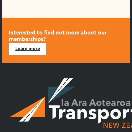
Interested to find out more about our
memberships?
Learn more