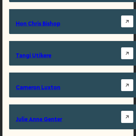
Hon Chris Bishop
Tangi Utikere
Cameron Luxton
Julie Anne Genter