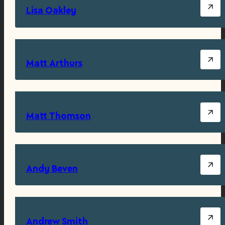
Lisa Oakley
Matt Arthurs
Matt Thomson
Andy Beven
Andrew Smith