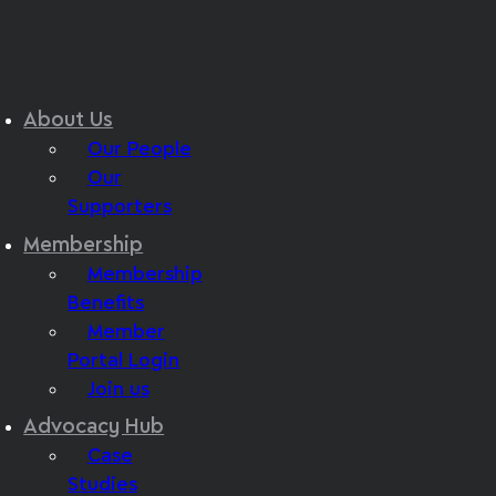
About Us
Our People
Our
Supporters
Membership
Membership
Benefits
Member
Portal Login
Join us
Advocacy Hub
Case
Studies