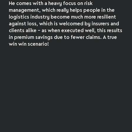
He comes with a heavy focus on risk
management, which really helps people in the
logistics industry become much more resilient
against loss, which is welcomed by insurers and
clients alike – as when executed well, this results
in premium savings due to fewer claims. A true
win win scenario!