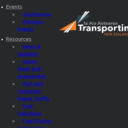
Events
Conference
Previous
Events
Resources
News &
Updates
Green
Fleet Self-
Assessment
Port and
Container
Depot Tariffs
Fuel
Calculator
Fuel Pricing