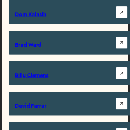
Dom Kalasih
Brad Ward
Billy Clemens
David Farrar