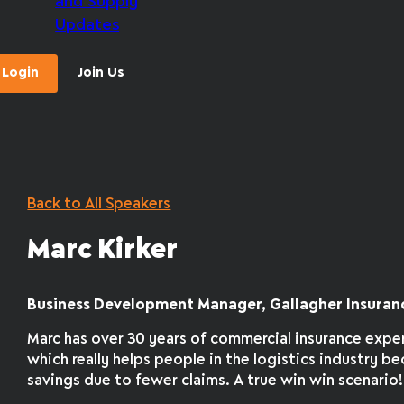
and Supply
Updates
Login
Join Us
Back to All Speakers
Marc Kirker
Business Development Manager, Gallagher Insuran
Marc has over 30 years of commercial insurance expe
which really helps people in the logistics industry b
savings due to fewer claims. A true win win scenario!