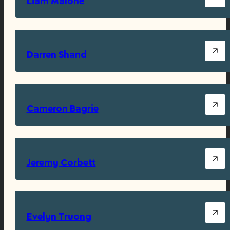
Liam Malone
Darren Shand
Cameron Bagrie
Jeremy Corbett
Evelyn Truong