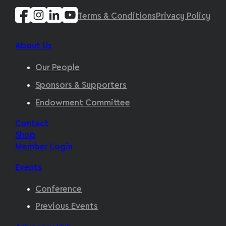
Terms & Conditions
Privacy Policy
About Us
Our People
Sponsors & Supporters
Endowment Committee
Contact
Shop
Member Login
Events
Conference
Previous Events