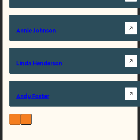
Annie Johnson
Linda Henderson
Andy Foster