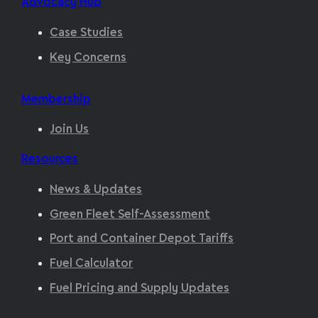
Advocacy Hub
Case Studies
Key Concerns
Membership
Join Us
Resources
News & Updates
Green Fleet Self-Assessment
Port and Container Depot Tariffs
Fuel Calculator
Fuel Pricing and Supply Updates