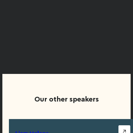
Our other speakers