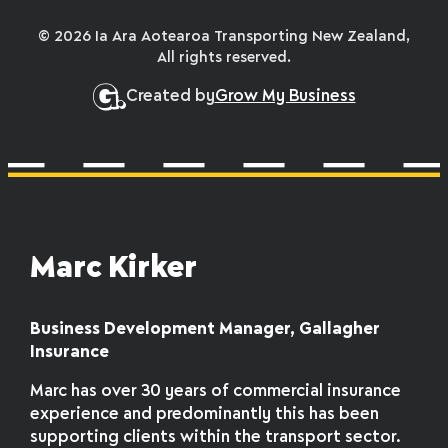
© 2026 Ia Ara Aotearoa Transporting New Zealand,
All rights reserved.
Created by
Grow My Business
Marc Kirker
Business Development Manager, Gallagher
Insurance
Marc has over 30 years of commercial insurance
experience and predominantly this has been
supporting clients within the transport sector.