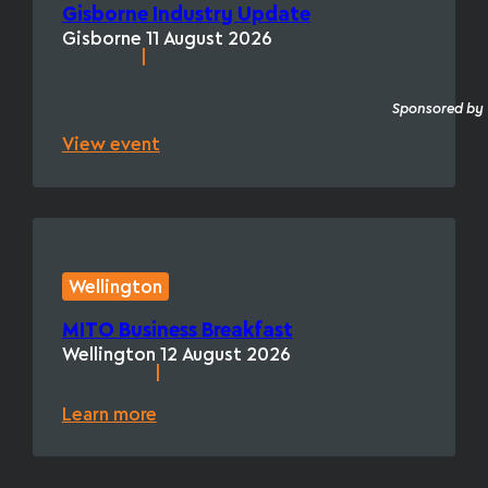
Gisborne Industry Update
Gisborne
11 August 2026
|
Sponsored by
View event
Wellington
MITO Business Breakfast
Wellington
12 August 2026
|
Learn more