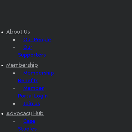
About Us
Our People
Our
Supporters
Membership
Membership
Benefits
Member
Portal Login
Join us
Advocacy Hub
Case
Studies