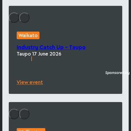
Waikato
Industry Catch Up – Taupo
Taupo
17 June 2026
|
Sponsored by
View event