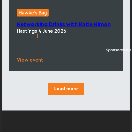
Hawke's Bay
Networking Drinks with Katie Nimon
Hastings
4 June 2026
|
Sponsored by
View event
Load more