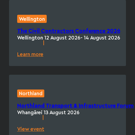
Wellington
The Civil Contractors Conference 2026
Wellington
12 August 2026
- 14 August 2026
|
Learn more
Northland
Northland Transport & Infrastructure Forum
Whangārei
13 August 2026
|
View event