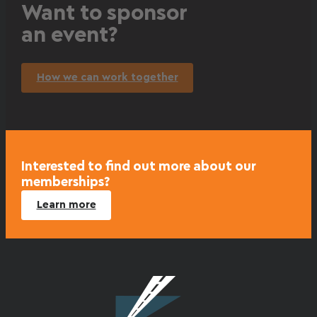
Want to sponsor
an event?
How we can work together
Interested to find out more about our
memberships?
Learn more