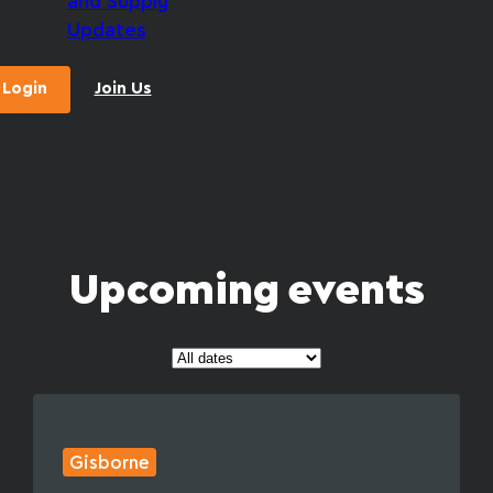
and Supply
Updates
Login
Join Us
Upcoming events
Gisborne