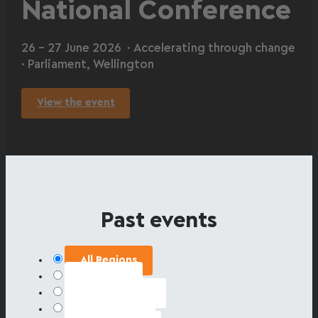
National Conference
26 – 27 June 2026 · Accelerating through change
· Parliament, Wellington
View the event
Past events
All Regions
Auckland
Bay of Plenty
Canterbury