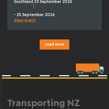
Southland
23 September 2026
|
- 25 September 2026
View event
Load more
Transporting NZ