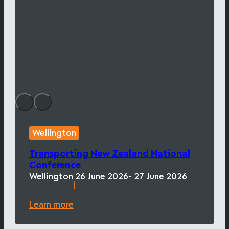
Wellington
Transporting New Zealand National
Conference
Wellington
26 June 2026
- 27 June 2026
|
Learn more