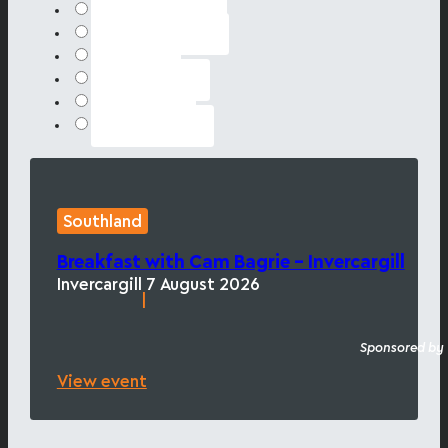
Hawke's Bay
Marlborough
Online
Southland
Waikato
Wellington
Southland
Breakfast with Cam Bagrie – Invercargill
Invercargill
7 August 2026
|
Sponsored by
View event