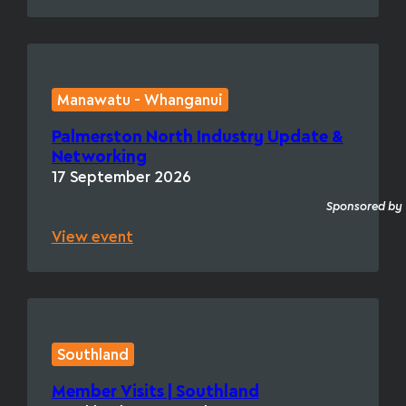
Manawatu - Whanganui
Palmerston North Industry Update &
Networking
17 September 2026
Sponsored by
View event
Southland
Member Visits | Southland