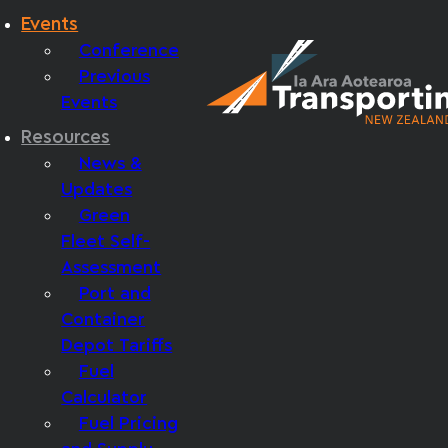
Events
Conference
Previous
Events
Resources
News &
Updates
Green
Fleet Self-
Assessment
Port and
Container
Depot Tariffs
Fuel
Calculator
Fuel Pricing