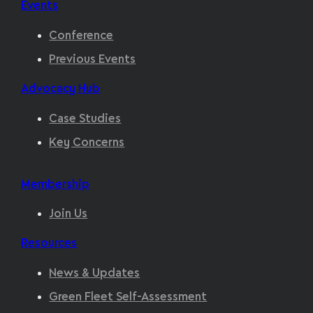
Events
Conference
Previous Events
Advocacy Hub
Case Studies
Key Concerns
Membership
Join Us
Resources
News & Updates
Green Fleet Self-Assessment