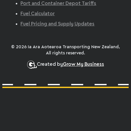
Port and Container Depot Tariffs
Fuel Calculator
Fuel Pricing and Supply Updates
© 2026 Ia Ara Aotearoa Transporting New Zealand,
All rights reserved.
Created by
Grow My Business