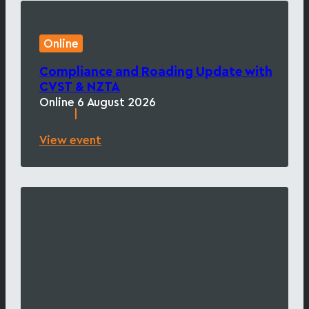
Online
Compliance and Roading Update with
CVST & NZTA
Online
6 August 2026
|
View event