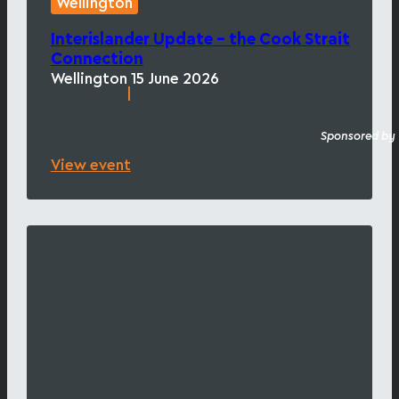
Wellington
Interislander Update – the Cook Strait
Connection
Wellington
15 June 2026
|
Sponsored by
View event