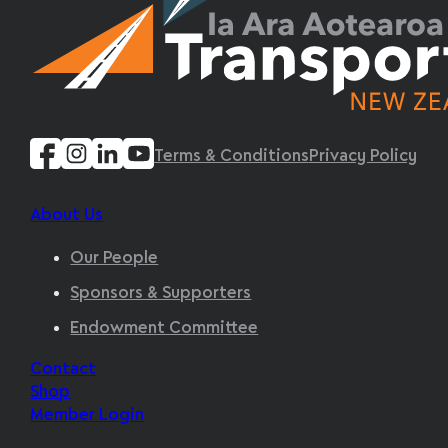
Terms & Conditions
Privacy Policy
About Us
Our People
Sponsors & Supporters
Endowment Committee
Contact
Shop
Member Login