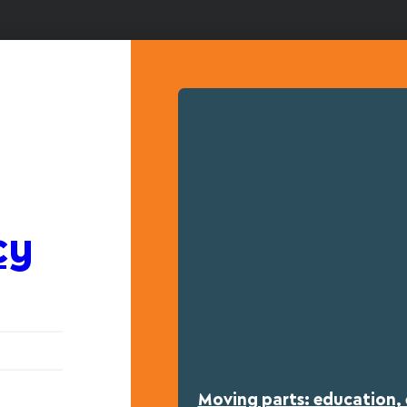
cy
Moving parts: education, 