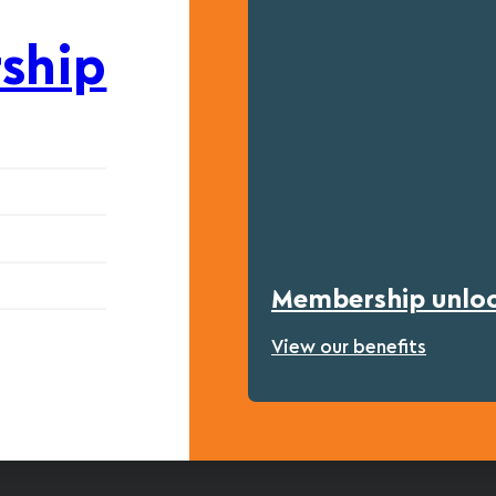
ship
Membership unlock
View our benefits