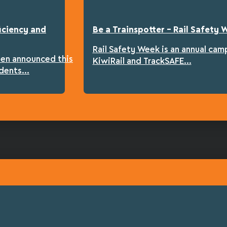
iciency and
Be a Trainspotter – Rail Safety
Rail Safety Week is an annual cam
een announced this
KiwiRail and TrackSAFE...
dents...