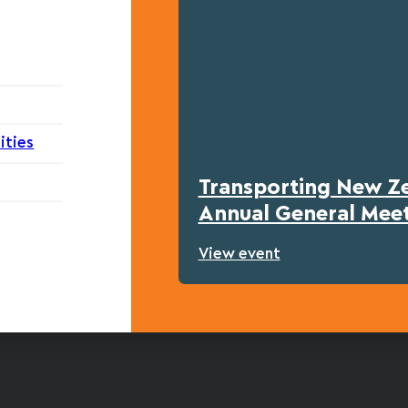
ities
Transporting New Z
Annual General Mee
View event