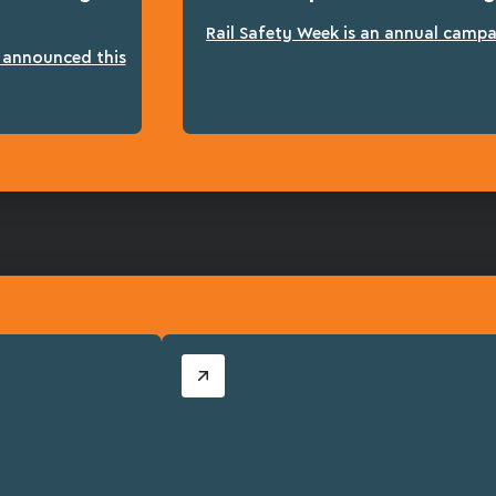
Rail Safety Week is an annual campai
n announced this