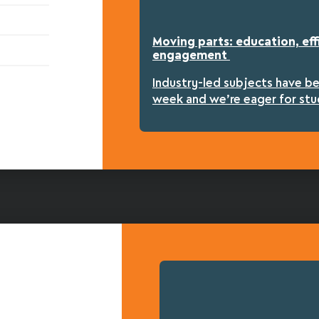
Moving parts: education, eff
engagement
Industry-led subjects have b
week and we’re eager for stu