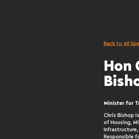
Back to All Sp
Hon 
Bish
Minister for 
Chris Bishop i
of Housing, Mi
Infrastructure,
Responsible f