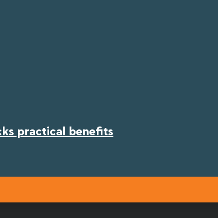
s practical benefits