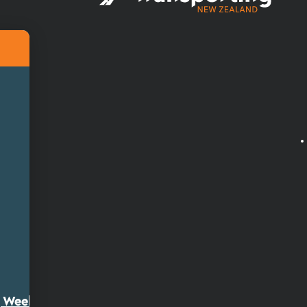
ty Week 2026