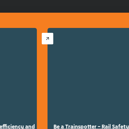
efficiency and
Be a Trainspotter – Rail Safe