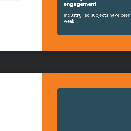
engagement
Industry-led subjects have bee
week...