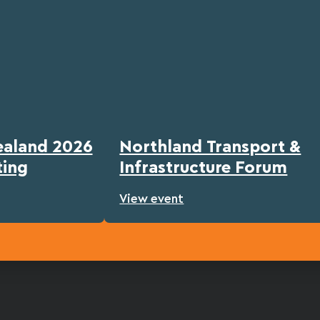
ealand 2026
Northland Transport &
ting
Infrastructure Forum
View event