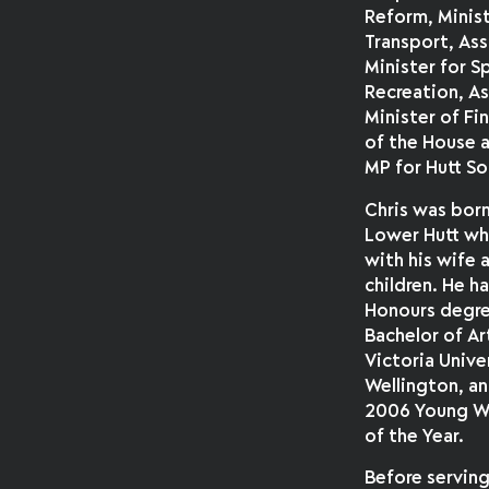
Reform, Minist
Transport, As
Minister for S
Recreation, A
Minister of Fi
of the House a
MP for Hutt So
Chris was born
Lower Hutt whe
with his wife
children. He ha
Honours degre
Bachelor of Ar
Victoria Unive
Wellington, a
2006 Young We
of the Year.
Before serving