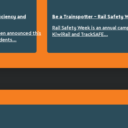
iciency and
Be a Trainspotter – Rail Safety
Rail Safety Week is an annual cam
een announced this
KiwiRail and TrackSAFE...
dents...