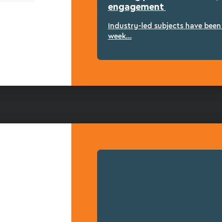
engagement
Industry-led subjects have bee
week...