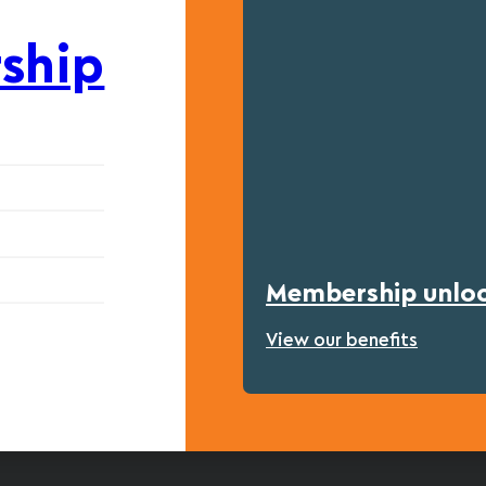
ship
Membership unlock
View our benefits