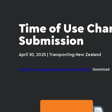
Time of Use Cha
Submission
April 30, 2025 | Transporting New Zealand
Time-of-Use-Charging-Submission-FINAL-1
Download