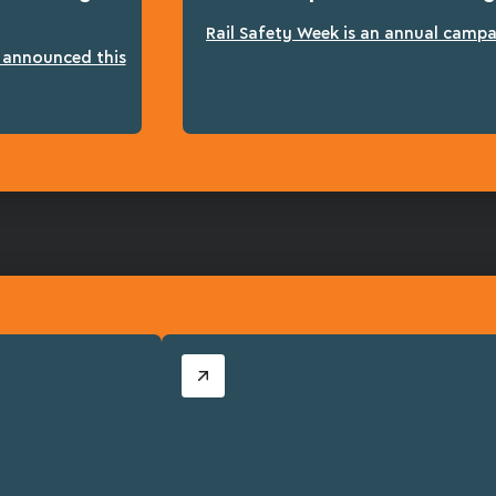
Rail Safety Week is an annual campai
n announced this