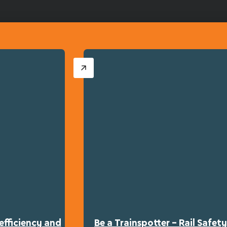
efficiency and
Be a Trainspotter – Rail Safe