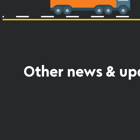
Other news & up