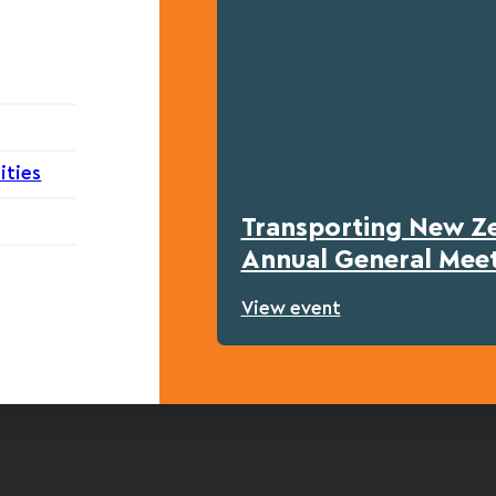
ities
Transporting New Z
Annual General Mee
View event