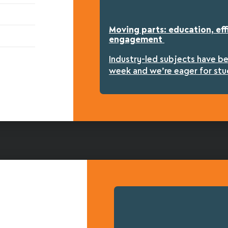
Moving parts: education, eff
engagement
Industry-led subjects have b
week and we’re eager for stu