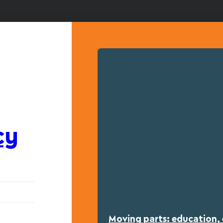
cy
Moving parts: education, 