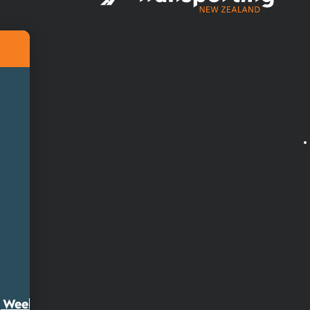
ty Week 2026