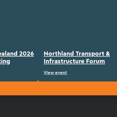
ealand 2026
Northland Transport &
ting
Infrastructure Forum
View event