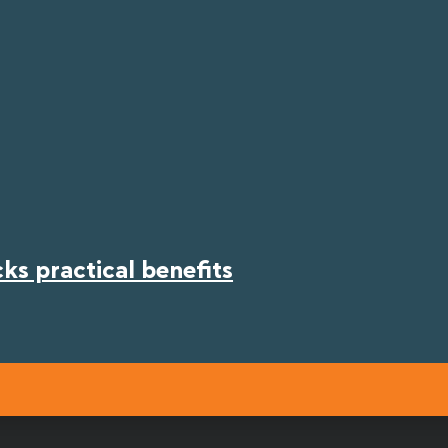
s practical benefits