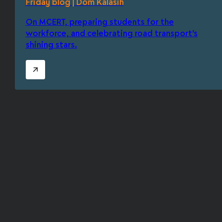
Friday blog | Dom Kalasih
On MCERT, preparing students for the
workforce, and celebrating road transport's
shining stars.