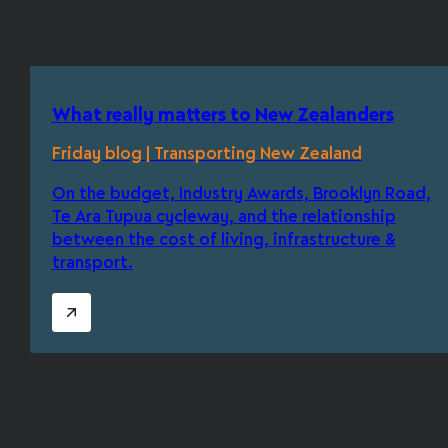
What really matters to New Zealanders
Friday blog | Transporting New Zealand
On the budget, Industry Awards, Brooklyn Road,
Te Ara Tupua cycleway, and the relationship
between the cost of living, infrastructure &
transport.