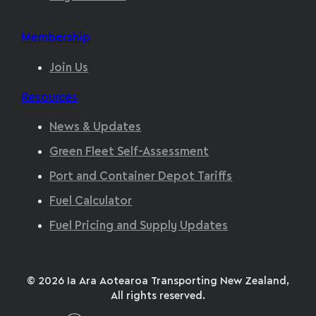
Membership
Join Us
Resources
News & Updates
Green Fleet Self-Assessment
Port and Container Depot Tariffs
Fuel Calculator
Fuel Pricing and Supply Updates
© 2026 Ia Ara Aotearoa Transporting New Zealand,
All rights reserved.