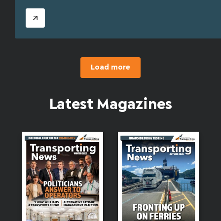
Load more
Latest Magazines