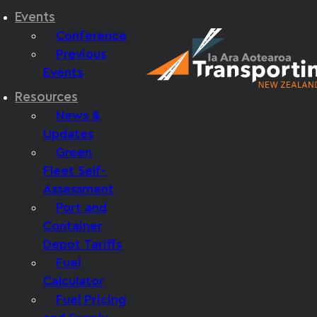
Events
Conference
Previous
Events
Resources
News &
Updates
Green
Fleet Self-
Assessment
Port and
Container
Depot Tariffs
Fuel
Calculator
Fuel Pricing