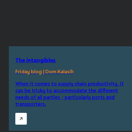
The intangibles
Friday blog | Dom Kalasih
When it comes to supply chain productivity, it
can be tricky to accommodate the different
needs of all parties - particularly ports and
transporters.