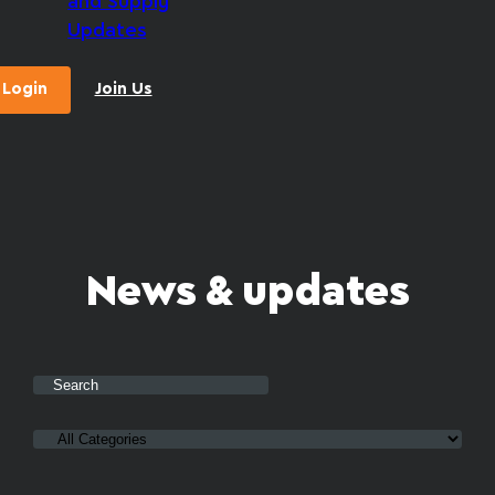
and Supply
Updates
Login
Join Us
News & updates