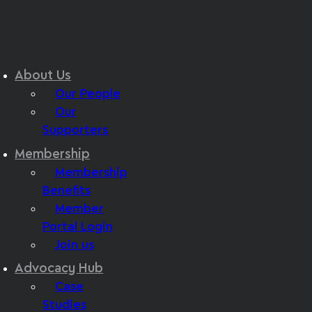
About Us
Our People
Our
Supporters
Membership
Membership
Benefits
Member
Portal Login
Join us
Advocacy Hub
Case
Studies