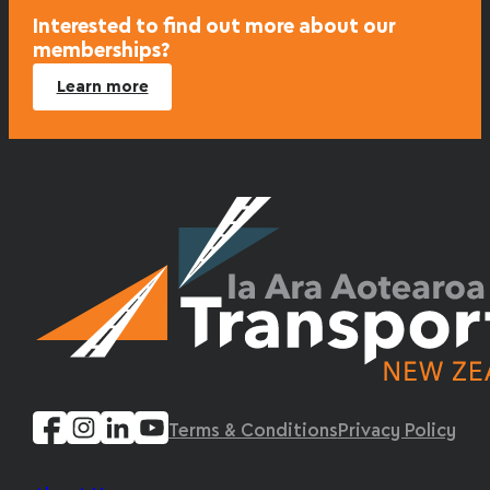
Interested to find out more about our
memberships?
Learn more
Terms & Conditions
Privacy Policy