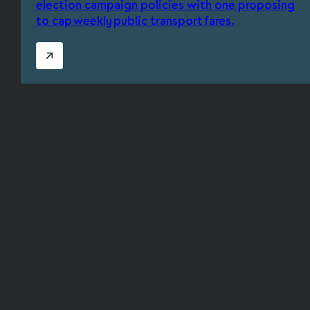
election campaign policies with one proposing
to cap weekly public transport fares.