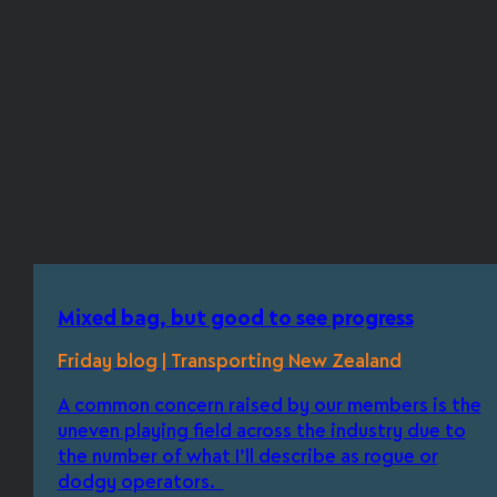
Mixed bag, but good to see progress
Friday blog | Transporting New Zealand
A common concern raised by our members is the
uneven playing field across the industry due to
the number of what I’ll describe as rogue or
dodgy operators.