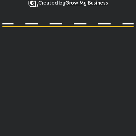
Created by
Grow My Business