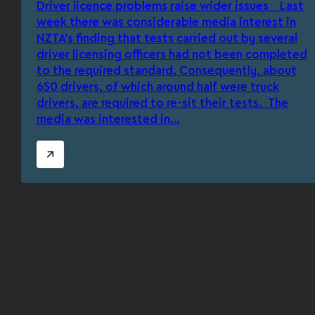
Driver licence problems raise wider issues Last
week there was considerable media interest in
NZTA’s finding that tests carried out by several
driver licensing officers had not been completed
to the required standard. Consequently, about
650 drivers, of which around half were truck
drivers, are required to re-sit their tests. The
media was interested in…