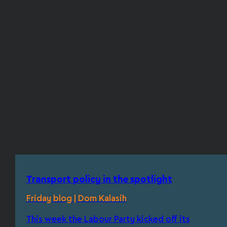
Transport policy in the spotlight
Friday blog | Dom Kalasih
This week the Labour Party kicked off its