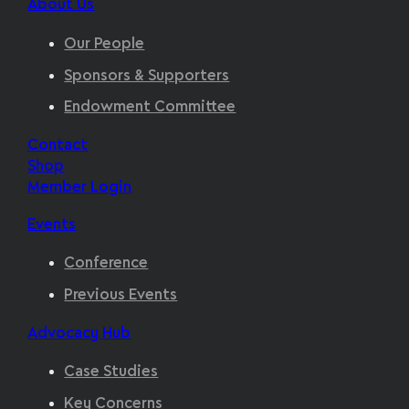
About Us
Our People
Sponsors & Supporters
Endowment Committee
Contact
Shop
Member Login
Events
Conference
Previous Events
Advocacy Hub
Case Studies
Key Concerns