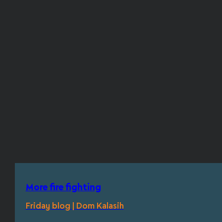
More fire fighting
Friday blog | Dom Kalasih