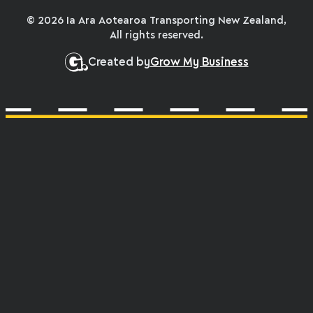
© 2026 Ia Ara Aotearoa Transporting New Zealand,
All rights reserved.
Created by
Grow My Business