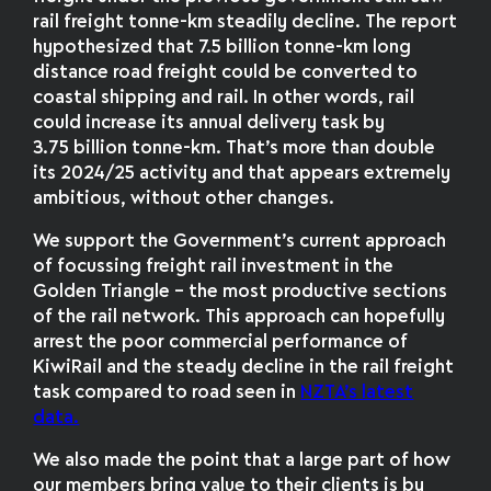
rail freight tonne-km steadily decline. The report
hypothesized that 7.5 billion tonne-km long
distance road freight could be converted to
coastal shipping and rail. In other words, rail
could increase its annual delivery task by
3.75 billion tonne-km. That’s more than double
its 2024/25 activity and that appears extremely
ambitious, without other changes.
We support the Government’s current approach
of focussing freight rail investment in the
Golden Triangle – the most productive sections
of the rail network. This approach can hopefully
arrest the poor commercial performance of
KiwiRail and the steady decline in the rail freight
task compared to road seen in
NZTA’s latest
data.
We also made the point that a large part of how
our members bring value to their clients is by