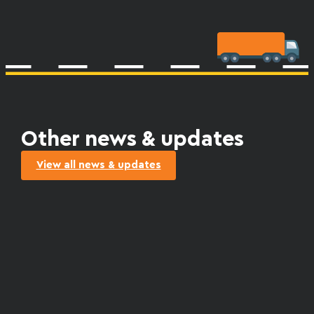
Other news & updates
View all news & updates