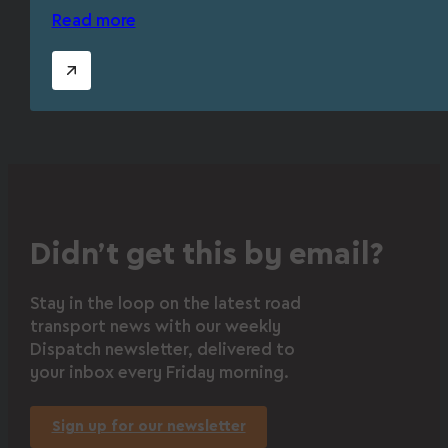
Read more
Didn’t get this by email?
Stay in the loop on the latest road
transport news with our weekly
Dispatch newsletter, delivered to
your inbox every Friday morning.
Sign up for our newsletter