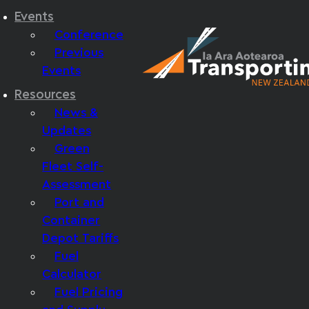
Events
Conference
Previous
Events
Resources
News &
Updates
Green
Fleet Self-
Assessment
Port and
Container
Depot Tariffs
Fuel
Calculator
Fuel Pricing