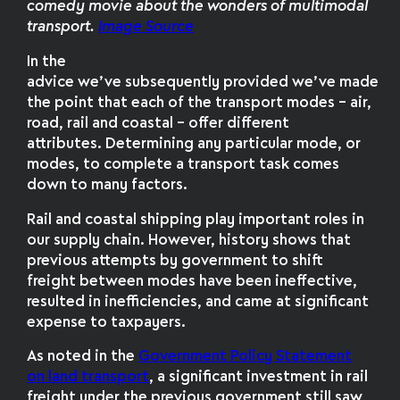
comedy movie about the wonders of multimodal
transport.
Image Source
In the
advice we’ve subsequently provided we’ve made
the point that each of the transport modes – air,
road, rail and coastal – offer different
attributes. Determining any particular mode, or
modes, to complete a transport task comes
down to many factors.
Rail and coastal shipping play important roles in
our supply chain. However, history shows that
previous attempts by government to shift
freight between modes have been ineffective,
resulted in inefficiencies, and came at significant
expense to taxpayers.
As noted in the
Government Policy Statement
on land transport
, a significant investment in rail
freight under the previous government still saw