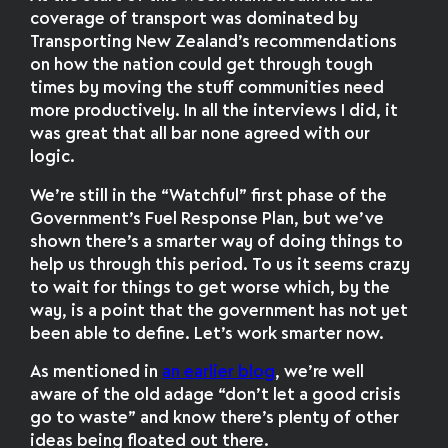
coverage of transport was dominated by
Transporting New Zealand’s recommendations
on how the nation could get through tough
times by moving the stuff communities need
more productively. In all the interviews I did, it
was great that all bar none agreed with our
logic.
We’re still in the “Watchful” first phase of the
Government’s Fuel Response Plan, but we’ve
shown there’s a smarter way of doing things to
help us through this period. To us it seems crazy
to wait for things to get worse which, by the
way, is a point that the government has not yet
been able to define. Let’s work smarter now.
As mentioned in
an earlier blog
, we’re well
aware of the old adage “don’t let a good crisis
go to waste” and know there’s plenty of other
ideas being floated out there.