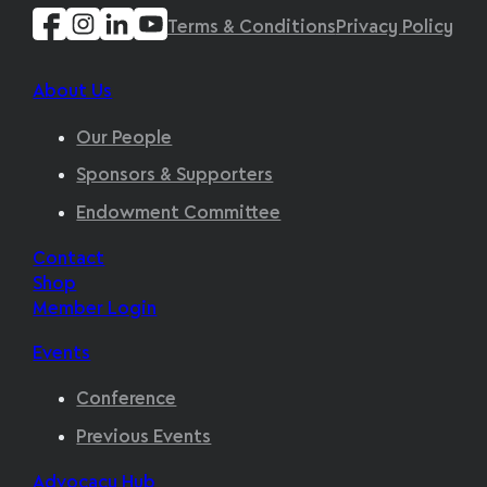
Terms & Conditions
Privacy Policy
About Us
Our People
Sponsors & Supporters
Endowment Committee
Contact
Shop
Member Login
Events
Conference
Previous Events
Advocacy Hub