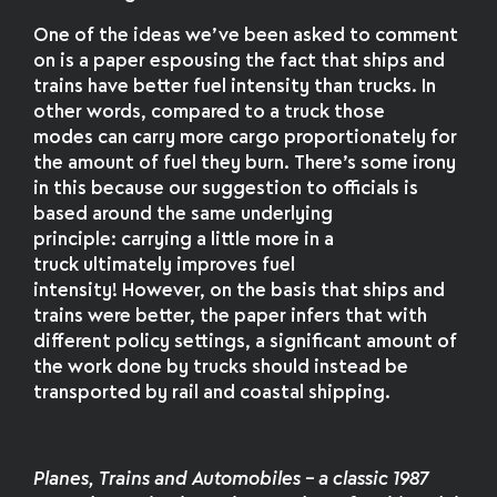
One of the ideas we’ve been asked to comment
on is a paper espousing the fact that ships and
trains have better fuel intensity than trucks. In
other words, compared to a truck those
modes can carry more cargo proportionately for
the amount of fuel they burn. There’s some irony
in this because our suggestion to officials is
based around the same underlying
principle: carrying a little more in a
truck ultimately improves fuel
intensity! However, on the basis that ships and
trains were better, the paper infers that with
different policy settings, a significant amount of
the work done by trucks should instead be
transported by rail and coastal shipping.
Planes, Trains and Automobiles – a classic 1987