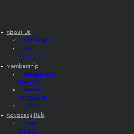
About Us
Our People
Our
Supporters
Membership
Membership
Benefits
Member
Portal Login
Join us
Advocacy Hub
Case
Studies