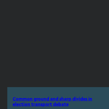
Common ground and sharp divides in
election transport debate