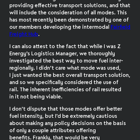
providing effective transport solutions, and that
will include the consideration of all modes. This
has most recently been demonstrated by one of
our members developing the intermodal
Fairfield
Freight Hub
.
I can also attest to the fact that while I was Z
Energy’s Logistics Manager, we thoroughly
investigated the best way to move fuel inter-
regionally. I didn’t care what mode was used,
I just wanted the best overall transport solution,
and so we specifically considered the use of
rail. The inherent inefficiencies of rail resulted
in it not being viable.
I don’t dispute that those modes offer better
fuel intensity, but I’d be extremely cautious
about making any policy decisions on the basis
of only a couple attributes offering
benefits. Frankly, that would be very