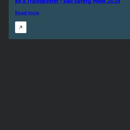
Be a Trainspotter – Rail Safety Week 2026
Read more