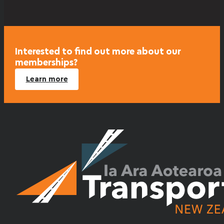
Interested to find out more about our
memberships?
Learn more