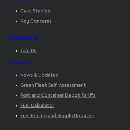
Case Studies
Key Concerns
Membership
Join Us
Resources
News & Updates
Green Fleet Self-Assessment
Port and Container Depot Tariffs
Fuel Calculator
Fuel Pricing and Supply Updates