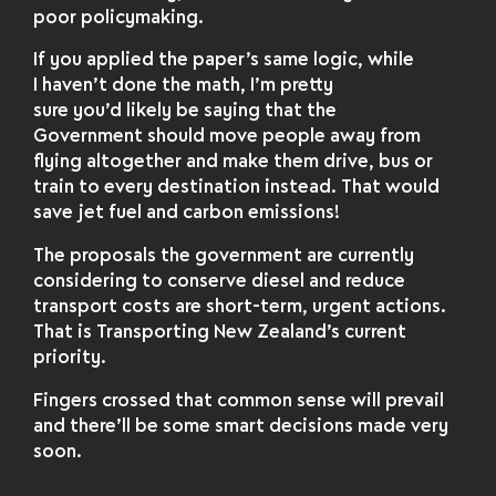
poor policymaking.
If you applied the paper’s same logic, while
I haven’t done the math, I’m pretty
sure you’d likely be saying that the
Government should move people away from
flying altogether and make them drive, bus or
train to every destination instead. That would
save jet fuel and carbon emissions!
The proposals the government are currently
considering to conserve diesel and reduce
transport costs are short-term, urgent actions.
That is Transporting New Zealand’s current
priority.
Fingers crossed that common sense will prevail
and there’ll be some smart decisions made very
soon.