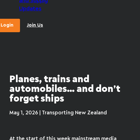
and Supply
Updates
Login
Join Us
Planes, trains and
automobiles… and don’t
forget ships
May 1, 2026 | Transporting New Zealand
At the start of this week mainstream media