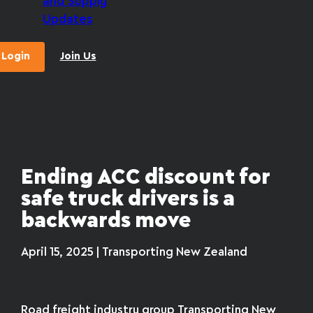
and Supply
Updates
Login
Join Us
Ending ACC discount for
safe truck drivers is a
backwards move
April 15, 2025 | Transporting New Zealand
Road freight industry group Transporting New