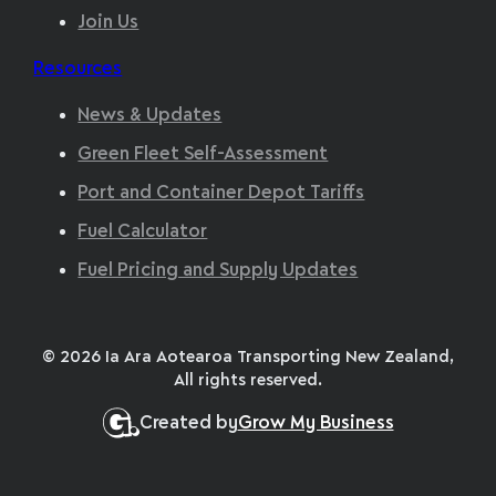
Join Us
Resources
News & Updates
Green Fleet Self-Assessment
Port and Container Depot Tariffs
Fuel Calculator
Fuel Pricing and Supply Updates
© 2026 Ia Ara Aotearoa Transporting New Zealand,
All rights reserved.
Created by
Grow My Business