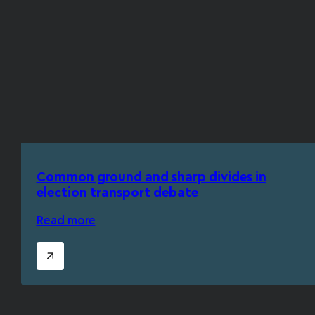
Common ground and sharp divides in
election transport debate
Read more