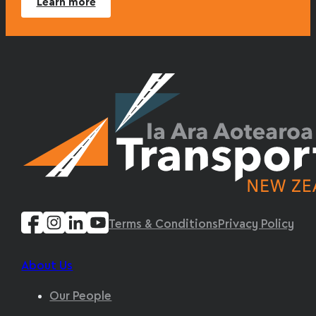
Learn more
Terms & Conditions
Privacy Policy
About Us
Our People