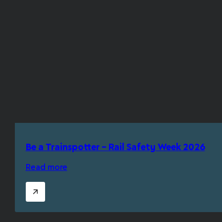
Be a Trainspotter – Rail Safety Week 2026
Read more