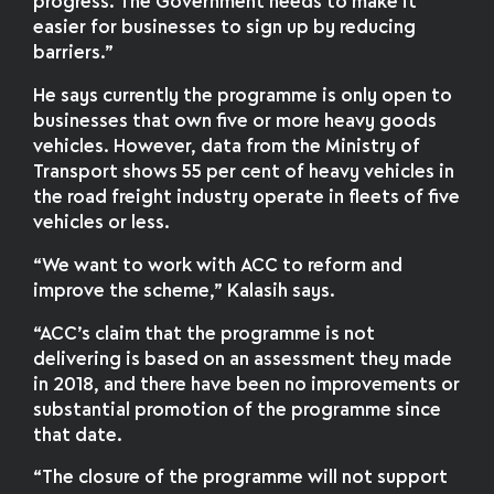
progress. The Government needs to make it
easier for businesses to sign up by reducing
barriers.”
He says currently the programme is only open to
businesses that own five or more heavy goods
vehicles. However, data from the Ministry of
Transport shows 55 per cent of heavy vehicles in
the road freight industry operate in fleets of five
vehicles or less.
“We want to work with ACC to reform and
improve the scheme,” Kalasih says.
“ACC’s claim that the programme is not
delivering is based on an assessment they made
in 2018, and there have been no improvements or
substantial promotion of the programme since
that date.
“The closure of the programme will not support