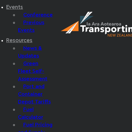
Events
Conference
Previous
Events
Resources
News &
Updates
Green
Fleet Self-
Assessment
Port and
Container
Depot Tariffs
Fuel
Calculator
Fuel Pricing