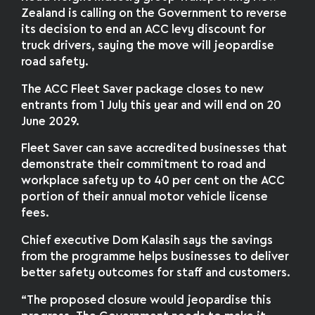
Zealand is calling on the Government to reverse
its decision to end an ACC levy discount for
truck drivers, saying the move will jeopardise
road safety.
The ACC Fleet Saver package closes to new
entrants from 1 July this year and will end on 20
June 2029.
Fleet Saver can save accredited businesses that
demonstrate their commitment to road and
workplace safety up to 40 per cent on the ACC
portion of their annual motor vehicle license
fees.
Chief executive Dom Kalasih says the savings
from the programme helps businesses to deliver
better safety outcomes for staff and customers.
“The proposed closure would jeopardise this