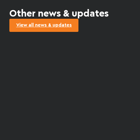
Other news & updates
View all news & updates