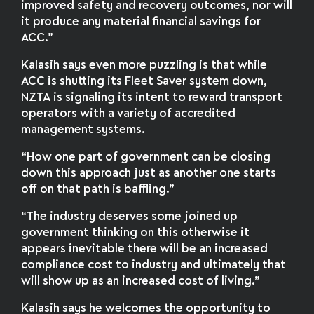
improved safety and recovery outcomes, nor will
it produce any material financial savings for
ACC.”
Kalasih says even more puzzling is that while
ACC is shutting its Fleet Saver system down,
NZTA is signaling its intent to reward transport
operators with a variety of accredited
management systems.
“How one part of government can be closing
down this approach just as another one starts
off on that path is baffling.”
“The industry deserves some joined up
government thinking on this otherwise it
appears inevitable there will be an increased
compliance cost to industry and ultimately that
will show up as an increased cost of living.”
Kalasih says he welcomes the opportunity to