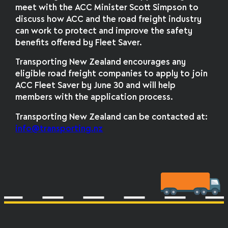
meet with the ACC Minister Scott Simpson to
discuss how ACC and the road freight industry
can work to protect and improve the safety
benefits offered by Fleet Saver.
Transporting New Zealand encourages any
eligible road freight companies to apply to join
ACC Fleet Saver by June 30 and will help
members with the application process.
Transporting New Zealand can be contacted at:
info@transporting.nz