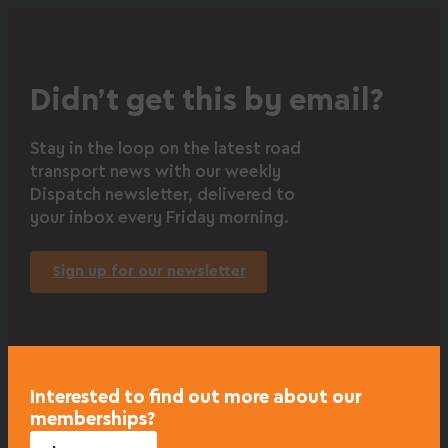
Didn’t get this by email?
Stay in the loop on the latest road
transport news with our weekly
Dispatch newsletter, delivered to
your inbox every Friday morning.
Sign up for our newsletter
Interested to find out more about our
memberships?