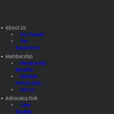
About Us
Our People
Our
Supporters
Membership
Membership
Benefits
Member
Portal Login
Join us
Advocacy Hub
Case
Studies