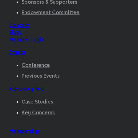
Sponsors & Supporters
Endowment Committee
Contact
Shop
Member Login
Events
Conference
Previous Events
Advocacy Hub
Case Studies
Key Concerns
Membership