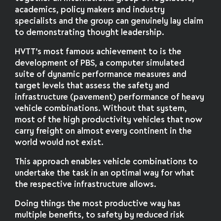
academics, policy makers and industry
specialists and the group can genuinely lay claim
to demonstrating thought leadership.
HVTT’s most famous achievement to is the
development of PBS, a computer simulated
suite of dynamic performance measures and
target levels that assess the safety and
infrastructure (pavement) performance of heavy
vehicle combinations. Without that system,
most of the high productivity vehicles that now
carry freight on almost every continent in the
world would not exist.
This approach enables vehicle combinations to
undertake the task in an optimal way for what
the respective infrastructure allows.
Doing things the most productive way has
multiple benefits, to safety by reduced risk