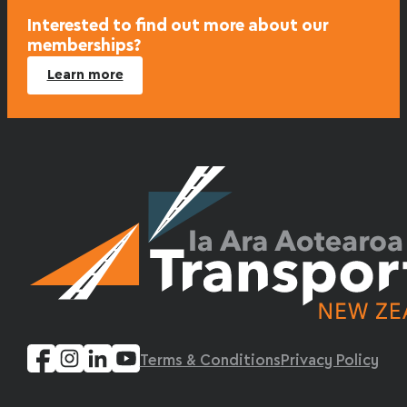
Interested to find out more about our
memberships?
Learn more
Terms & Conditions
Privacy Policy