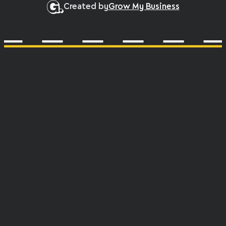
Created by
Grow My Business