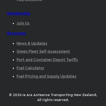
Membership
Join Us
Resources
News & Updates
Green Fleet Self-Assessment
Port and Container Depot Tariffs
Fuel Calculator
Fuel Pricing and Supply Updates
© 2026 Ia Ara Aotearoa Transporting New Zealand,
All rights reserved.