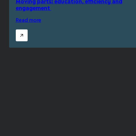
Moving parts: education, efficiency and
engagement
Read more