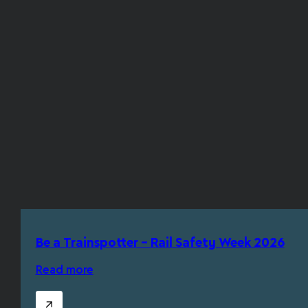
Be a Trainspotter – Rail Safety Week 2026
Read more