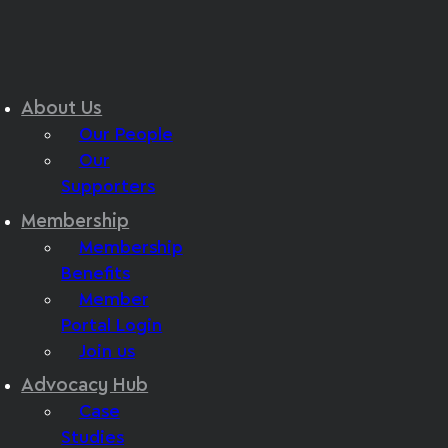
About Us
Our People
Our
Supporters
Membership
Membership
Benefits
Member
Portal Login
Join us
Advocacy Hub
Case
Studies