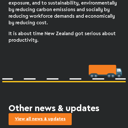
exposure, and to sustainability, environmentally
by reducing carbon emissions and socially by
reducing workforce demands and economically
by reducing cost.
It is about time New Zealand got serious about
productivity.
Other news & updates
View all news & updates