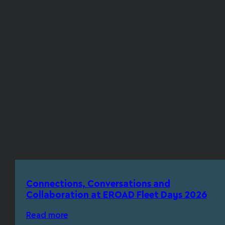
Connections, Conversations and
Collaboration at EROAD Fleet Days 2026
Read more