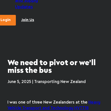
and Supply
Updates
Login
Join Us
We need to pivot or we’ll
miss the bus
June 5, 2025 | Transporting New Zealand
I was one of three New Zealanders at the
Heavy
Vehicle Transport and Technology HVTT18