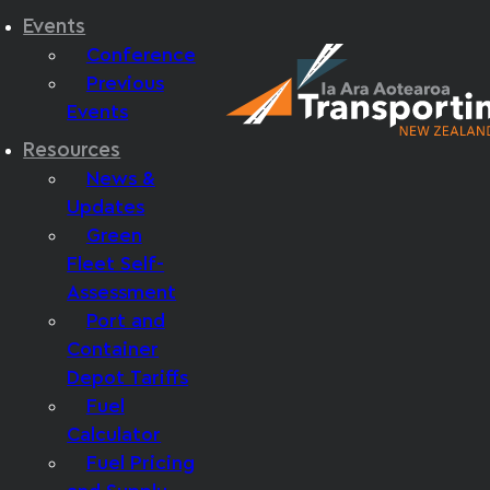
Events
Conference
Previous
Events
Resources
News &
Updates
Green
Fleet Self-
Assessment
Port and
Container
Depot Tariffs
Fuel
Calculator
Fuel Pricing