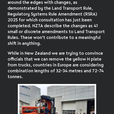
around the edges with changes, as
demonstrated by the Land Transport Rule,
Regulatory Systems Rule Amendment (RSRA)
2025 for which consultation has just been
completed. NZTA describe the changes as 41
small or discrete amendments to Land Transport
Rules. These won’t contribute to a meaningful
shift in anything.
While in New Zealand we are trying to convince
officials that we can remove the yellow H plate
from trucks, countries in Europe are considering
combination lengths of 32-34 metres and 72-74
tonnes.