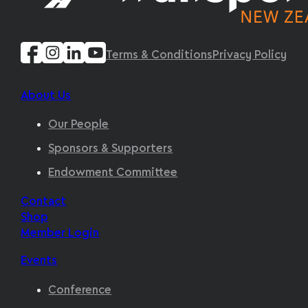
Terms & Conditions
Privacy Policy
About Us
Our People
Sponsors & Supporters
Endowment Committee
Contact
Shop
Member Login
Events
Conference