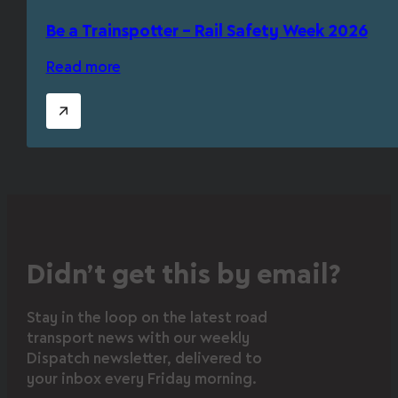
Be a Trainspotter – Rail Safety Week 2026
Read more
Didn’t get this by email?
Stay in the loop on the latest road
transport news with our weekly
Dispatch newsletter, delivered to
your inbox every Friday morning.