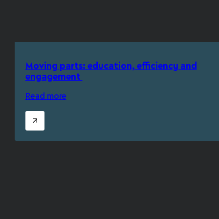
Moving parts: education, efficiency and
engagement
Read more