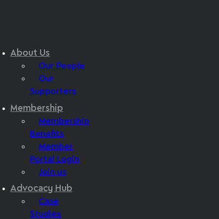
About Us
Our People
Our
Supporters
Membership
Membership
Benefits
Member
Portal Login
Join us
Advocacy Hub
Case
Studies