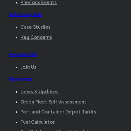
Previous Events
Advocacy Hub
Case Studies
Key Concerns
Membership
Join Us
Resources
News & Updates
Green Fleet Self-Assessment
Port and Container Depot Tariffs
Fuel Calculator