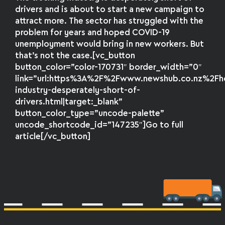
drivers and is about to start a new campaign to
attract more. The sector has struggled with the
problem for years and hoped COVID-19
unemployment would bring in new workers. But
that’s not the case.[vc_button
button_color=”color-170731″ border_width=”0″
link=”url:https%3A%2F%2Fwww.newshub.co.nz%2
industry-desperately-short-of-
drivers.html|target:_blank”
button_color_type=”uncode-palette”
uncode_shortcode_id=”147235″]Go to full
article[/vc_button]