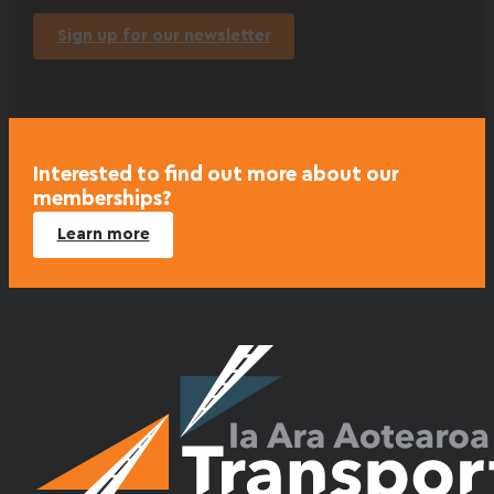
Sign up for our newsletter
Interested to find out more about our
memberships?
Learn more