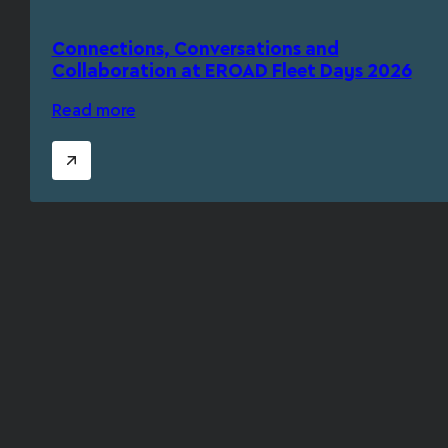
Connections, Conversations and
Collaboration at EROAD Fleet Days 2026
Read more