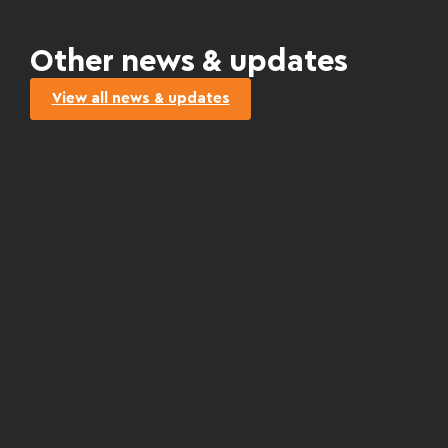
Other news & updates
View all news & updates