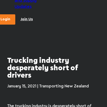
and Supply
Updates
Login
Join Us
Trucking industry
desperately short of
drivers
January 15, 2021 | Transporting New Zealand
The trucking industry is desperately short of