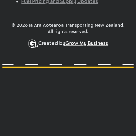
Fuel Pricing and Supply Updates
© 2026 Ia Ara Aotearoa Transporting New Zealand,
All rights reserved.
Created by
Grow My Business