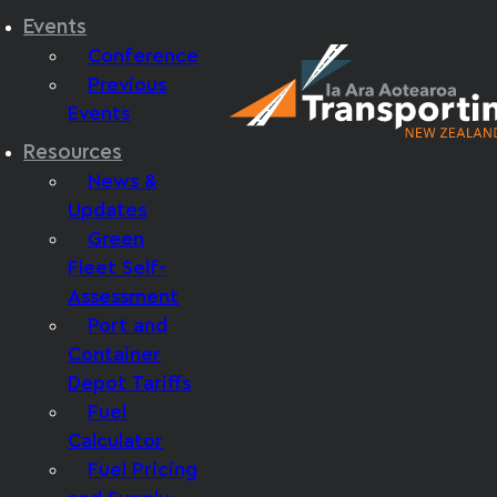
Events
Conference
Previous
Events
Resources
News &
Updates
Green
Fleet Self-
Assessment
Port and
Container
Depot Tariffs
Fuel
Calculator
Fuel Pricing