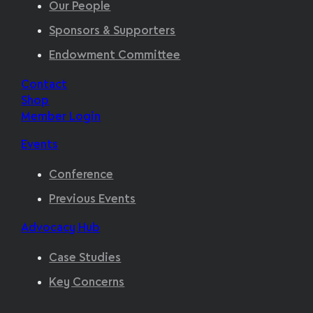
Our People
Sponsors & Supporters
Endowment Committee
Contact
Shop
Member Login
Events
Conference
Previous Events
Advocacy Hub
Case Studies
Key Concerns