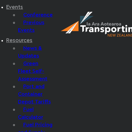
Events
Conference
Previous
Events
Resources
News &
Updates
Green
Fleet Self-
Assessment
Port and
Container
Depot Tariffs
Fuel
Calculator
Fuel Pricing