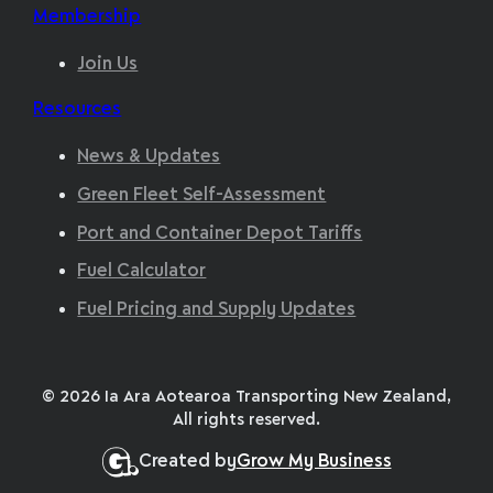
Membership
Join Us
Resources
News & Updates
Green Fleet Self-Assessment
Port and Container Depot Tariffs
Fuel Calculator
Fuel Pricing and Supply Updates
© 2026 Ia Ara Aotearoa Transporting New Zealand,
All rights reserved.
Created by
Grow My Business