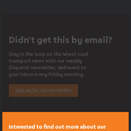
Didn’t get this by email?
Stay in the loop on the latest road
transport news with our weekly
Dispatch newsletter, delivered to
your inbox every Friday morning.
Sign up for our newsletter
Interested to find out more about our