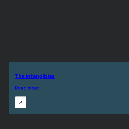
The intangibles
Read more