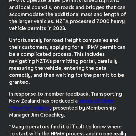
HPMVs operate under permits issued by NZTA
and local councils, on roads and bridges that can
accommodate the additional mass and length of
the larger vehicles. NZTA processed 7,000 heavy
vehicle permits in 2023.
Unfortunately for road freight companies and
their customers, applying for a HPMV permit can
be a complicated process. This includes
navigating NZTA’s permitting portal, carefully
measuring the vehicle, entering the data
correctly, and then waiting for the permit to be
granted.
In response to member feedback, Transporting
New Zealand has produced a
series of three
“How-To” videos
, presented by Membership
Manager Jim Crouchley.
“Many operators find it difficult to know where
to start with the HPMV process and no one really