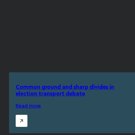
Common ground and sharp divides in
election transport debate
Read more