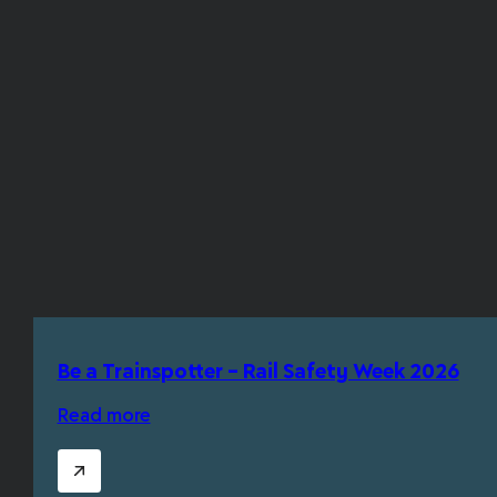
Be a Trainspotter – Rail Safety Week 2026
Read more