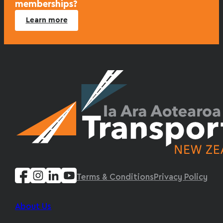
memberships?
Learn more
Terms & Conditions
Privacy Policy
About Us