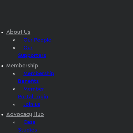
About Us
Our People
Our
Supporters
Membership
Membership
Benefits
Member
Portal Login
Join us
Advocacy Hub
Case
Studies