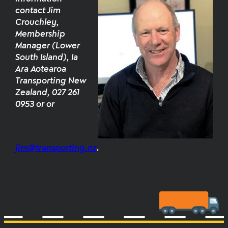
contact Jim
Crouchley,
Membership
Manager (Lower
South Island), Ia
Ara Aotearoa
Transporting New
Zealand, 027 261
0953 or or
jim@transporting.nz
.