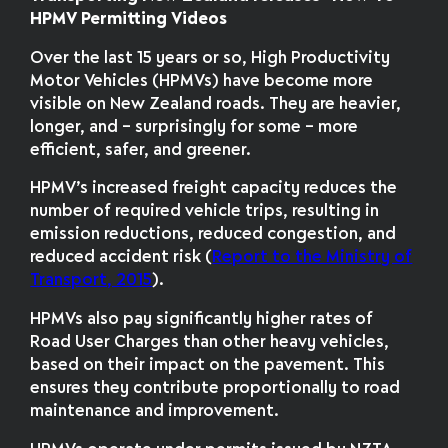
HPMV Permitting Videos
Over the last 15 years or so, High Productivity
Motor Vehicles (HPMVs) have become more
visible on New Zealand roads. They are heavier,
longer, and – surprisingly for some – more
efficient, safer, and greener.
HPMV’s increased freight capacity reduces the
number of required vehicle trips, resulting in
emission reductions, reduced congestion, and
reduced accident risk (
Report to the Ministry of
Transport, 2015
).
HPMVs also pay significantly higher rates of
Road User Charges than other heavy vehicles,
based on their impact on the pavement. This
ensures they contribute proportionally to road
maintenance and improvement.