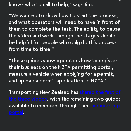
knows who to call to help,” says Jim.
“We wanted to show how to start the process,
and what operators will need to have in front of
them to complete the task. The ability to pause
the video and work through the stages should
be helpful for people who only do this process
from time to time.”
“These guides show operators how to register
their business on the NZTA permitting portal,
measure a vehicle when applying for a permit,
and upload a permit application to NZTA.”
Transporting New Zealand has
shared the first of
the three videos
, with the remaining two guides
available to members through their
membership
portal
.