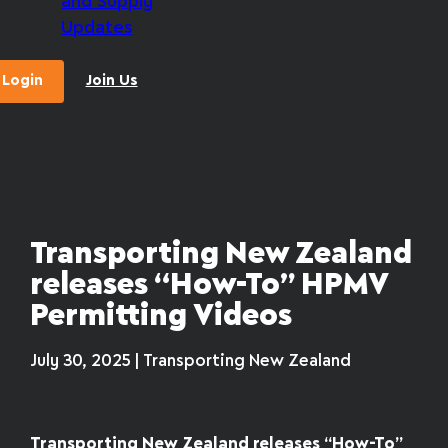
and Supply
Updates
Login
Join Us
Transporting New Zealand
releases “How-To” HPMV
Permitting Videos
July 30, 2025 | Transporting New Zealand
Transporting New Zealand releases “How-To”