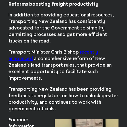
Reforms boosting freight productivity
In addition to providing educational resources,
Transporting New Zealand has consistently
advocated for the Government to simplify
permitting processes and get more efficient
trucks on the road.
Transport Minister Chris Bishop
recently
announced
a comprehensive reform of New
Zealand’s land transport rules, that provide an
excellent opportunity to facilitate such
improvements.
Transporting New Zealand has been providing
feedback to regulators on how to unlock greater
productivity, and continues to work with
government officials.
For more
information