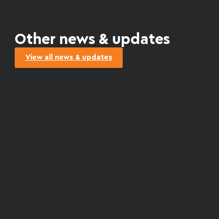
Other news & updates
View all news & updates