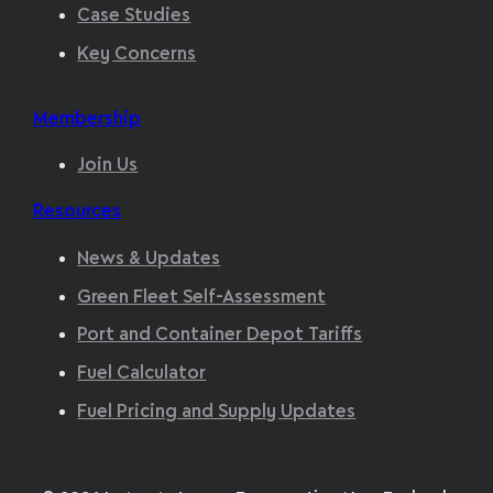
Case Studies
Key Concerns
Membership
Join Us
Resources
News & Updates
Green Fleet Self-Assessment
Port and Container Depot Tariffs
Fuel Calculator
Fuel Pricing and Supply Updates