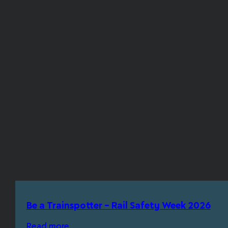
Be a Trainspotter – Rail Safety Week 2026
Read more