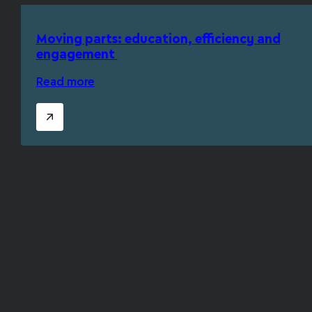
Moving parts: education, efficiency and
engagement
Read more