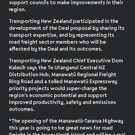
support councils to make improvements in their
region.
Transporting New Zealand participated in the
development of the Deal proposal by sharing its
transport expertise, and by representing its
road freight sector members who will be
affected by the Deal and its outcomes.
Transporting New Zealand Chief Executive Dom
Kalasih says the Te Utanganui Central NZ
Distribution Hub, Manawatū Regional Freight
Ring Road and a tolled Manawatū Expressway
priority projects would super-charge the
region’s economic potential and support
improved productivity, safety and emissions
outcomes.
“The opening of the Manawatū-Tararua Highway
this year is going to be great news for road