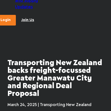
and Supply
Updates
Login
Join Us
Transporting New Zealand
backs freight-focussed
Greater Manawatu City
and Regional Deal
Proposal
March 24, 2025 | Transporting New Zealand