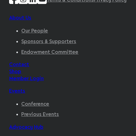
Terms & Conditions
Privacy Policy
About Us
Our People
Sponsors & Supporters
Endowment Committee
Contact
Shop
Member Login
Events
Conference
Previous Events
Advocacy Hub