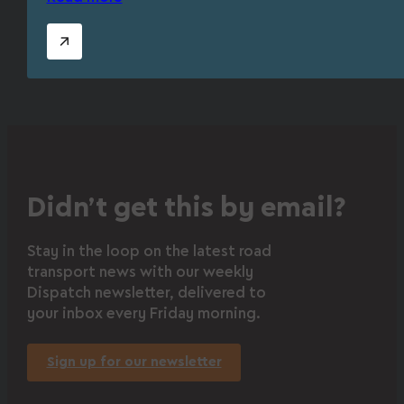
Didn’t get this by email?
Stay in the loop on the latest road
transport news with our weekly
Dispatch newsletter, delivered to
your inbox every Friday morning.
Sign up for our newsletter