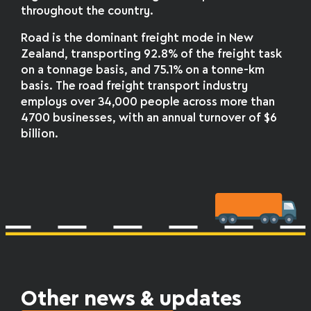
throughout the country.
Road is the dominant freight mode in New
Zealand, transporting 92.8% of the freight task
on a tonnage basis, and 75.1% on a tonne-km
basis. The road freight transport industry
employs over 34,000 people across more than
4700 businesses, with an annual turnover of $6
billion.
Other news & updates