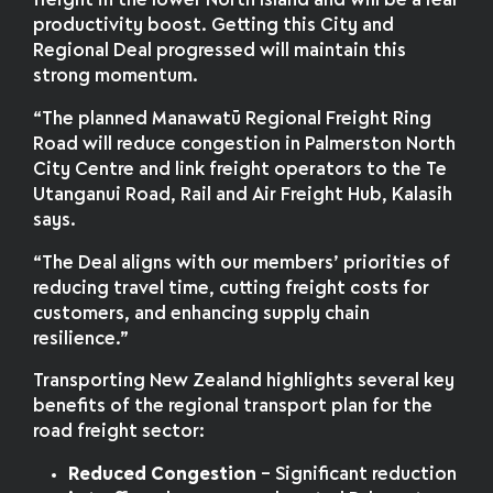
freight in the lower North Island and will be a real
productivity boost. Getting this City and
Regional Deal progressed will maintain this
strong momentum.
“The planned Manawatū Regional Freight Ring
Road will reduce congestion in Palmerston North
City Centre and link freight operators to the Te
Utanganui Road, Rail and Air Freight Hub, Kalasih
says.
“The Deal aligns with our members’ priorities of
reducing travel time, cutting freight costs for
customers, and enhancing supply chain
resilience.”
Transporting New Zealand highlights several key
benefits of the regional transport plan for the
road freight sector:
Reduced Congestion
– Significant reduction