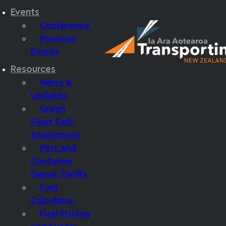
Events
Conference
Previous
Events
Resources
News &
Updates
Green
Fleet Self-
Assessment
Port and
Container
Depot Tariffs
Fuel
Calculator
Fuel Pricing