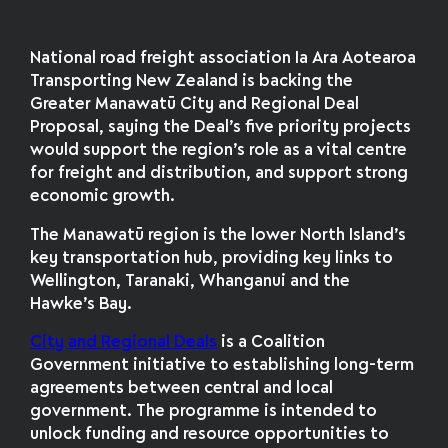
National road freight association Ia Ara Aotearoa
Transporting New Zealand is backing the
Greater Manawatū City and Regional Deal
Proposal, saying the Deal’s five priority projects
would support the region’s role as a vital centre
for freight and distribution, and support strong
economic growth.
The Manawatū region is the lower North Island’s
key transportation hub, providing key links to
Wellington, Taranaki, Whanganui and the
Hawke’s Bay.
City and Regional Deals
is a Coalition
Government initiative to establishing long-term
agreements between central and local
government. The programme is intended to
unlock funding and resource opportunities to