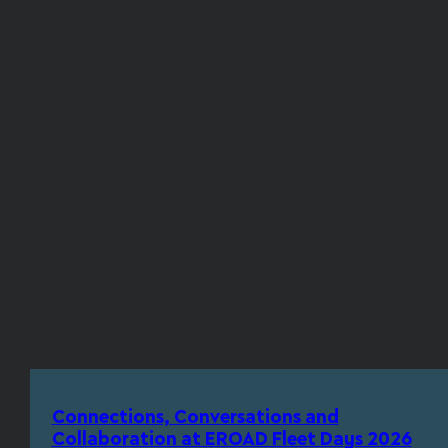
Connections, Conversations and
Collaboration at EROAD Fleet Days 2026