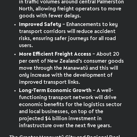
in traffic volumes around central Palmerston
North, allowing freight operators to move
goods with fewer delays.
Improved Safety
– Enhancements to key
transport corridors will reduce accident
risks, ensuring safer journeys for all road
users.
More Efficient Freight Access
– About 20
per cent of New Zealand’s consumer goods
move through the Manawatū and this will
only increase with the development of
improved transport links.
Long-Term Economic Growth
– A well-
functioning transport network will drive
economic benefits for the logistics sector
and local businesses, on top of the
projected $4 billion investment in
infrastructure over the next five years.