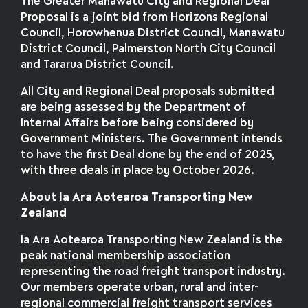
The Greater Manawatū City and Regional Deal
Proposal is a joint bid from Horizons Regional
Council, Horowhenua District Council, Manawatu
District Council, Palmerston North City Council
and Tararua District Council.
All City and Regional Deal proposals submitted
are being assessed by the Department of
Internal Affairs before being considered by
Government Ministers. The Government intends
to have the first Deal done by the end of 2025,
with three deals in place by October 2026.
About Ia Ara Aotearoa Transporting New
Zealand
Ia Ara Aotearoa Transporting New Zealand is the
peak national membership association
representing the road freight transport industry.
Our members operate urban, rural and inter-
regional commercial freight transport services