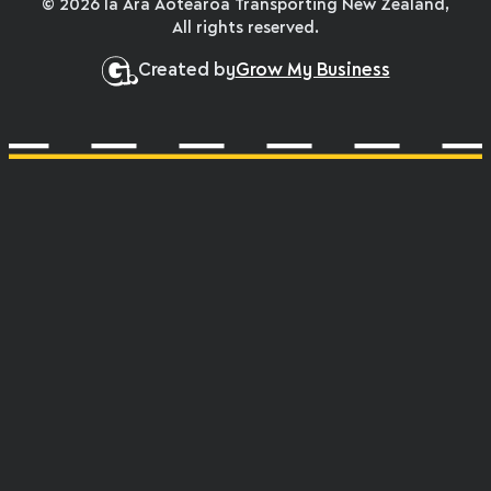
© 2026 Ia Ara Aotearoa Transporting New Zealand,
All rights reserved.
Created by
Grow My Business