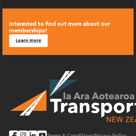
Interested to find out more about our
memberships?
Learn more