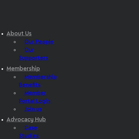
About Us
Our People
Our
Supporters
Membership
Membership
Benefits
Member
Portal Login
Join us
Advocacy Hub
Case
Studies