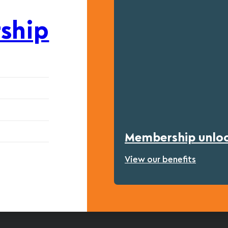
ship
Membership unlock
View our benefits