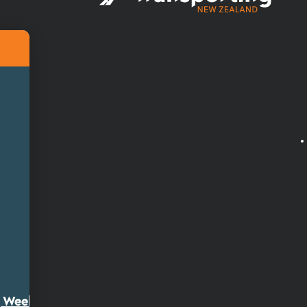
ty Week 2026