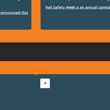
Rail Safety Week is an annual campai
n announced this