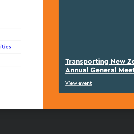
ities
Transporting New Z
Annual General Mee
View event