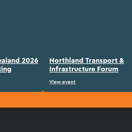
ealand 2026
Northland Transport &
ting
Infrastructure Forum
View event