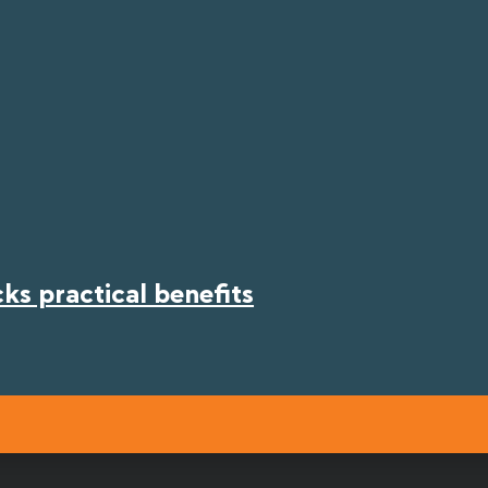
s practical benefits