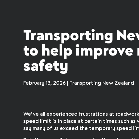
Transporting Ne
to help improve
safety
February 13, 2026 | Transporting New Zealand
We’ve all experienced frustrations at roadwor
speed limit is in place at certain times such as w
say many of us exceed the temporary speed lim