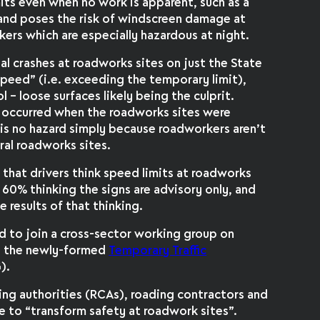
imits even when no work is apparent, such as a
 and poses the risk of windscreen damage at
kers which are especially hazardous at night.
atal crashes at roadworks sites on just the State
eed” (i.e. exceeding the temporary limit),
l – loose surfaces likely being the culprit.
s occurred when the roadworks sites were
 is no hazard simply because roadworkers aren’t
ral roadworks sites.
that drivers think speed limits at roadworks
h 60% thinking the signs are advisory only, and
 results of that thinking.
d to join a cross-sector working group on
y the newly-formed
Temporary Traffic
).
ing authorities (RCAs), roading contractors and
 to “transform safety at roadwork sites”.