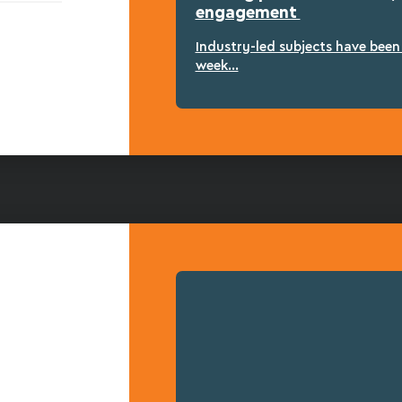
engagement
Industry-led subjects have bee
week...