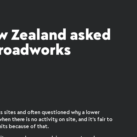
w Zealand asked
 roadworks
ks sites and often questioned why a lower
hen there is no activity on site, and it’s fair to
its because of that.