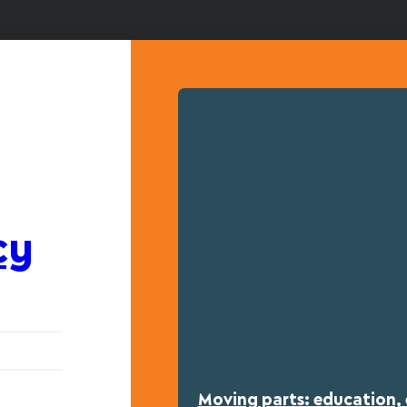
cy
Moving parts: education, 