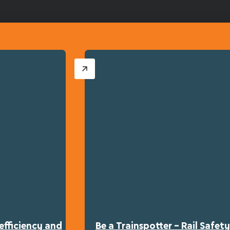
efficiency and
Be a Trainspotter – Rail Safe