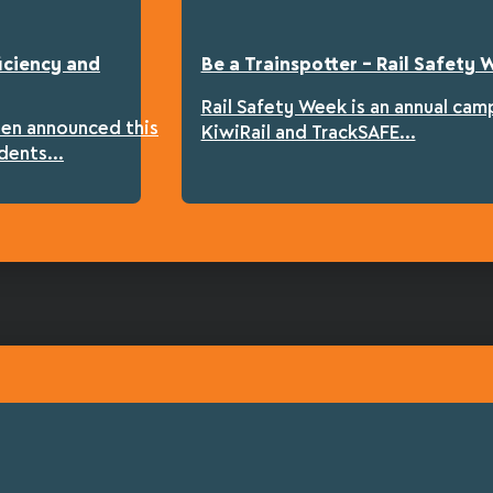
iciency and
Be a Trainspotter – Rail Safety
Rail Safety Week is an annual cam
een announced this
KiwiRail and TrackSAFE...
dents...