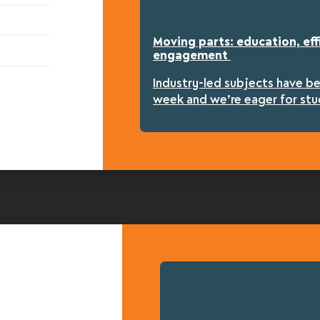
Moving parts: education, eff
engagement
Industry-led subjects have b
week and we’re eager for stu