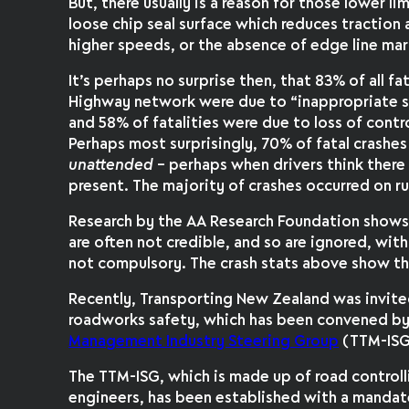
But, there usually is a reason for those lower l
loose chip seal surface which reduces traction
higher speeds, or the absence of edge line mar
It’s perhaps no surprise then, that 83% of all f
Highway network were due to “inappropriate sp
and 58% of fatalities were due to loss of contro
Perhaps most surprisingly, 70% of fatal crashe
unattended
– perhaps when drivers think there
present. The majority of crashes occurred on ru
Research by the AA Research Foundation shows 
are often not credible, and so are ignored, wit
not compulsory. The crash stats above show the
Recently, Transporting New Zealand was invite
roadworks safety, which has been convened b
Management Industry Steering Group
(TTM-ISG
The TTM-ISG, which is made up of road controll
engineers, has been established with a mandate