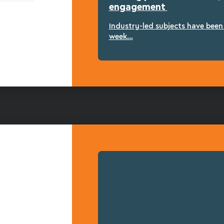
engagement
Industry-led subjects have bee
week...