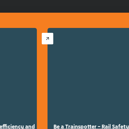
efficiency and
Be a Trainspotter – Rail Safe