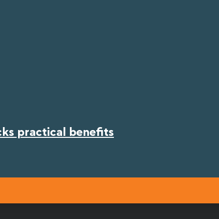
s practical benefits