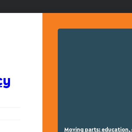
cy
Moving parts: education, 