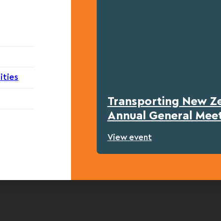
ities
Transporting New Z
Annual General Mee
View event