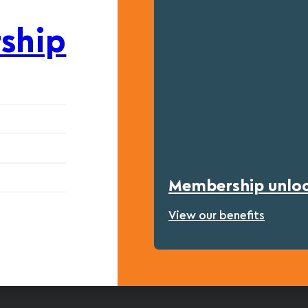
ship
Membership unlock
View our benefits