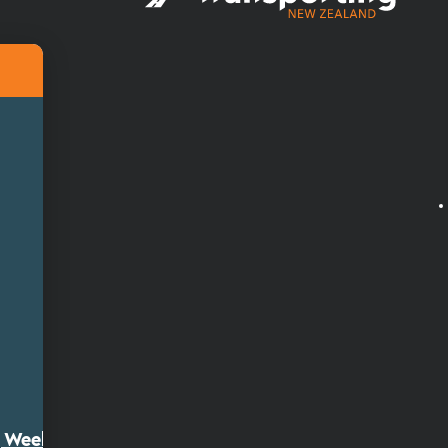
ty Week 2026