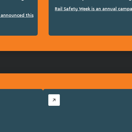
Rail Safety Week is an annual campai
n announced this