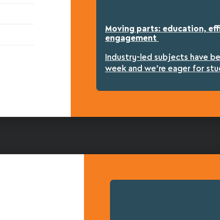
Moving parts: education, eff
engagement
Industry-led subjects have b
week and we’re eager for stu