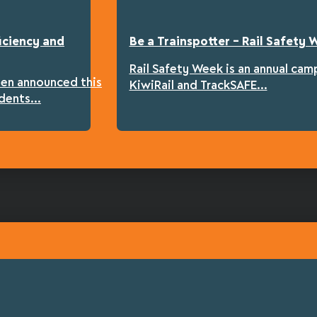
iciency and
Be a Trainspotter – Rail Safety
Rail Safety Week is an annual cam
een announced this
KiwiRail and TrackSAFE...
dents...