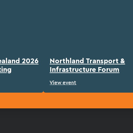
ealand 2026
Northland Transport &
ting
Infrastructure Forum
View event