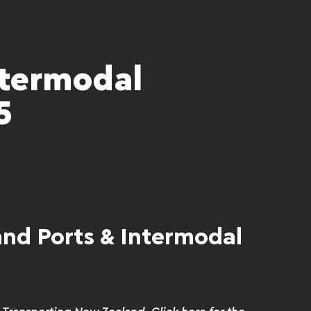
ntermodal
5
nd Ports & Intermodal