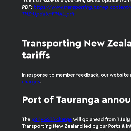
The first issue of a quarterly sector update fro
PDF:
https://www.transporting.nz/wp-content/
TNZ-Update-FINAL.pdf
Transporting New Zeal
tariffs
In response to member feedback, our website 
charges
.
Port of Tauranga annou
The
$8 (+GST) charge
will go ahead from
1 Jul
Transporting New Zealand led by our Ports & 