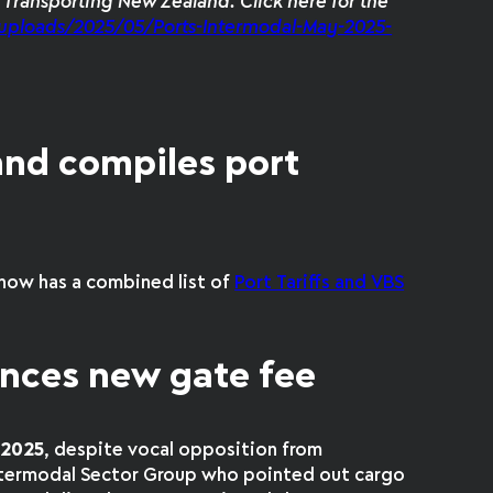
m Transporting New Zealand. Click here for the
uploads/2025/05/Ports-Intermodal-May-2025-
and compiles port
now has a combined list of
Port Tariffs and VBS
nces new gate fee
y 2025
, despite vocal opposition from
Intermodal Sector Group who pointed out cargo