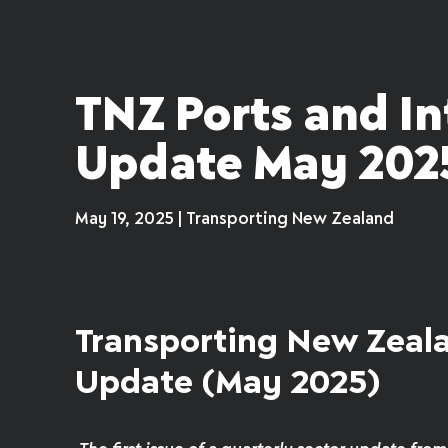
TNZ Ports and I
Update May 202
May 19, 2025 | Transporting New Zealand
Transporting New Zeala
Update (May 2025)