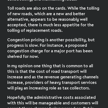
Toll roads are also on the cards. While the tolling
of new roads, which are a new and better
alternative, appears to be reasonably well
accepted, there is much less appetite for the
tolling of replacement roads.
Congestion pricing is another possibility, but
progress is slow. For instance, a proposed
congestion charge for a major port has been
shelved for now.
In my opinion one thing that is common to all
this is that the cost of road transport will
increase and as the revenue generating channels
increase, providers of heavy transport services
will play an increasing role as tax collectors.
Hopefully the administrative costs associated
with this will be manageable and customers will