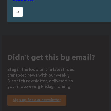
Didn’t get this by email?
Stay in the loop on the latest road
transport news with our weekly
Dispatch newsletter, delivered to
your inbox every Friday morning.
Sign up for our newsletter