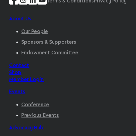
Terms & Conditions
Privacy Policy
About Us
Our People
Sponsors & Supporters
Endowment Committee
Contact
Shop
Member Login
Events
Conference
Previous Events
Advocacy Hub