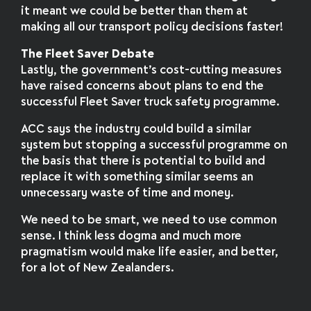
it meant we could be better than them at
making all our transport policy decisions faster!
The Fleet Saver Debate
Lastly, the government’s cost-cutting measures
have raised concerns about plans to end the
successful Fleet Saver truck safety programme.
ACC says the industry could build a similar
system but stopping a successful programme on
the basis that there is potential to build and
replace it with something similar seems an
unnecessary waste of time and money.
We need to be smart, we need to use common
sense. I think less dogma and much more
pragmatism would make life easier, and better,
for a lot of New Zealanders.