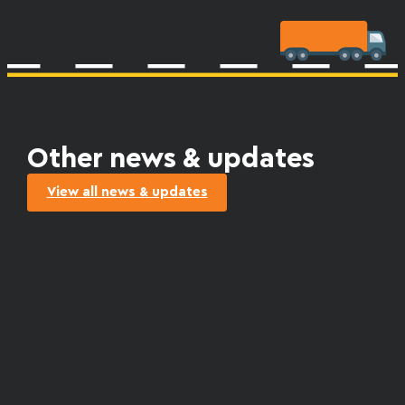
Other news & updates
View all news & updates