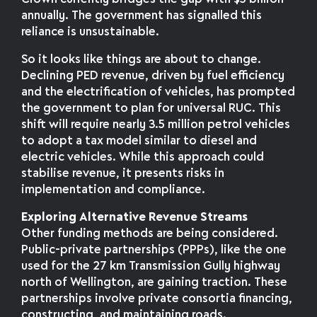
annually. The government has signalled this
reliance is unsustainable.
So it looks like things are about to change.
Declining PED revenue, driven by fuel efficiency
and the electrification of vehicles, has prompted
the government to plan for universal RUC. This
shift will require nearly 3.5 million petrol vehicles
to adopt a tax model similar to diesel and
electric vehicles. While this approach could
stabilise revenue, it presents risks in
implementation and compliance.
Exploring Alternative Revenue Streams
Other funding methods are being considered.
Public-private partnerships (PPPs), like the one
used for the 27 km Transmission Gully highway
north of Wellington, are gaining traction. These
partnerships involve private consortia financing,
constructing, and maintaining roads.