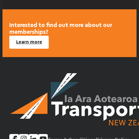
Interested to find out more about our
memberships?
Learn more