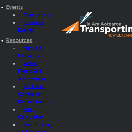
Events
Conference
Previous
Events
Resources
News &
Updates
Green
Fleet Self-
Assessment
Port and
Container
Depot Tariffs
Fuel
Calculator
Fuel Pricing