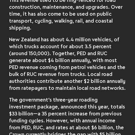
This revenue used to be ring-fenced for road
construction, maintenance, and upgrades. Over
time, it has also come to be used on public
transport, cycling, walking, rail, and coastal
shipping.
New Zealand has about 4.4 million vehicles, of
which trucks account for about 3.5 percent
(around 150,000). Together, PED and RUC
generate about $4 billion annually, with most
PED revenue coming from petrol vehicles and the
bulk of RUC revenue from trucks. Local road
authorities contribute another $2 billion annually
from ratepayers to maintain local road networks.
The government’s three-year roading
investment package, announced this year, totals
$33 billion—a 35 percent increase from previous
funding cycles. However, with annual income
from PED, RUC, and rates at about $6 billion, the
Crown currently bridges the gap with $5 billion