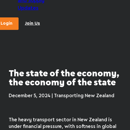
and Supply
Updates
Login
Join Us
The state of the economy,
the economy of the state
December 5, 2024 | Transporting New Zealand
The heavy transport sector in New Zealand is
under financial pressure, with softness in global