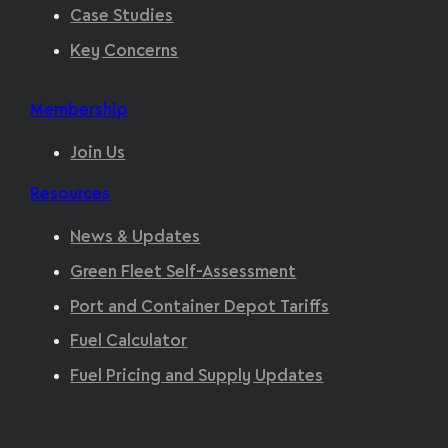
Case Studies
Key Concerns
Membership
Join Us
Resources
News & Updates
Green Fleet Self-Assessment
Port and Container Depot Tariffs
Fuel Calculator
Fuel Pricing and Supply Updates