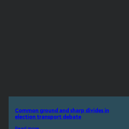
Common ground and sharp divides in
election transport debate
Read more