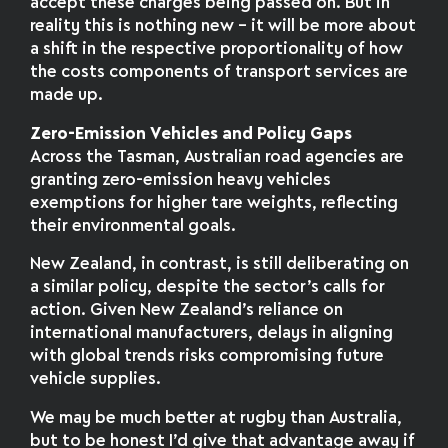
accept these charges being passed on. But in
reality this is nothing new – it will be more about
a shift in the respective proportionality of how
the costs components of transport services are
made up.
Zero-Emission Vehicles and Policy Gaps
Across the Tasman, Australian road agencies are
granting zero-emission heavy vehicles
exemptions for higher tare weights, reflecting
their environmental goals.
New Zealand, in contrast, is still deliberating on
a similar policy, despite the sector’s calls for
action. Given New Zealand’s reliance on
international manufacturers, delays in aligning
with global trends risks compromising future
vehicle supplies.
We may be much better at rugby than Australia,
but to be honest I’d give that advantage away if