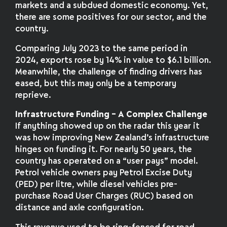
markets and a subdued domestic economy. Yet,
there are some positives for our sector, and the
country.
Comparing July 2023 to the same period in
2024, exports rose by 14% in value to $6.1 billion.
Meanwhile, the challenge of finding drivers has
eased, but this may only be a temporary
reprieve.
Infrastructure Funding – A Complex Challenge
If anything showed up on the radar this year it
was how improving New Zealand’s infrastructure
hinges on funding it. For nearly 50 years, the
country has operated on a “user pays” model.
Petrol vehicle owners pay Petrol Excise Duty
(PED) per litre, while diesel vehicles pre-
purchase Road User Charges (RUC) based on
distance and axle configuration.