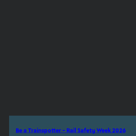
Be a Trainspotter – Rail Safety Week 2026