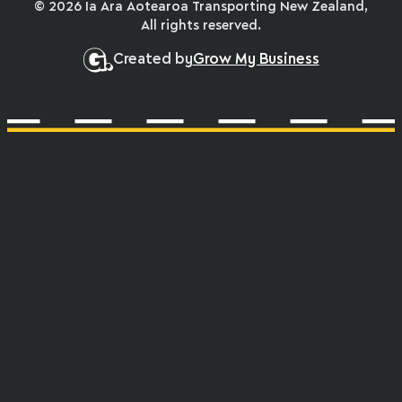
© 2026 Ia Ara Aotearoa Transporting New Zealand,
All rights reserved.
Created by
Grow My Business