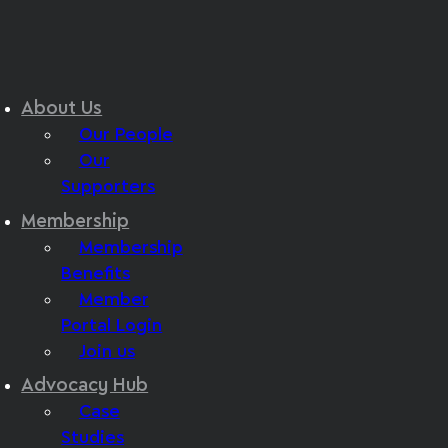
About Us
Our People
Our
Supporters
Membership
Membership
Benefits
Member
Portal Login
Join us
Advocacy Hub
Case
Studies