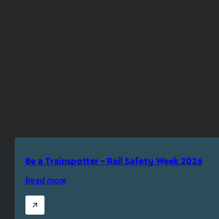
Be a Trainspotter – Rail Safety Week 2026
Read more