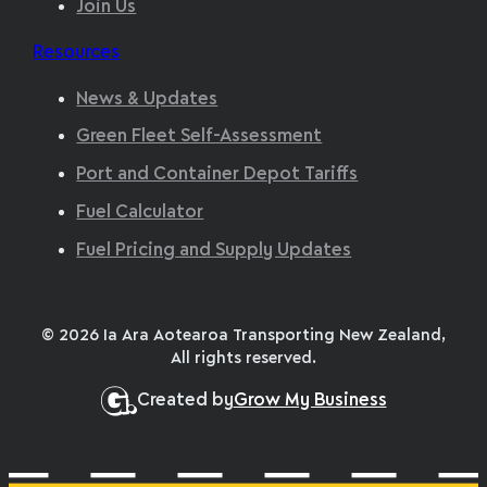
Join Us
Resources
News & Updates
Green Fleet Self-Assessment
Port and Container Depot Tariffs
Fuel Calculator
Fuel Pricing and Supply Updates
© 2026 Ia Ara Aotearoa Transporting New Zealand,
All rights reserved.
Created by
Grow My Business