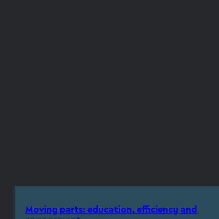
Moving parts: education, efficiency and