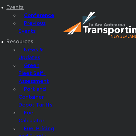
Events
Conference
Previous
Events
Resources
News &
Updates
Green
Fleet Self-
Assessment
Port and
Container
Depot Tariffs
Fuel
Calculator
Fuel Pricing