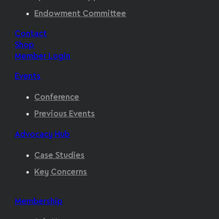
Endowment Committee
Contact
Shop
Member Login
Events
Conference
Previous Events
Advocacy Hub
Case Studies
Key Concerns
Membership