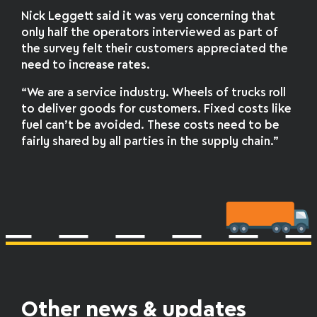
Nick Leggett said it was very concerning that
only half the operators interviewed as part of
the survey felt their customers appreciated the
need to increase rates.
“We are a service industry. Wheels of trucks roll
to deliver goods for customers. Fixed costs like
fuel can’t be avoided. These costs need to be
fairly shared by all parties in the supply chain.”
Other news & updates