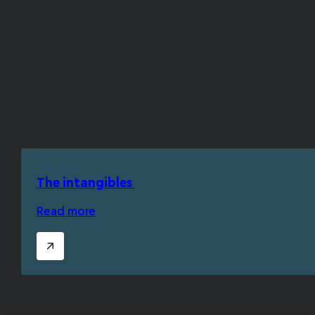
The intangibles
Read more