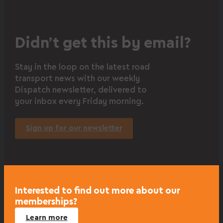
Didn’t get this by email?
Stay in the loop on the latest road
transport news with our weekly
Dispatch newsletter, delivered to
your inbox every Friday morning.
Sign up for our newsletter
Interested to find out more about our
memberships?
Learn more