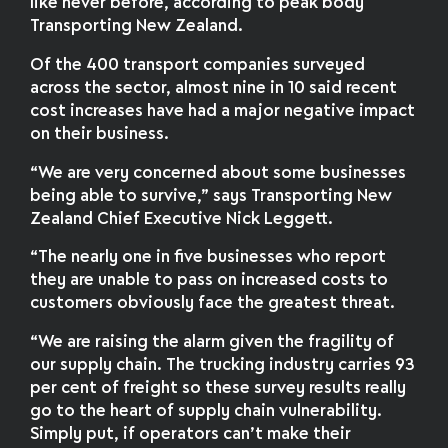
like never before, according to peak body
Transporting New Zealand.
Of the 400 transport companies surveyed
across the sector, almost nine in 10 said recent
cost increases have had a major negative impact
on their business.
“We are very concerned about some businesses
being able to survive,” says Transporting New
Zealand Chief Executive Nick Leggett.
“The nearly one in five businesses who report
they are unable to pass on increased costs to
customers obviously face the greatest threat.
“We are raising the alarm given the fragility of
our supply chain. The trucking industry carries 93
per cent of freight so these survey results really
go to the heart of supply chain vulnerability.
Simply put, if operators can’t make their