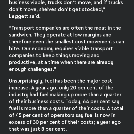
business viable, trucks don’t move, and if trucks
don’t move, shelves don’t get stocked,”
Leggett said.
“Transport companies are often the meat in the
sandwich. They operate at low margins and
therefore even the smallest cost movements can
bite. Our economy requires viable transport
companies to keep things moving and
productive, at a time when there are already
enough challenges.”
Unsurprisingly, fuel has been the major cost
increase. A year ago, only 20 per cent of the
industry had fuel making up more than a quarter
of their business costs. Today, 64 per cent say
fuel is more than a quarter of their costs. A total
of 45 per cent of operators say fuel is now in
excess of 30 per cent of their costs; a year ago
that was just 8 per cent.