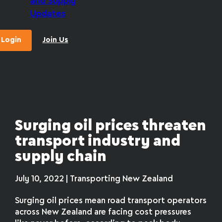
and Supply
Updates
Login
Join Us
Surging oil prices threaten
transport industry and
supply chain
July 10, 2022 | Transporting New Zealand
Surging oil prices mean road transport operators
across New Zealand are facing cost pressures