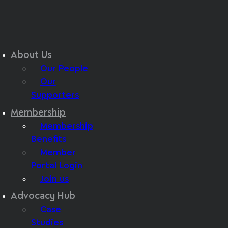
About Us
Our People
Our
Supporters
Membership
Membership
Benefits
Member
Portal Login
Join us
Advocacy Hub
Case
Studies