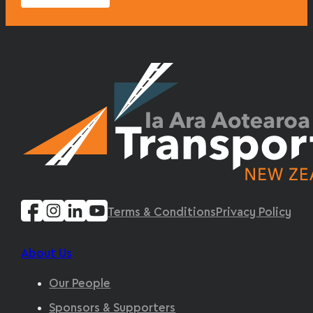
Terms & Conditions
Privacy Policy
About Us
Our People
Sponsors & Supporters