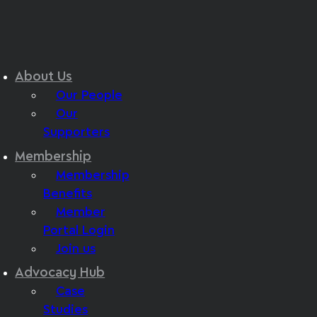
About Us
Our People
Our
Supporters
Membership
Membership
Benefits
Member
Portal Login
Join us
Advocacy Hub
Case
Studies