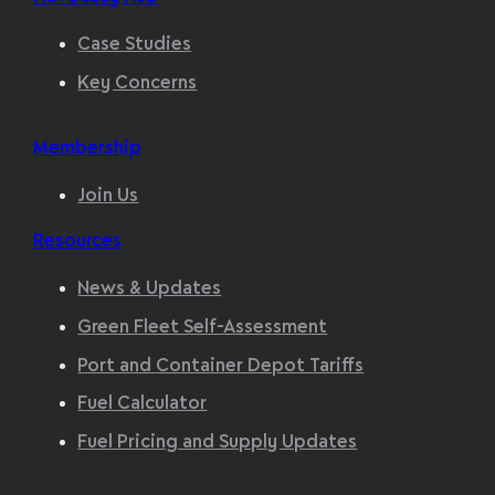
Case Studies
Key Concerns
Membership
Join Us
Resources
News & Updates
Green Fleet Self-Assessment
Port and Container Depot Tariffs
Fuel Calculator
Fuel Pricing and Supply Updates