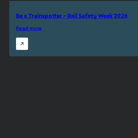
Be a Trainspotter – Rail Safety Week 2026
Read more