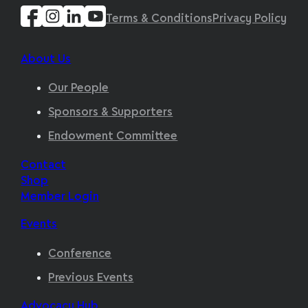
Terms & Conditions
Privacy Policy
About Us
Our People
Sponsors & Supporters
Endowment Committee
Contact
Shop
Member Login
Events
Conference
Previous Events
Advocacy Hub