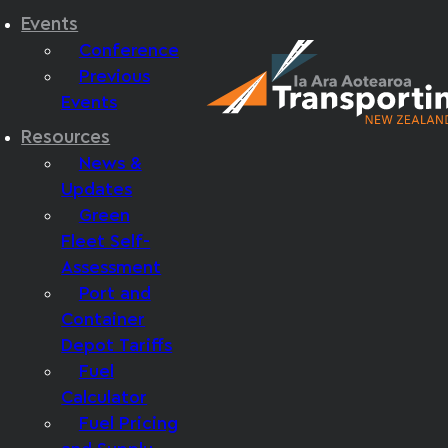
Events
Conference
Previous
Events
Resources
News &
Updates
Green
Fleet Self-
Assessment
Port and
Container
Depot Tariffs
Fuel
Calculator
Fuel Pricing