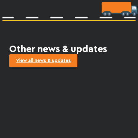
Other news & updates
View all news & updates