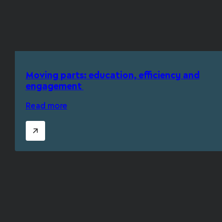
Moving parts: education, efficiency and
engagement
Read more