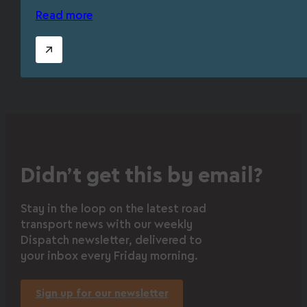
Read more
Didn’t get this by email?
Stay in the loop on the latest road
transport news with our weekly
Dispatch newsletter, delivered to
your inbox every Friday morning.
Sign up for our newsletter