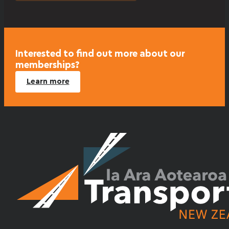
Interested to find out more about our
memberships?
Learn more