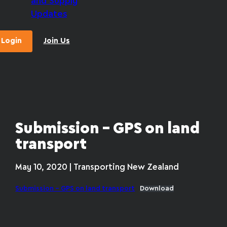
and Supply
Updates
Login
Join Us
Submission – GPS on land
transport
May 10, 2020 | Transporting New Zealand
Submission – GPS on land transport
Download