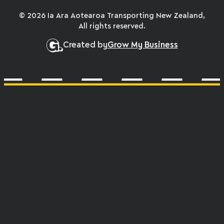
© 2026 Ia Ara Aotearoa Transporting New Zealand,
All rights reserved.
Created by
Grow My Business