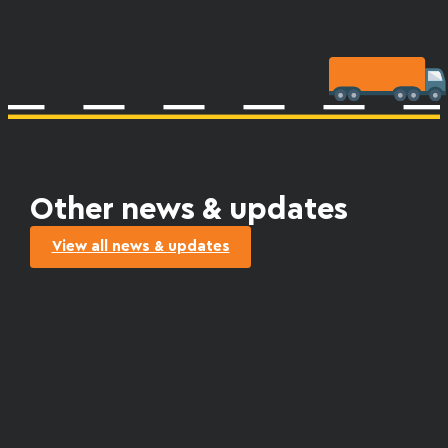
Other news & updates
View all news & updates