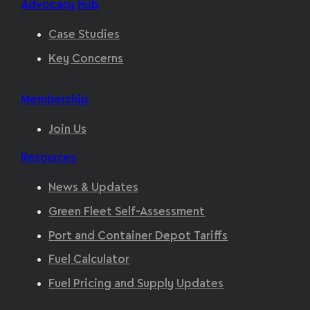
Advocacy Hub
Case Studies
Key Concerns
Membership
Join Us
Resources
News & Updates
Green Fleet Self-Assessment
Port and Container Depot Tariffs
Fuel Calculator
Fuel Pricing and Supply Updates