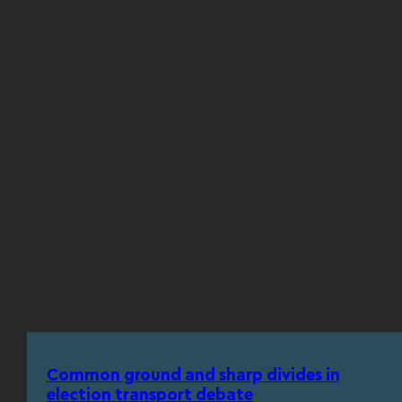
Common ground and sharp divides in
election transport debate