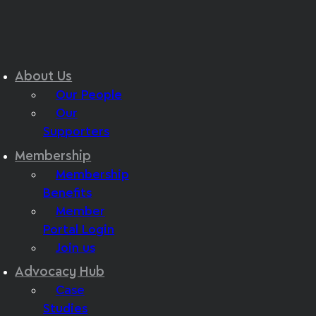
About Us
Our People
Our
Supporters
Membership
Membership
Benefits
Member
Portal Login
Join us
Advocacy Hub
Case
Studies