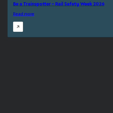
Be a Trainspotter – Rail Safety Week 2026
Read more