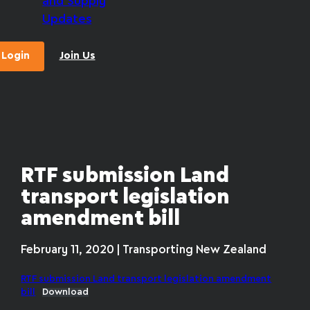
and Supply
Updates
Login
Join Us
RTF submission Land
transport legislation
amendment bill
February 11, 2020 | Transporting New Zealand
RTF submission Land transport legislation amendment
bill
Download