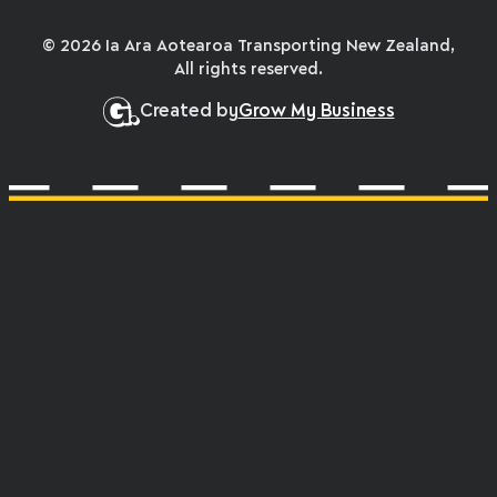
© 2026 Ia Ara Aotearoa Transporting New Zealand,
All rights reserved.
Created by
Grow My Business