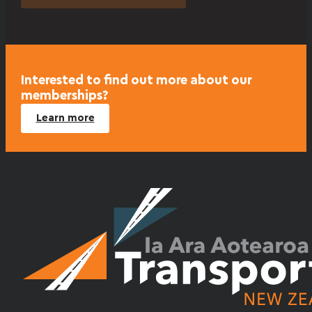
Interested to find out more about our
memberships?
Learn more