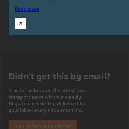
Read more
Didn’t get this by email?
Stay in the loop on the latest road
transport news with our weekly
Dispatch newsletter, delivered to
your inbox every Friday morning.
Sign up for our newsletter