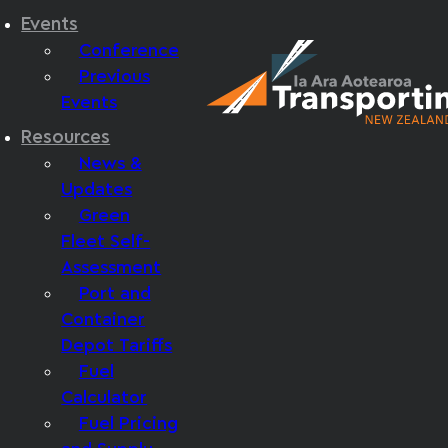
Events
Conference
Previous
Events
Resources
News &
Updates
Green
Fleet Self-
Assessment
Port and
Container
Depot Tariffs
Fuel
Calculator
Fuel Pricing