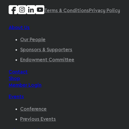
Terms & Conditions
Privacy Policy
About Us
Our People
Sponsors & Supporters
Endowment Committee
Contact
Shop
Member Login
Events
Conference
Previous Events