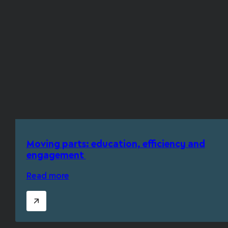
Moving parts: education, efficiency and
engagement
Read more