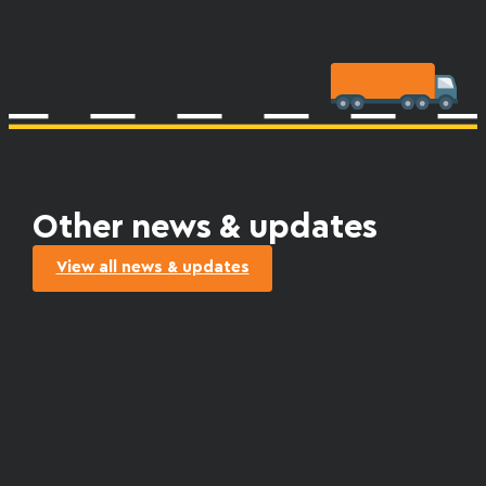
Other news & updates
View all news & updates