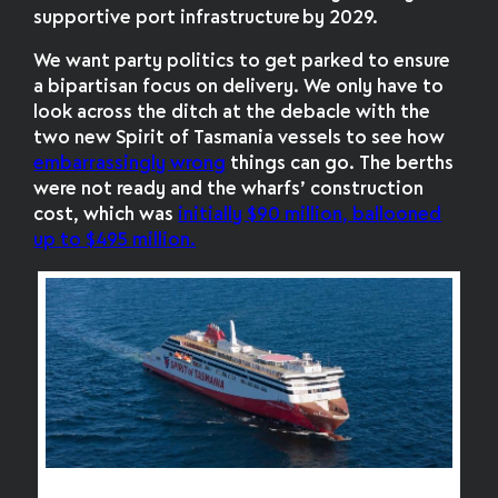
supportive port infrastructure by 2029.
We want party politics to get parked to ensure
a bipartisan focus on delivery. We only have to
look across the ditch at the debacle with the
two new Spirit of Tasmania vessels to see how
embarrassingly wrong
things can go. The berths
were not ready and
the wharfs’ construction
cost, which was
initially $90 million, ballooned
up to $495 million.
Spirit of Tasmania IV was built in Finland but