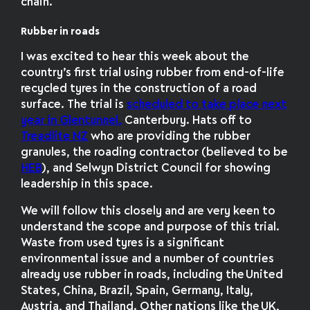
chain.
Rubber in roads
I was excited to hear this week about the
country’s first trial using rubber from end-of-life
recycled tyres in the construction of a road
surface. The trial is
scheduled to take place next
year in Glentunnel,
Canterbury. Hats off to
Treadlite NZ
who are providing the rubber
granules, the roading contractor (believed to be
HEB
), and Selwyn District Council for showing
leadership in this space.
We will follow this closely and are very keen to
understand the scope and purpose of this trial.
Waste from used tyres is a significant
environmental issue and a number of countries
already use rubber in roads, including the United
States, China, Brazil, Spain, Germany, Italy,
Austria, and Thailand. Other nations like the UK,