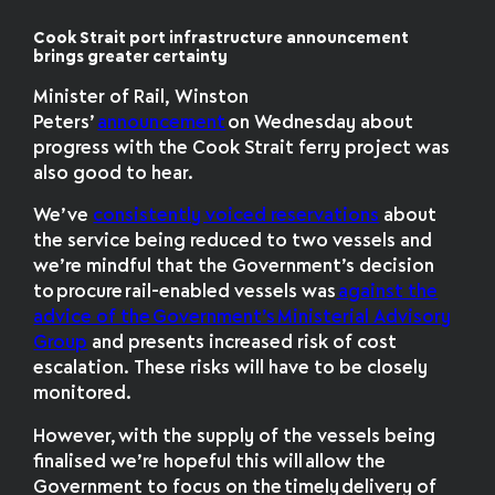
Cook Strait port infrastructure announcement
brings greater certainty
Minister of Rail, Winston
Peters’
announcement
on Wednesday about
progress with the Cook Strait ferry project was
also good to hear.
We’ve
consistently voiced reservations
about
the service being reduced to two vessels and
we’re mindful that
the Government’s decision
to procure rail-enabled vessels was
against the
advice of the Government’s Ministerial Advisory
Group
and presents increased risk of cost
escalation. These risks will have to be closely
monitored.
However,
with the supply of the vessels being
finalised we’re hopeful this will allow the
Government to focus on the timely delivery of