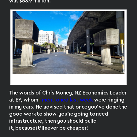
was
$68.9 million
.
Pillars of transport plans past
The words of Chris Money,
NZ Economics Leader
at EY, whom
I mentioned last week
were ringing
in my ears. He advised that once you’ve done the
good work to show you’re going to need
infrastructure, then you should build
it, because it’ll never be cheaper!