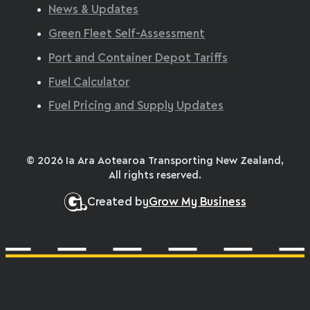
News & Updates
Green Fleet Self-Assessment
Port and Container Depot Tariffs
Fuel Calculator
Fuel Pricing and Supply Updates
© 2026 Ia Ara Aotearoa Transporting New Zealand,
All rights reserved.
Created by
Grow My Business