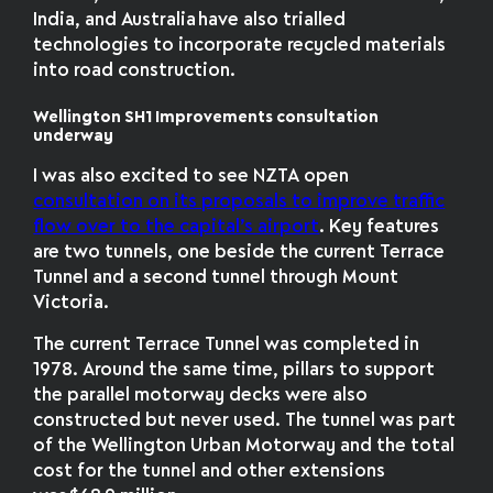
India, and Australia have also trialled
technologies to incorporate recycled materials
into road construction.
Wellington SH1 Improvements consultation
underway
I was also excited to see NZTA open
consultation on its proposals to improve traffic
flow over to the capital’s airport
. Key features
are two tunnels, one beside the current Terrace
Tunnel and a second tunnel through Mount
Victoria.
The current Terrace Tunnel was completed in
1978. Around the same time, pillars to support
the parallel motorway decks were also
constructed but never used. The tunnel was part
of the Wellington Urban Motorway
and the total
cost for the tunnel and other extensions