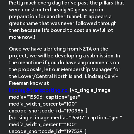
Pretty much every day I drive past the pillars that
were constructed nearly 50 years ago in
preparation for another tunnel. It appears a
great shame that was never followed through
then because it’s bound to cost an awful lot
more now!!
Once we have a briefing from NZTA on the
project, we will be developing a submission. In
the meantime if you do have any comments on
the proposals, let our Membership Manager for
the Lower/Central North Island, Lindsay Calvi-
Freeman know at
lindsay@transporting.nz.
[vc_single_image
media=”15506″ caption=”yes”
media_width_percent=”100″
uncode_shortcode_id=”190986″]
[vc_single_image media=”15507″ caption=”yes”
media_width_percent=”100″
uncode_shortcode_id=”197539″]