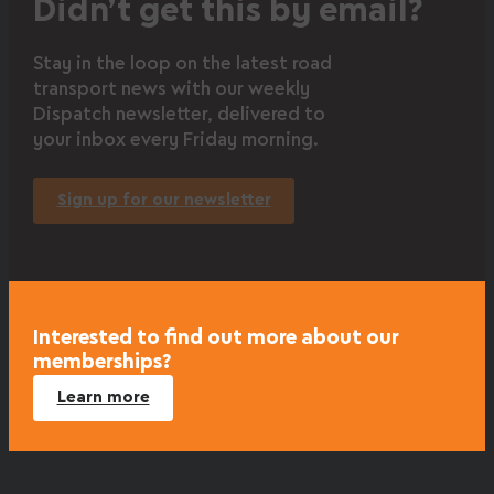
Didn’t get this by email?
Stay in the loop on the latest road
transport news with our weekly
Dispatch newsletter, delivered to
your inbox every Friday morning.
Sign up for our newsletter
Interested to find out more about our
memberships?
Learn more