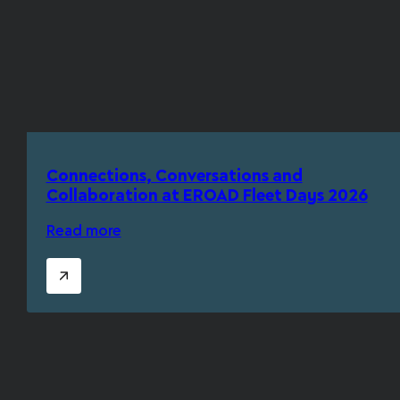
Connections, Conversations and
Collaboration at EROAD Fleet Days 2026
Read more