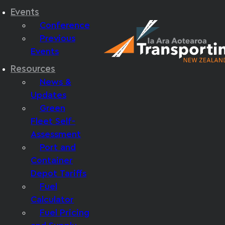
Events
Conference
Previous
Events
Resources
News &
Updates
Green
Fleet Self-
Assessment
Port and
Container
Depot Tariffs
Fuel
Calculator
Fuel Pricing