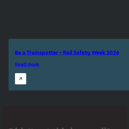
Be a Trainspotter – Rail Safety Week 2026
Read more