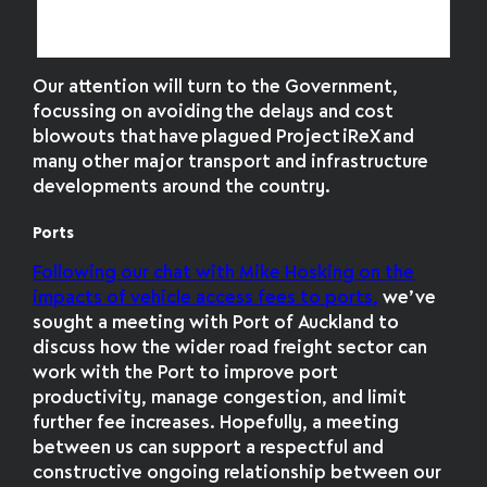
had nowhere to berth when it arrived in
Tasmania
Our attention will turn to the Government,
focussing on avoiding the delays and cost
blowouts that have plagued Project iReX and
many other major transport and infrastructure
developments around the country.
Ports
Following our chat with Mike Hosking on the
impacts of vehicle access fees to ports,
we’ve
sought a meeting with Port of Auckland to
discuss how the wider road freight sector can
work with the Port to improve port
productivity, manage congestion, and limit
further fee increases. Hopefully, a meeting
between us can support a respectful and
constructive ongoing relationship between our