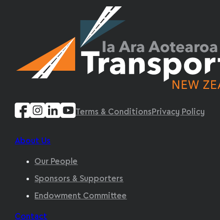
Terms & Conditions
Privacy Policy
About Us
Our People
Sponsors & Supporters
Endowment Committee
Contact