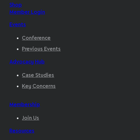
Shop
Member Login
Events
Conference
Previous Events
Advocacy Hub
Case Studies
Key Concerns
Membership
Join Us
Resources