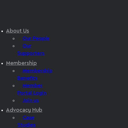
About Us
Our People
Our
Supporters
Membership
Membership
Benefits
Member
Portal Login
Join us
Advocacy Hub
Case
Studies