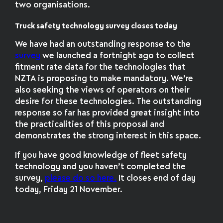
two organisations.
Truck safety technology survey closes today
We have had an outstanding response to the
survey
we launched a fortnight ago to collect
fitment rate data for the technologies that
NZTA is proposing to make mandatory. We’re
also seeking the views of operators on their
desire for these technologies. The outstanding
response so far has provided great insight into
the practicalities of this proposal and
demonstrates the strong interest in this space.
If you have good knowledge of fleet safety
technology and you haven’t completed the
survey,
please do so here.
It closes end of day
today, Friday 21 November.