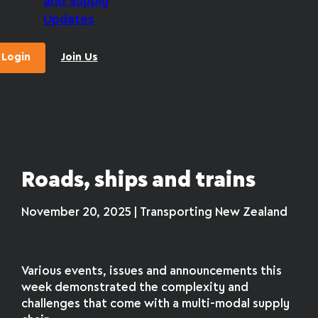
and Supply
Updates
Login
Join Us
Roads, ships and trains
November 20, 2025 | Transporting New Zealand
Various events, issues and announcements this
week demonstrated the complexity and
challenges that come with a multi-modal supply