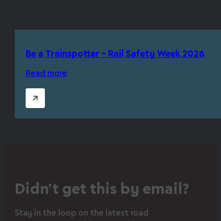
Be a Trainspotter – Rail Safety Week 2026
Read more
Didn’t get this by email?
Stay in the loop on the latest road