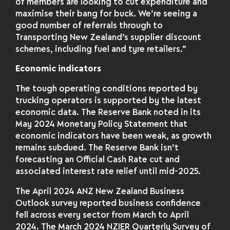
of members are looking to cut expenditure and
maximise their bang for buck. We’re seeing a
good number of referrals through to
Transporting New Zealand’s supplier discount
schemes, including fuel and tyre retailers.”
Economic indicators
The tough operating conditions reported by
trucking operators is supported by the latest
economic data. The Reserve Bank noted in its
May 2024 Monetary Policy Statement that
economic indicators have been weak, as growth
remains subdued. The Reserve Bank isn’t
forecasting an Official Cash Rate cut and
associated interest rate relief until mid-2025.
The April 2024 ANZ New Zealand Business
Outlook survey reported business confidence
fell across every sector from March to April
2024. The March 2024 NZIER Quarterly Survey of