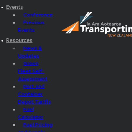
Events
Conference
Previous
Events
Resources
News &
Updates
Green
Fleet Self-
Assessment
Port and
Container
Depot Tariffs
Fuel
Calculator
Fuel Pricing