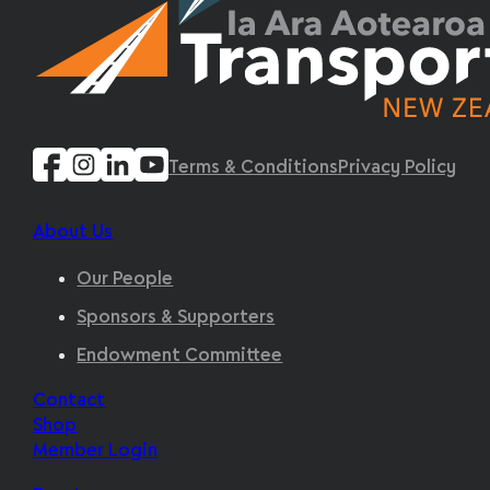
Terms & Conditions
Privacy Policy
About Us
Our People
Sponsors & Supporters
Endowment Committee
Contact
Shop
Member Login