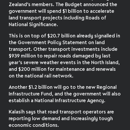
Zealand’s members. The Budget announced the
government will spend $1 billion to accelerate
land transport projects including Roads of
National Significance.
This is on top of $20.7 billion already signalled in
the Government Policy Statement on land
transport. Other transport investments include
$939 million to repair roads damaged by last
year’s severe weather events in the North Island,
and $200 million for maintenance and renewals
on the national rail network.
Another $1.2 billion will go to the new Regional
Infrastructure Fund, and the government will also
establish a National Infrastructure Agency.
Kalasih says that road transport operators are
reporting low demand and increasingly tough
economic conditions.