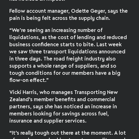
Fellow account manager, Odette Geyer, says the
pain is being felt across the supply chain.
“We’re seeing an increasing number of
liquidations, as the cost of lending and reduced
business confidence starts to bite. Last week
we saw three transport liquidations announced
in three days. The road freight industry also
supports a whole range of suppliers, and so
tough conditions for our members have a big
flow-on effect.”
Vicki Harris, who manages Transporting New
Zealand’s member benefits and commercial
partners, says she has noticed an increase in
members looking for savings across fuel,
insurance and supplier services.
“It’s really tough out there at the moment. A lot