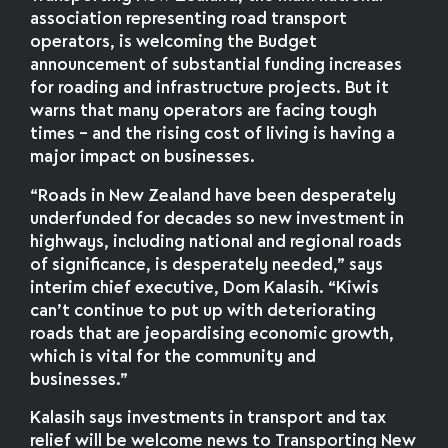
association representing road transport
operators, is welcoming the Budget
announcement of substantial funding increases
for roading and infrastructure projects. But it
warns that many operators are facing tough
times – and the rising cost of living is having a
major impact on businesses.
“Roads in New Zealand have been desperately
underfunded for decades so new investment in
highways, including national and regional roads
of significance, is desperately needed,” says
interim chief executive, Dom Kalasih. “Kiwis
can’t continue to put up with deteriorating
roads that are jeopardising economic growth,
which is vital for the community and
businesses.”
Kalasih says investments in transport and tax
relief will be welcome news to Transporting New