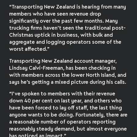
“Transporting New Zealand is hearing from many
members who have seen revenue drop
significantly over the past few months. Many
trucking firms haven’t seen the traditional post-
Christmas uptick in business, with bulk and
aggregate and logging operators some of the
worst affected.”
Transporting New Zealand account manager,
Lindsay Calvi-Freeman, has been checking in
with members across the lower North Island, and
says he’s getting a mixed picture during his calls.
“I’ve spoken to members with their revenue
down 40 per cent on last year, and others who
have been forced to lay off staff, the last thing
anyone wants to be doing. Fortunately, there are
a reasonable number of operators reporting
reasonably steady demand, but almost everyone
has noticed an impact.”