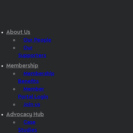
About Us
Our People
Our
Supporters
Membership
Membership
Benefits
Member
Portal Login
Join us
Advocacy Hub
Case
Studies