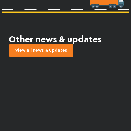
Other news & updates
View all news & updates