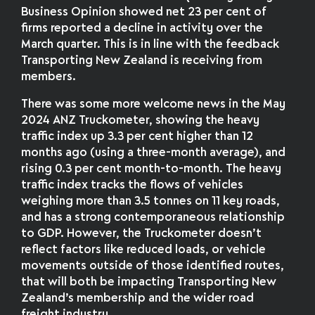
Business Opinion showed net 23 per cent of
firms reported a decline in activity over the
March quarter. This is in line with the feedback
Transporting New Zealand is receiving from
members.
There was some more welcome news in the May
2024 ANZ Truckometer, showing the heavy
traffic index up 3.3 per cent higher than 12
months ago (using a three-month average), and
rising 0.3 per cent month-to-month. The heavy
traffic index tracks the flows of vehicles
weighing more than 3.5 tonnes on 11 key roads,
and has a strong contemporaneous relationship
to GDP. However, the Truckometer doesn’t
reflect factors like reduced loads, or vehicle
movements outside of those identified routes,
that will both be impacting Transporting New
Zealand’s membership and the wider road
freight industry.