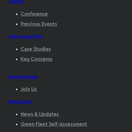
Events
Conference
Previous Events
Advocacy Hub
Case Studies
Key Concerns
Membership
Join Us
Resources
News & Updates
Green Fleet Self-Assessment