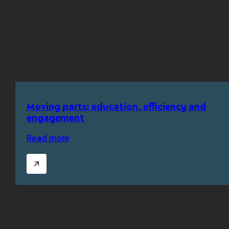
Moving parts: education, efficiency and
engagement
Read more