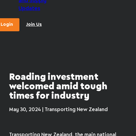
and Supply
Updates
Login
Join Us
Roading investment
welcomed amid tough
times for industry
May 30, 2024 | Transporting New Zealand
Transporting New Zealand, the main national