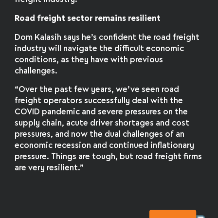
Road freight sector remains resilient
Dom Kalasih says he’s confident the road freight
industry will navigate the difficult economic
conditions, as they have with previous
challenges.
“Over the past few years, we’ve seen road
freight operators successfully deal with the
COVID pandemic and severe pressures on the
supply chain, acute driver shortages and cost
pressures, and now the dual challenges of an
economic recession and continued inflationary
pressure. Things are tough, but road freight firms
are very resilient.”