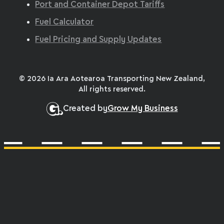
Port and Container Depot Tariffs
Fuel Calculator
Fuel Pricing and Supply Updates
© 2026 Ia Ara Aotearoa Transporting New Zealand,
All rights reserved.
Created by
Grow My Business