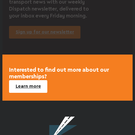
transport news with our weekly
Dispatch newsletter, delivered to
your inbox every Friday morning.
Sign up for our newsletter
Interested to find out more about our
memberships?
Learn more