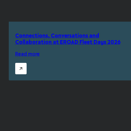
Connections, Conversations and
Collaboration at EROAD Fleet Days 2026
Read more