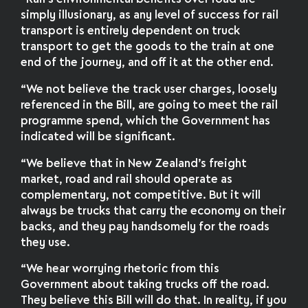
simply illusionary, as any level of success for rail
transport is entirely dependent on truck
transport to get the goods to the train at one
end of the journey, and off it at the other end.
“We not believe the track user charges, loosely
referenced in the Bill, are going to meet the rail
programme spend, which the Government has
indicated will be significant.
“We believe that in New Zealand’s freight
market, road and rail should operate as
complementary, not competitive. But it will
always be trucks that carry the economy on their
backs, and they pay handsomely for the roads
they use.
“We hear worrying rhetoric from this
Government about taking trucks off the road.
They believe this Bill will do that. In reality, if you