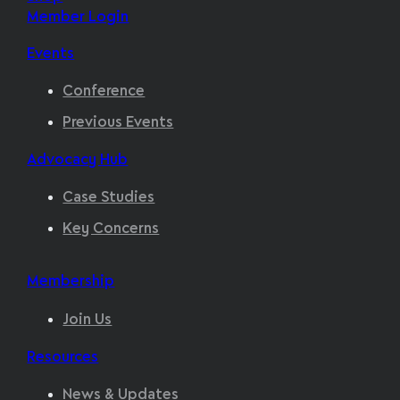
Member Login
Events
Conference
Previous Events
Advocacy Hub
Case Studies
Key Concerns
Membership
Join Us
Resources
News & Updates