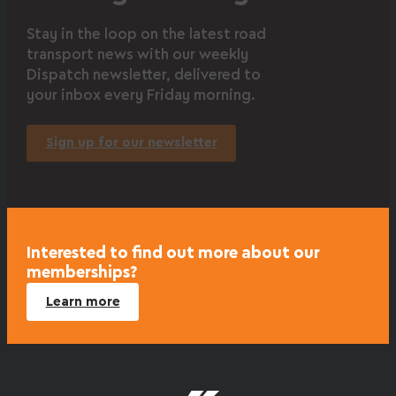
Stay in the loop on the latest road
transport news with our weekly
Dispatch newsletter, delivered to
your inbox every Friday morning.
Sign up for our newsletter
Interested to find out more about our
memberships?
Learn more