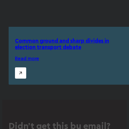
Common ground and sharp divides in
election transport debate
Read more
Didn’t get this by email?