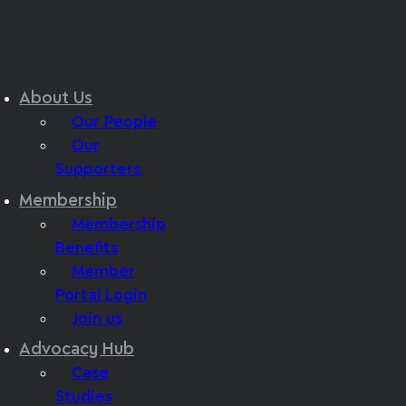
About Us
Our People
Our
Supporters
Membership
Membership
Benefits
Member
Portal Login
Join us
Advocacy Hub
Case
Studies