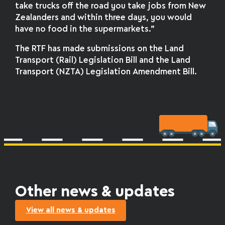
take trucks off the road you take jobs from New
Zealanders and within three days, you would
have no food in the supermarkets.”
The RTF has made submissions on the Land
Transport (Rail) Legislation Bill and the Land
Transport (NZTA) Legislation Amendment Bill.
Other news & updates
View all news & updates