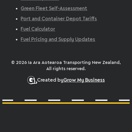
Green Fleet Self-Assessment
Port and Container Depot Tariffs
Fuel Calculator
Fuel Pricing and Supply Updates
© 2026 Ia Ara Aotearoa Transporting New Zealand,
All rights reserved.
Created by
Grow My Business