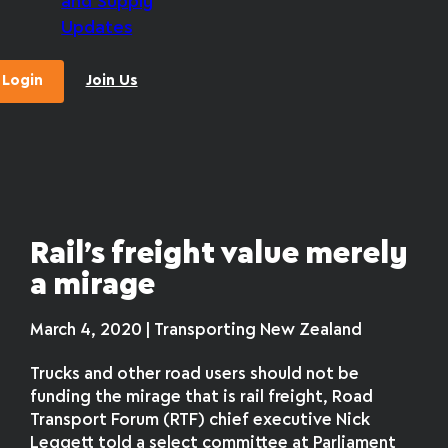
and Supply
Updates
Login
Join Us
Rail’s freight value merely
a mirage
March 4, 2020 | Transporting New Zealand
Trucks and other road users should not be
funding the mirage that is rail freight, Road
Transport Forum (RTF) chief executive Nick
Leggett told a select committee at Parliament