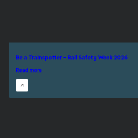
Be a Trainspotter – Rail Safety Week 2026
Read more