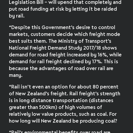
Legislation Bill – will upend that completely and
put road funding at risk by letting it be raided
by rail.
“Despite this Government’s desire to control
markets, customers decide which freight mode
best suits them. The Ministry of Transport’s
National Freight Demand Study 2017/18 shows
demand for road freight increased by 16%, while
demand for rail freight declined by 17%. This is
because the advantages of road over rail are
many.
“Rail isn’t even an option for about 80 percent
of New Zealand’s freight. Rail freight’s strength
is in long distance transportation (distances
greater than 500km) of high volumes of
relatively low value products, such as coal. For
how long will New Zealand be producing coal?
“Rail’s environmental benefits over road are