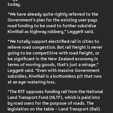
today.
“We have already quite rightly referred to the
Government’s plan for the existing user-pays
road funding to be used to further subsidise
KiwiRail as highway robbery,” Leggett said.
“We totally support electrified rail in cities to
relieve road congestion. But rail freight is never
going to be competitive with road freight, or
be significant in the New Zealand economy in
terms of moving goods, that’s just a mirage,”
Leggett said. “Even with massive Government
subsidies, KiwiRail is a bottomless pit that runs
at an eye-watering loss.
“The RTF opposes funding rail from the National
Land Transport Fund (NLTF), which is paid into
by road users for the purpose of roads. The
legislation on the table – Land Transport (Rail)