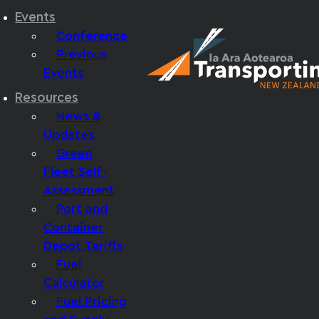
Events
Conference
Previous
Events
Resources
News &
Updates
Green
Fleet Self-
Assessment
Port and
Container
Depot Tariffs
Fuel
Calculator
Fuel Pricing