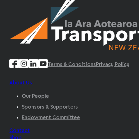
Terms & Conditions
Privacy Policy
About Us
Our People
Sponsors & Supporters
Endowment Committee
Contact
Shop