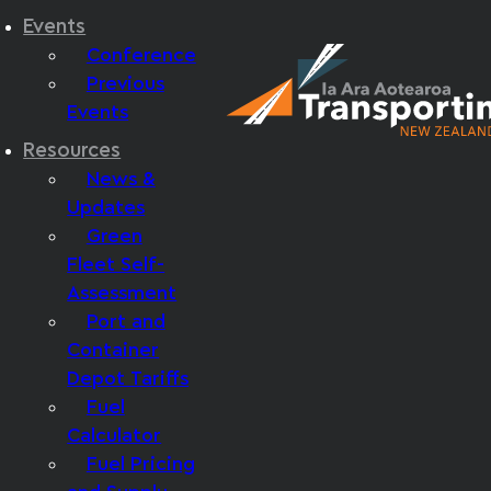
Events
Conference
Previous
Events
Resources
News &
Updates
Green
Fleet Self-
Assessment
Port and
Container
Depot Tariffs
Fuel
Calculator
Fuel Pricing