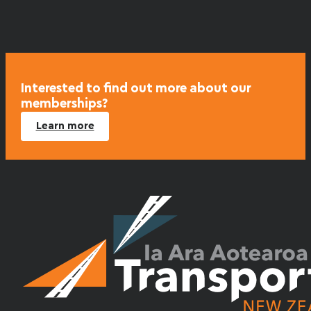
variants.
The
options
may
be
chosen
Interested to find out more about our
memberships?
on
the
Learn more
product
page