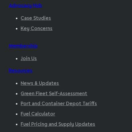
Advocacy Hub
Case Studies
Key Concerns
Membership
Join Us
Resources
News & Updates
Green Fleet Self-Assessment
Port and Container Depot Tariffs
Fuel Calculator
Fuel Pricing and Supply Updates