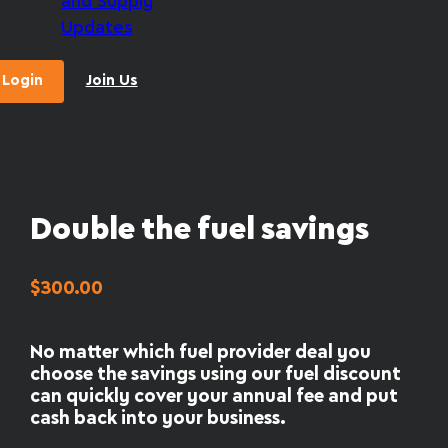
and Supply
Updates
Login
Join Us
Double the fuel savings
$
300.00
No matter which fuel provider deal you
choose the savings using our fuel discount
can quickly cover your annual fee and put
cash back into your business.