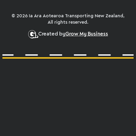
© 2026 Ia Ara Aotearoa Transporting New Zealand,
All rights reserved.
Created by
Grow My Business