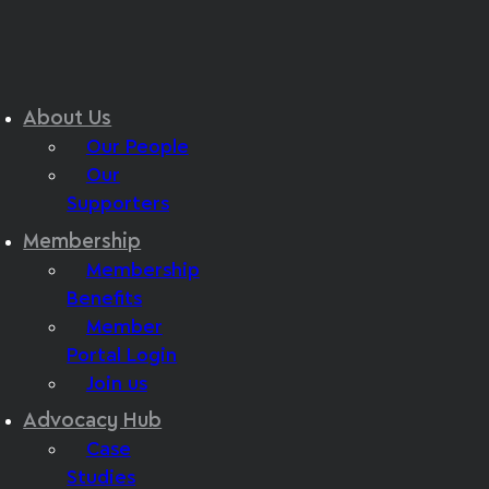
About Us
Our People
Our
Supporters
Membership
Membership
Benefits
Member
Portal Login
Join us
Advocacy Hub
Case
Studies