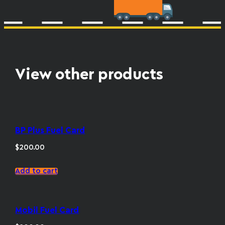
View other products
BP Plus Fuel Card
$
200.00
Add to cart
Mobil Fuel Card