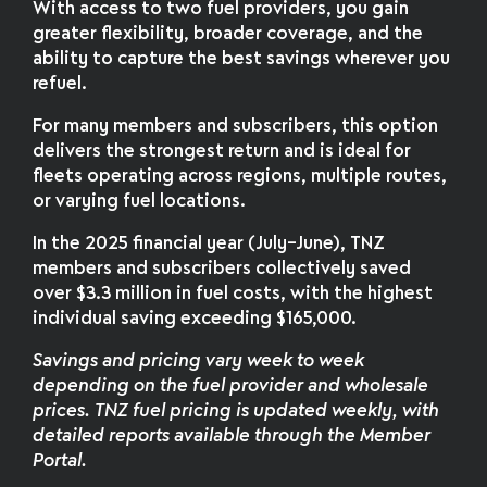
With access to two fuel providers, you gain
greater flexibility, broader coverage, and the
ability to capture the best savings wherever you
refuel.
For many members and subscribers, this option
delivers the strongest return and is ideal for
fleets operating across regions, multiple routes,
or varying fuel locations.
In the 2025 financial year (July–June), TNZ
members and subscribers collectively saved
over $3.3 million in fuel costs, with the highest
individual saving exceeding $165,000.
Savings and pricing vary week to week
depending on the fuel provider and wholesale
prices. TNZ fuel pricing is updated weekly, with
detailed reports available through the Member
Portal.