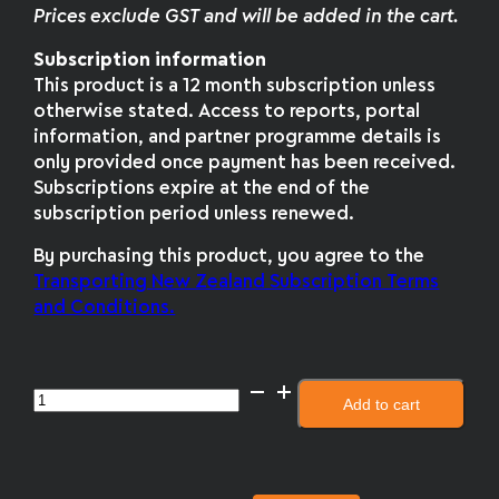
Prices exclude GST and will be added in the cart.
Subscription information
This product is a 12 month subscription unless
otherwise stated. Access to reports, portal
information, and partner programme details is
only provided once payment has been received.
Subscriptions expire at the end of the
subscription period unless renewed.
By purchasing this product, you agree to the
Transporting New Zealand Subscription Terms
and Conditions.
Double
Add to cart
the
fuel
savings
quantity