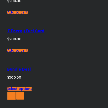
$
200.00
Add to cart
Z Energy Fuel Card
$
200.00
Add to cart
Bundle Deal
$
500.00
This
Select options
product
has
multiple