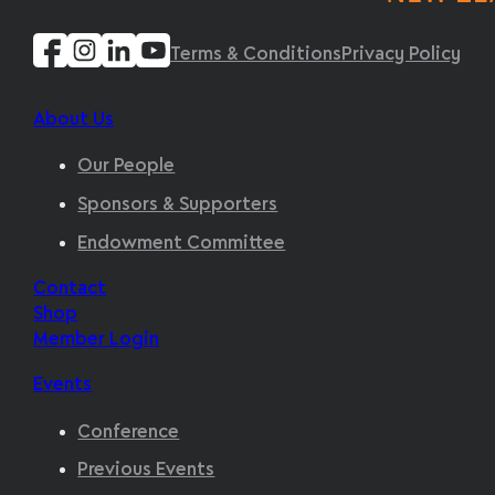
Terms & Conditions
Privacy Policy
About Us
Our People
Sponsors & Supporters
Endowment Committee
Contact
Shop
Member Login
Events
Conference
Previous Events