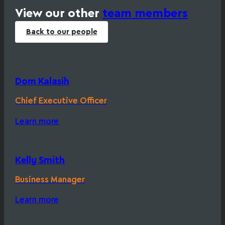
View our other
team members
Back to our people
Dom Kalasih
Chief Executive Officer
Learn more
Kelly Smith
Business Manager
Learn more