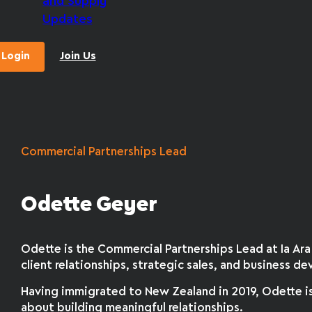
and Supply
Updates
Login
Join Us
Commercial Partnerships Lead
Odette Geyer
Odette is the Commercial Partnerships Lead at Ia A
client relationships, strategic sales, and business 
Having immigrated to New Zealand in 2019, Odette is
about building meaningful relationships.