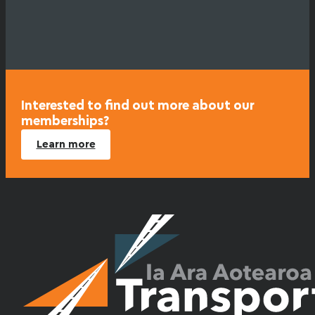
Interested to find out more about our
memberships?
Learn more