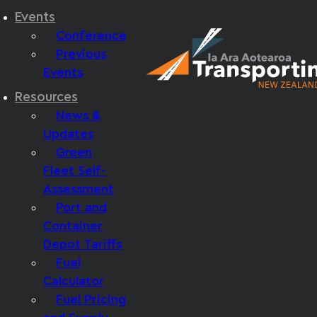
Events
Conference
Previous
Events
Resources
News &
Updates
Green
Fleet Self-
Assessment
Port and
Container
Depot Tariffs
Fuel
Calculator
Fuel Pricing