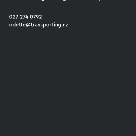
027 274 0792
odette@transporting.nz