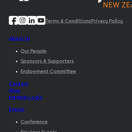
Terms & Conditions
Privacy Policy
About Us
Our People
Sponsors & Supporters
Endowment Committee
Contact
Shop
Member Login
Events
Conference