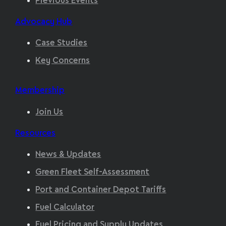
Previous Events
Advocacy Hub
Case Studies
Key Concerns
Membership
Join Us
Resources
News & Updates
Green Fleet Self-Assessment
Port and Container Depot Tariffs
Fuel Calculator
Fuel Pricing and Supply Updates