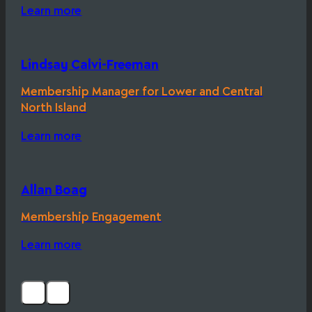
Learn more
Lindsay Calvi-Freeman
Membership Manager for Lower and Central
North Island
Learn more
Allan Boag
Membership Engagement
Learn more