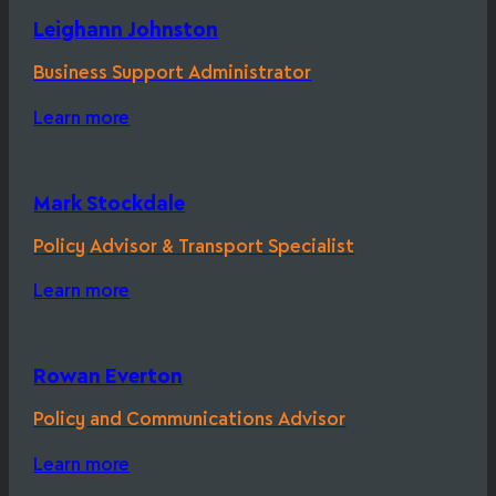
Leighann Johnston
Business Support Administrator
Learn more
Mark Stockdale
Policy Advisor & Transport Specialist
Learn more
Rowan Everton
Policy and Communications Advisor
Learn more