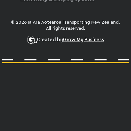
© 2026 Ia Ara Aotearoa Transporting New Zealand,
All rights reserved.
Created by
Grow My Business