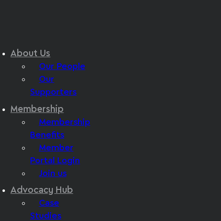
About Us
Our People
Our
Supporters
Membership
Membership
Benefits
Member
Portal Login
Join us
Advocacy Hub
Case
Studies