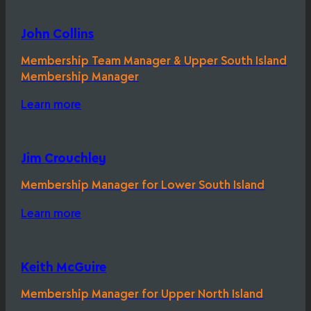
John Collins
Membership Team Manager & Upper South Island
Membership Manager
Learn more
Jim Crouchley
Membership Manager for Lower South Island
Learn more
Keith McGuire
Membership Manager for Upper North Island