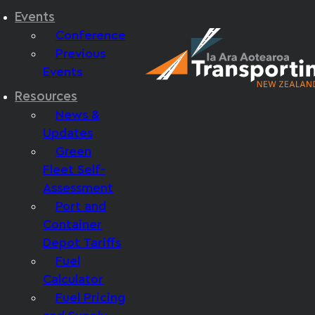
Events
Conference
Previous
Events
Resources
News &
Updates
Green
Fleet Self-
Assessment
Port and
Container
Depot Tariffs
Fuel
Calculator
Fuel Pricing