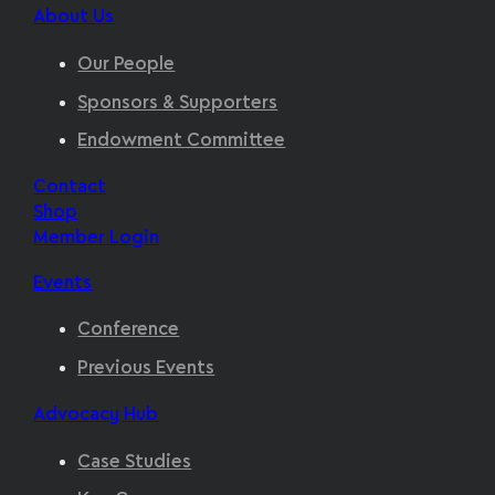
About Us
Our People
Sponsors & Supporters
Endowment Committee
Contact
Shop
Member Login
Events
Conference
Previous Events
Advocacy Hub
Case Studies