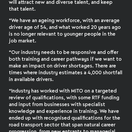
will attract new and diverse talent, and keep
that talent.
“We have an ageing workforce, with an average
driver age of 54, and what worked 20 years ago
is no longer relevant to younger people in the
job market.
“Our industry needs to be responsive and offer
both training and career pathways if we want to
make an impact on driver shortages. There are
times where industry estimates a 4,000 shortfall
in available drivers.
“Industry has worked with MITO on a targeted
review of qualifications, with some RTF funding
and input from businesses with specialist
knowledge and experience in training. We have
ended up with recognised qualifications for the
road transport sector that span natural career
progression, from new entrants to managerial