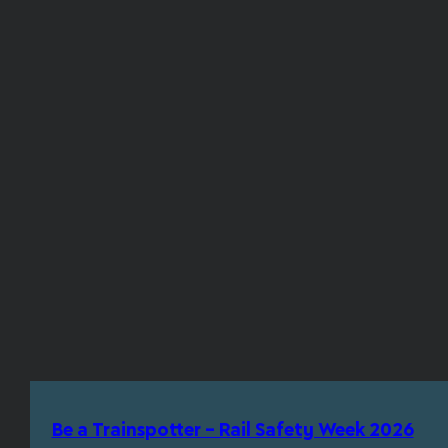
Be a Trainspotter – Rail Safety Week 2026