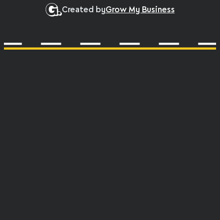
Created by
Grow My Business