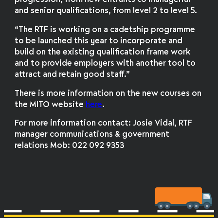
and senior qualifications, from level 2 to level 5.
“The RTF is working on a cadetship programme
to be launched this year to incorporate and
build on the existing qualification frame work
and to provide employers with another tool to
attract and retain good staff.”
There is more information on the new courses on
the MITO website
here
.
For more information contact: Josie Vidal, RTF
manager communications & government
relations Mob: 022 092 9353