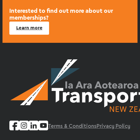
Interested to find out more about our
memberships?
Learn more
Terms & Conditions
Privacy Policy