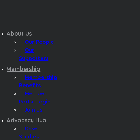
About Us
Our People
Our
Supporters
Membership
Membership
Benefits
Member
Portal Login
Join us
Advocacy Hub
Case
Studies