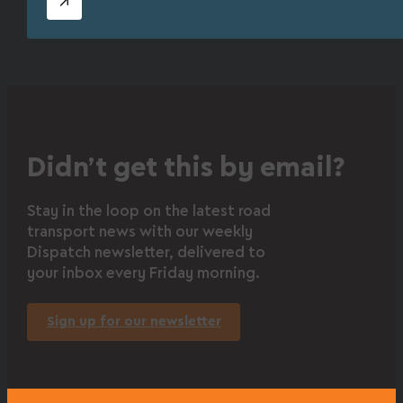
Didn’t get this by email?
Stay in the loop on the latest road
transport news with our weekly
Dispatch newsletter, delivered to
your inbox every Friday morning.
Sign up for our newsletter