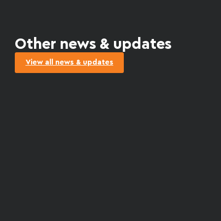
Other news & updates
View all news & updates