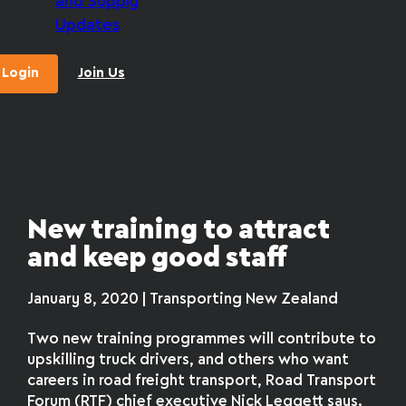
and Supply
Updates
Login
Join Us
New training to attract
and keep good staff
January 8, 2020 | Transporting New Zealand
Two new training programmes will contribute to
upskilling truck drivers, and others who want
careers in road freight transport, Road Transport
Forum (RTF) chief executive Nick Leggett says.