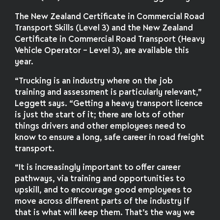
The New Zealand Certificate in Commercial Road
Transport Skills (Level 3) and the New Zealand
Certificate in Commercial Road Transport (Heavy
Vehicle Operator – Level 3), are available this
year.
“Trucking is an industry where on the job
training and assessment is particularly relevant,”
Leggett says. “Getting a heavy transport licence
is just the start of it; there are lots of other
things drivers and other employees need to
know to ensure a long, safe career in road freight
transport.
“It is increasingly important to offer career
pathways, via training and opportunities to
upskill, and to encourage good employees to
move across different parts of the industry if
that is what will keep them. That’s the way we