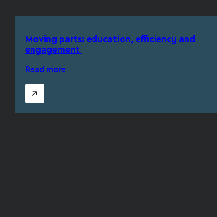
Moving parts: education, efficiency and
engagement
Read more