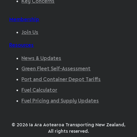
Key Concerns
Membership
Join Us
Resources
News & Updates
Green Fleet Self-Assessment
Port and Container Depot Tariffs
Fuel Calculator
Fuel Pricing and Supply Updates
© 2026 Ia Ara Aotearoa Transporting New Zealand,
All rights reserved.