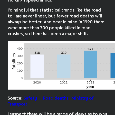
110 km/h speed limits.
I’d mindful that statistical trends like the road
toll are never linear, but fewer road deaths will
always be better. And bear in mind in 1990 there
were more than 700 people killed in road
crashes, so there has been a major shift.
Source:
Safety — Road deaths | Ministry of
Transport
I suspect there will be a range of views as to why