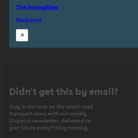
The intangibles
Read more
Didn’t get this by email?
Stay in the loop on the latest road
transport news with our weekly
Dispatch newsletter, delivered to
your inbox every Friday morning.