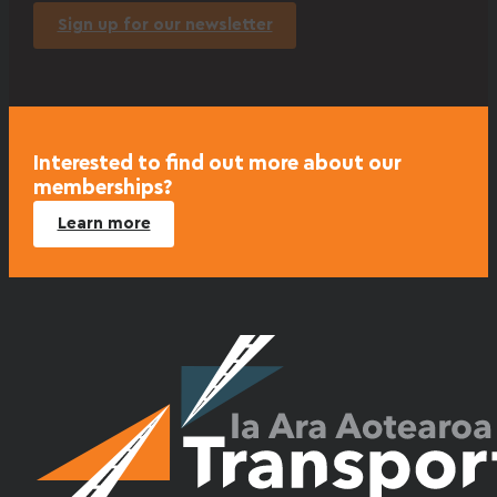
Sign up for our newsletter
Interested to find out more about our
memberships?
Learn more