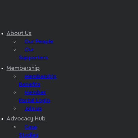
About Us
Our People
Our
Supporters
Membership
Membership
Benefits
Member
Portal Login
Join us
Advocacy Hub
Case
Studies