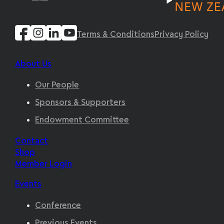
Terms & Conditions
Privacy Policy
About Us
Our People
Sponsors & Supporters
Endowment Committee
Contact
Shop
Member Login
Events
Conference
Previous Events