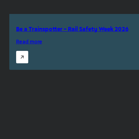
Be a Trainspotter – Rail Safety Week 2026
Read more