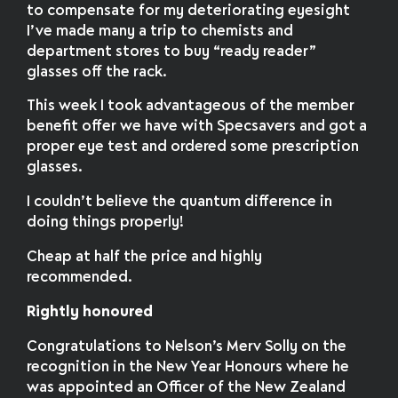
to compensate for my deteriorating eyesight
I’ve made many a trip to chemists and
department stores to buy “ready reader”
glasses off the rack.
This week I took advantageous of the member
benefit offer we have with Specsavers and got a
proper eye test and ordered some prescription
glasses.
I couldn’t believe the quantum difference in
doing things properly!
Cheap at half the price and highly
recommended.
Rightly honoured
Congratulations to Nelson’s Merv Solly on the
recognition in the New Year Honours where he
was appointed an Officer of the New Zealand