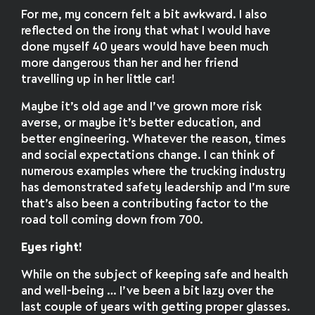
For me, my concern felt a bit awkward. I also
reflected on the irony that what I would have
done myself 40 years would have been much
more dangerous than her and her friend
travelling up in her little car!
Maybe it’s old age and I’ve grown more risk
averse, or maybe it’s better education, and
better engineering. Whatever the reason, times
and social expectations change. I can think of
numerous examples where the trucking industry
has demonstrated safety leadership and I’m sure
that’s also been a contributing factor to the
road toll coming down from 700.
Eyes right!
While on the subject of keeping safe and health
and well-being … I’ve been a bit lazy over the
last couple of years with getting proper glasses.