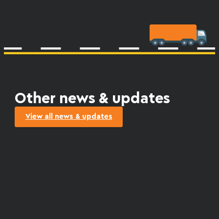
Other news & updates
View all news & updates