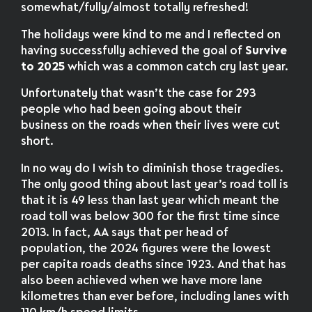
somewhat/fully/almost totally refreshed!
The holidays were kind to me and I reflected on
having successfully achieved the goal of
Survive
to 2025
which was a common catch cry last year.
Unfortunately that wasn’t the case for 293
people who had been going about their
business on the roads when their lives were cut
short.
In no way do I wish to diminish those tragedies.
The only good thing about last year’s road toll is
that it is 49 less than last year which meant the
road toll was below 300 for the first time since
2013. In fact, AA says that per head of
population, the 2024 figures were the lowest
per capita roads deaths since 1923. And that has
also been achieved when we have more lane
kilometres than ever before, including lanes with