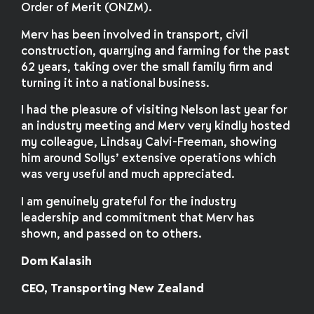
Order of Merit (ONZM).
Merv has been involved in transport, civil
construction, quarrying and farming for the past
62 years, taking over the small family firm and
turning it into a national business.
I had the pleasure of visiting Nelson last year for
an industry meeting and Merv very kindly hosted
my colleague, Lindsay Calvi-Freeman, showing
him around Sollys’ extensive operations which
was very useful and much appreciated.
I am genuinely grateful for the industry
leadership and commitment that Merv has
shown, and passed on to others.
Dom Kalasih
CEO, Transporting New Zealand