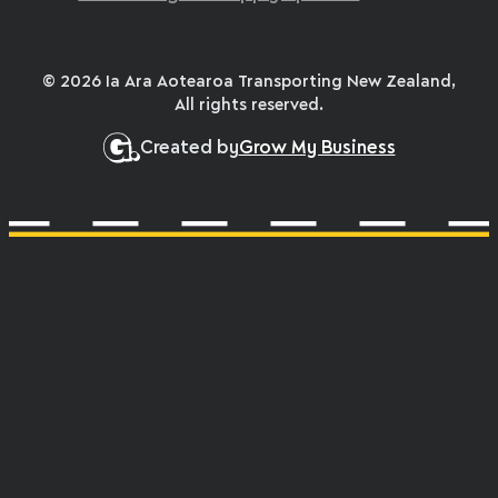
© 2026 Ia Ara Aotearoa Transporting New Zealand,
All rights reserved.
Created by
Grow My Business