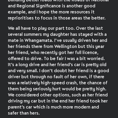
building better roads with the Roads of National
and Regional Significance is another good
example, and I hope the more resources it
reprioritises to focus in those areas the better.
We all have to play our part too. Over the last
several summers my daughter has stayed with a
mate in Whangamata. I’ve usually driven her and
her friends there from Wellington but this year
her friend, who recently got her full licence,
offered to drive. To be fair I was a bit worried.
It’s a long drive and her friend’s car is pretty old
and very small. I don’t doubt her friend is a good
driver but through no fault of her own, if there
was a relatively high-speed crash, the chance of
them being seriously hurt would be pretty high.
We considered other options, such as her friend
driving my car but in the end her friend took her
parent’s car which is much more modern and
safer than hers.