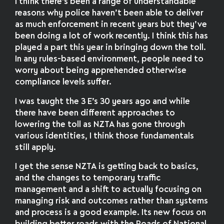
I think there’s been a range of understandable
reasons why police haven’t been able to deliver
as much enforcement in recent years but they’ve
been doing a lot of work recently. I think this has
played a part this year in bringing down the toll.
In any rules-based environment, people need to
worry about being apprehended otherwise
compliance levels suffer.
I was taught the 3 E’s 30 years ago and while
there have been different approaches to
lowering the toll as NZTA has gone through
various identities, I think those fundamentals
still apply.
I get the sense NZTA is getting back to basics,
and the changes to temporary traffic
management and a shift to actually focusing on
managing risk and outcomes rather than systems
and process is a good example. Its new focus on