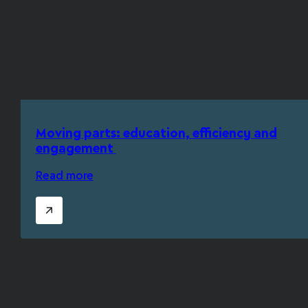
Moving parts: education, efficiency and
engagement
Read more