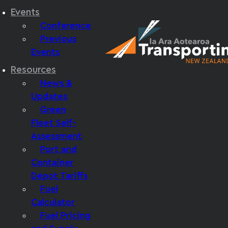
Events
Conference
Previous
Events
Resources
News &
Updates
Green
Fleet Self-
Assessment
Port and
Container
Depot Tariffs
Fuel
Calculator
Fuel Pricing