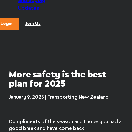
and Supply
Updates
Login
Join Us
More safety is the best
plan for 2025
January 9, 2025 | Transporting New Zealand
Compliments of the season and I hope you had a
good break and have come back