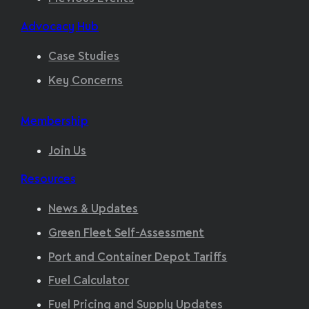
Advocacy Hub
Case Studies
Key Concerns
Membership
Join Us
Resources
News & Updates
Green Fleet Self-Assessment
Port and Container Depot Tariffs
Fuel Calculator
Fuel Pricing and Supply Updates