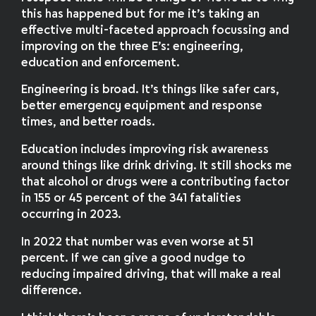
this has happened but for me it’s taking an
effective multi-faceted approach focussing and
improving on the three E’s: engineering,
education and enforcement.
Engineering is broad. It’s things like safer cars,
better emergency equipment and response
times, and better roads.
Education includes improving risk awareness
around things like drink driving. It still shocks me
that alcohol or drugs were a contributing factor
in 155 or 45 percent of the 341 fatalities
occurring in 2023.
In 2022 that number was even worse at 51
percent. If we can give a good nudge to
reducing impaired driving, that will make a real
difference.