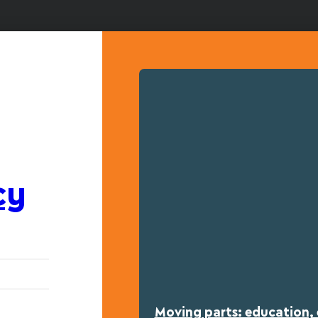
cy
Moving parts: education, 