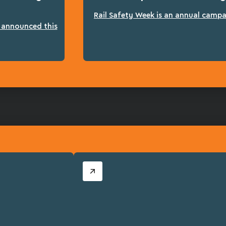
Rail Safety Week is an annual campai
n announced this