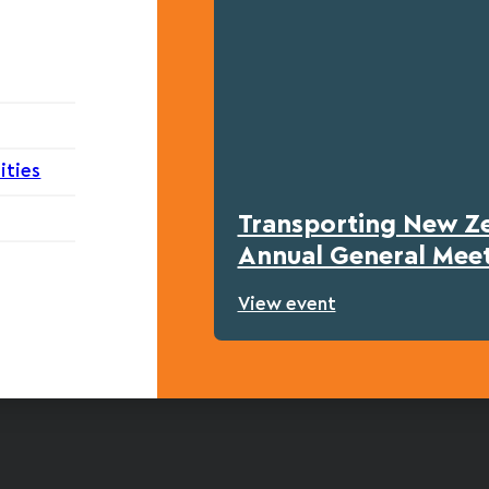
ities
Transporting New Z
Annual General Mee
View event