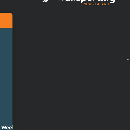
ty Week 2026