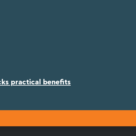
s practical benefits