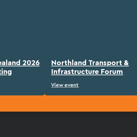
ealand 2026
Northland Transport &
ting
Infrastructure Forum
View event