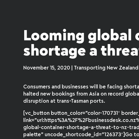
Looming global 
shortage a threa
November 15, 2020 | Transporting New Zealand
Consumers and businesses will be facing shorta
halted new bookings from Asia on record glob
disruption at trans-Tasman ports.
[vc_button button_color=”color-170731″ borde
link=”url:https%3A%2F%2Fbusinessdesk.co.nz%
global-container-shortage-a-threat-to-nz-tra
palette” uncode_shortcode_id=”126373″]Go to f