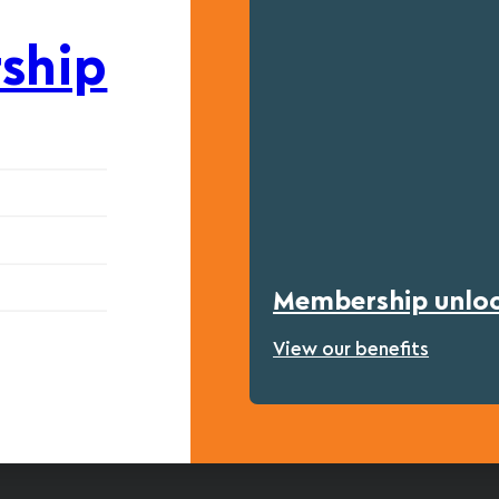
ship
Membership unlock
View our benefits