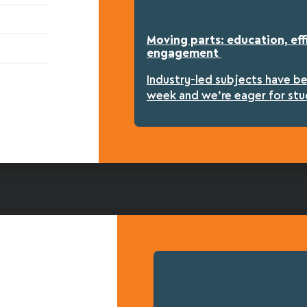
Moving parts: education, eff
engagement
Industry-led subjects have b
week and we’re eager for stu