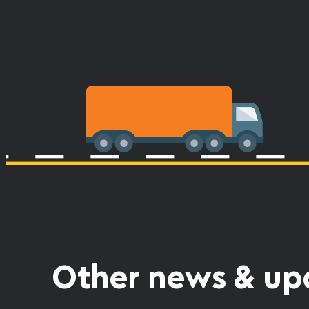
Other news & up