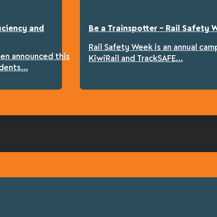
iciency and
Be a Trainspotter – Rail Safety
Rail Safety Week is an annual cam
een announced this
KiwiRail and TrackSAFE...
dents...