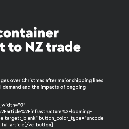
container
t to NZ trade
ges over Christmas after major shipping lines
al demand and the impacts of ongoing
r_width=”0″
2Farticle%2Finfrastructure%2Flooming-
de|target:_blank” button_color_type=”uncode-
ull article[/vc_button]