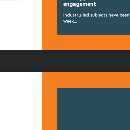
engagement
Industry-led subjects have bee
week...