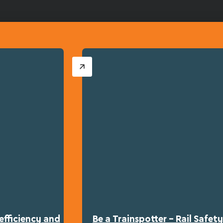
efficiency and
Be a Trainspotter – Rail Safe