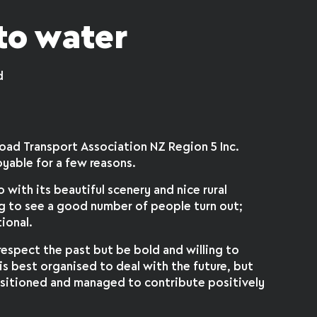
to water
d
Road Transport Association NZ Region 5 Inc.
oyable for a few reasons.
o with its beautiful scenery and nice rural
ng to see a good number of people turn out;
ional.
respect the past but be bold and willing to
is best organised to deal with the future, but
 positioned and managed to contribute positively