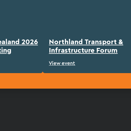
ealand 2026
Northland Transport &
ting
Infrastructure Forum
View event