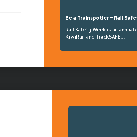
Be a Trainspotter – Rail Sa
Rail Safety Week is an annual
KiwiRail and TrackSAFE...