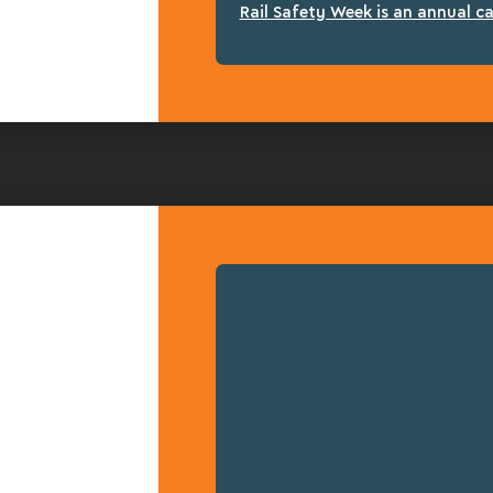
Rail Safety Week is an annual c