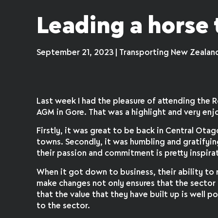
Leading a horse 
September 21, 2023 | Transporting New Zealan
Last week I had the pleasure of attending the 
AGM in Gore. That was a highlight and very enj
Firstly, it was great to be back in Central Otag
towns. Secondly, it was humbling and gratifyi
their passion and commitment is pretty inspirat
When it got down to business, their ability to 
make changes not only ensures that the sector 
that the value that they have built up is well
to the sector.