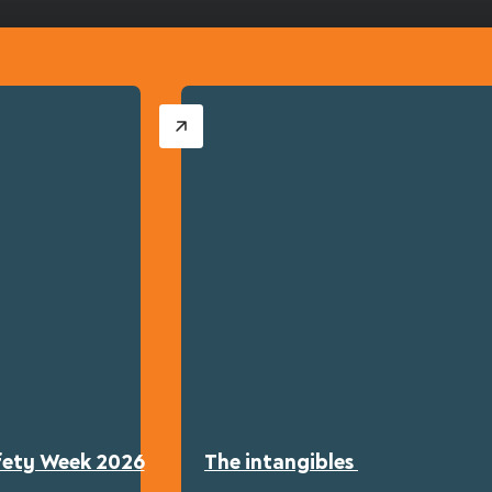
afety Week 2026
The intangibles