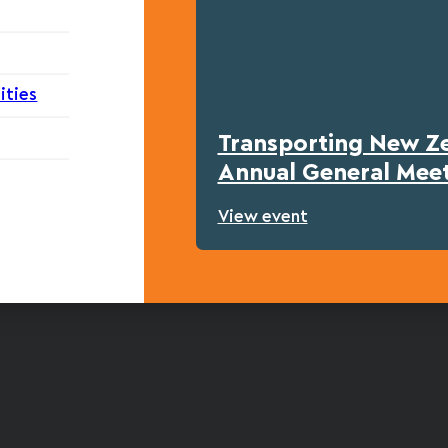
ities
Transporting New Z
Annual General Mee
View event