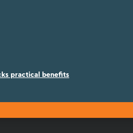
s practical benefits