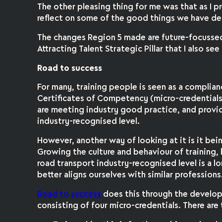
The other pleasing thing for me was that as I 
reflect on some of the good things we have de
The changes Region 5 made are future-focussed
Attracting Talent Strategic Pillar that I also se
Road to success
For many, training people is seen as a complia
Certificates of Competency (micro-credential
are meeting industry good practice, and provi
industry-recognised level.
However, another way of looking at it is it be
Growing the culture and behaviour of training,
road transport industry-recognised level is a l
better aligns ourselves with similar professions
Road to success
does this through the developm
consisting of four micro-credentials. There are