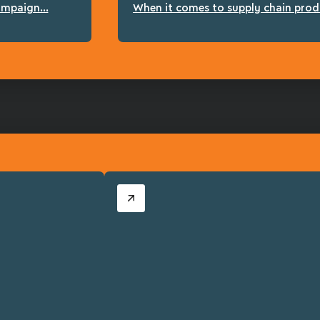
ampaign...
When it comes to supply chain produc