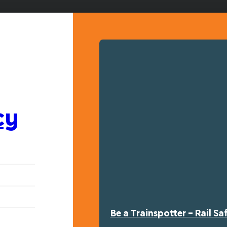
cy
Be a Trainspotter – Rail S