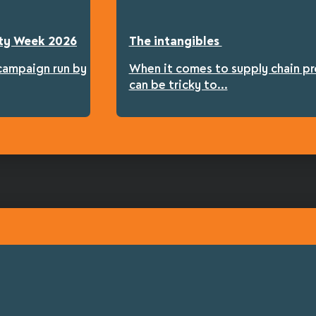
fety Week 2026
The intangibles
 campaign run by
When it comes to supply chain pro
can be tricky to...