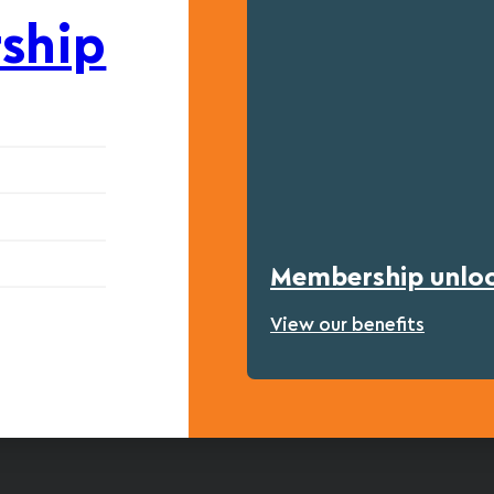
ship
Membership unlock
View our benefits