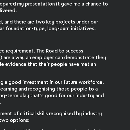
prepared my presentation it gave me a chance to
livered.
, and there are two key projects under our
e as foundation-type, long-burn initiatives.
nce requirement. The Road to success
s) are a way an employer can demonstrate they
de evidence that their people have met an
ing a good investment in our future workforce.
 learning and recognising those people to a
ong-term play that’s good for our industry and
.
ent of critical skills recognised by industry
 two options: