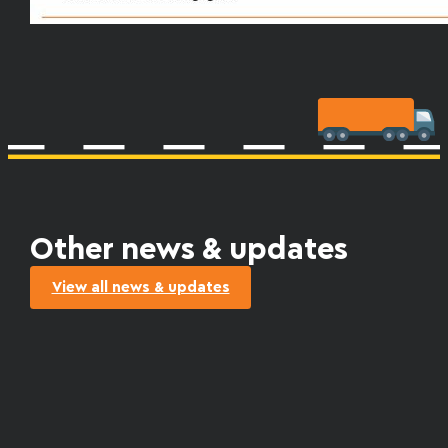
Other news & updates
View all news & updates