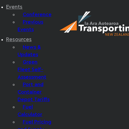
Events
Conference
Previous
Events
Resources
News &
Updates
Green
Fleet Self-
Assessment
Port and
Container
Depot Tariffs
Fuel
Calculator
Fuel Pricing