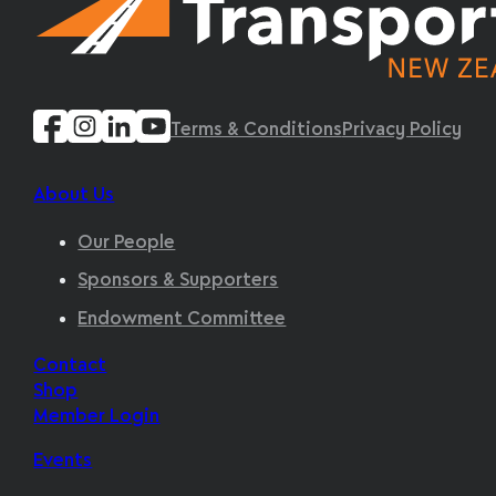
Terms & Conditions
Privacy Policy
About Us
Our People
Sponsors & Supporters
Endowment Committee
Contact
Shop
Member Login
Events