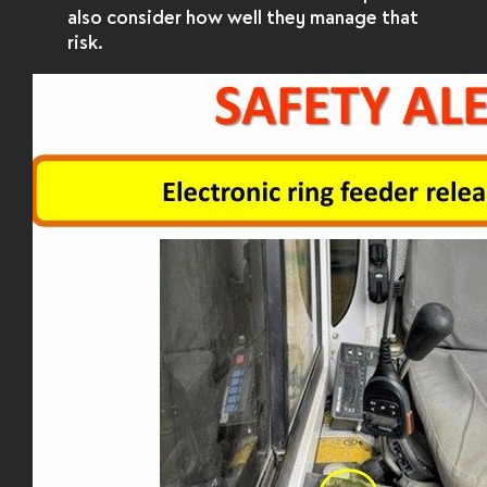
also consider how well they manage that
risk.