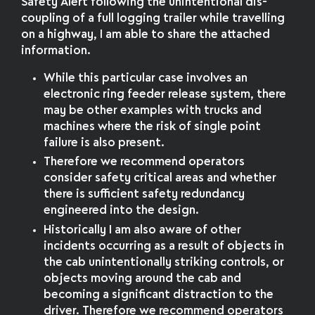
Safety Alert following the unintentional dis-
coupling of a full logging trailer while travelling
on a highway, I am able to share the attached
information.
While this particular case involves an
electronic ring feeder release system, there
may be other examples with trucks and
machines where the risk of single point
failure is also present.
Therefore we recommend operators
consider safety critical areas and whether
there is sufficient safety redundancy
engineered into the design.
Historically I am also aware of other
incidents occurring as a result of objects in
the cab unintentionally striking controls, or
objects moving around the cab and
becoming a significant distraction to the
driver. Therefore we recommend operators