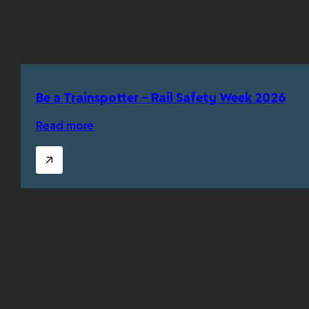
Be a Trainspotter – Rail Safety Week 2026
Read more