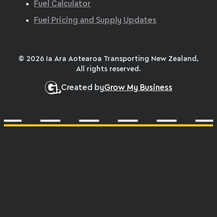
Fuel Calculator
Fuel Pricing and Supply Updates
© 2026 Ia Ara Aotearoa Transporting New Zealand,
All rights reserved.
Created by
Grow My Business