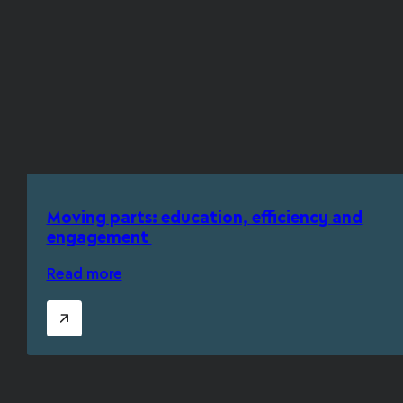
Moving parts: education, efficiency and
engagement
Read more