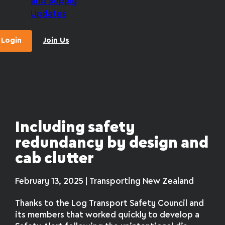
and Supply
Updates
Login
Join Us
Including safety
redundancy by design and
cab clutter
February 13, 2025 | Transporting New Zealand
Thanks to the Log Transport Safety Council and
its members that worked quickly to develop a