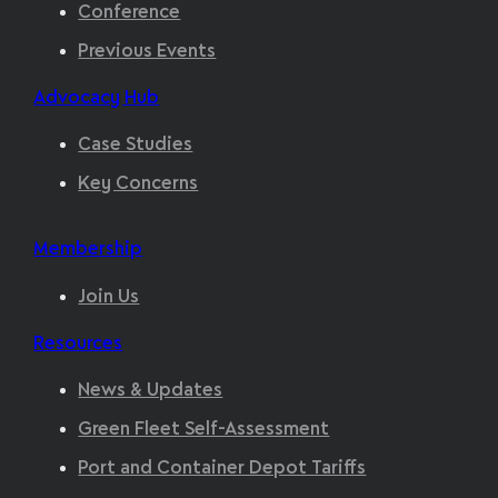
Conference
Previous Events
Advocacy Hub
Case Studies
Key Concerns
Membership
Join Us
Resources
News & Updates
Green Fleet Self-Assessment
Port and Container Depot Tariffs