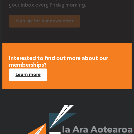
your inbox every Friday morning.
Sign up for our newsletter
Interested to find out more about our
memberships?
Learn more