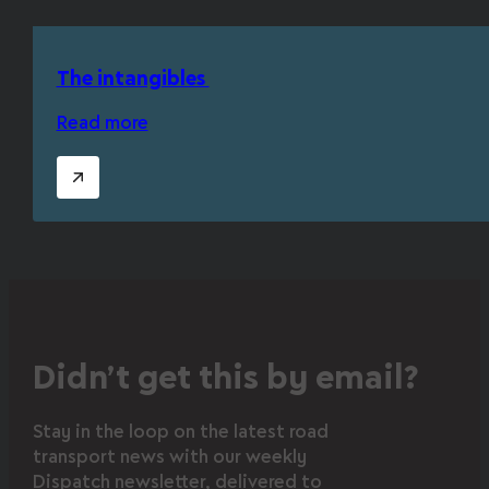
The intangibles
Read more
Didn’t get this by email?
Stay in the loop on the latest road
transport news with our weekly
Dispatch newsletter, delivered to