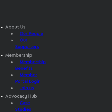
About Us
Our People
Our
Supporters
Membership
Membership
Benefits
Member
Portal Login
Join us
Advocacy Hub
Case
Studies