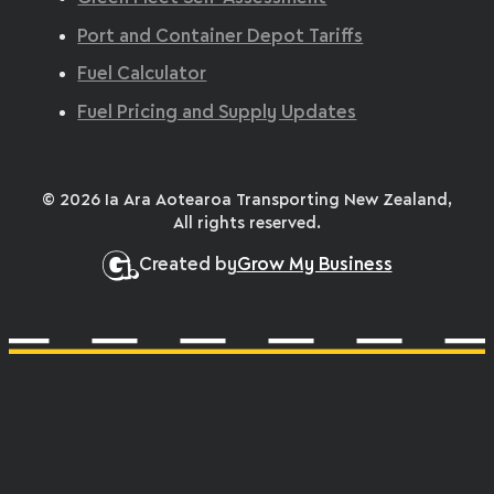
Port and Container Depot Tariffs
Fuel Calculator
Fuel Pricing and Supply Updates
© 2026 Ia Ara Aotearoa Transporting New Zealand,
All rights reserved.
Created by
Grow My Business