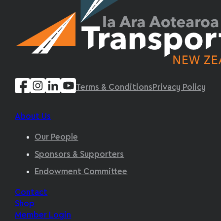
Terms & Conditions
Privacy Policy
About Us
Our People
Sponsors & Supporters
Endowment Committee
Contact
Shop
Member Login