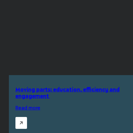
Moving parts: education, efficiency and
engagement
Read more