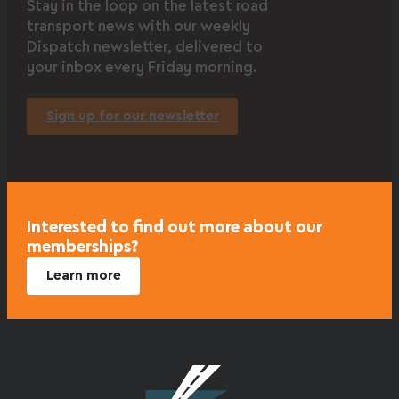
Stay in the loop on the latest road
transport news with our weekly
Dispatch newsletter, delivered to
your inbox every Friday morning.
Sign up for our newsletter
Interested to find out more about our
memberships?
Learn more