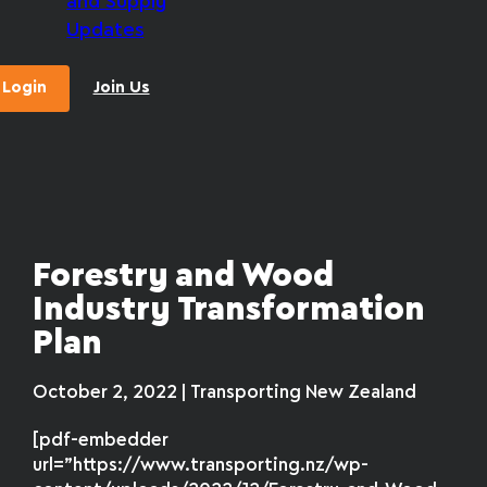
and Supply
Updates
Login
Join Us
Forestry and Wood
Industry Transformation
Plan
October 2, 2022 | Transporting New Zealand
[pdf-embedder
url=”https://www.transporting.nz/wp-