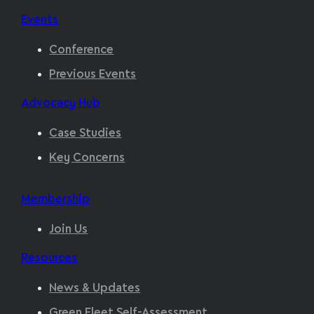
Events
Conference
Previous Events
Advocacy Hub
Case Studies
Key Concerns
Membership
Join Us
Resources
News & Updates
Green Fleet Self-Assessment