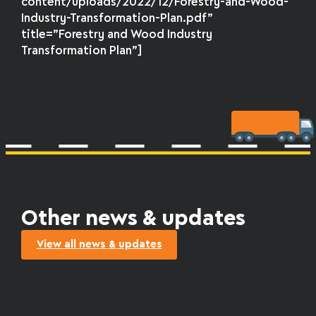
content/uploads/2022/12/Forestry-and-Wood-
Industry-Transformation-Plan.pdf”
title=”Forestry and Wood Industry
Transformation Plan”]
Other news & updates
View all news & updates