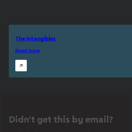
The intangibles
Read more
Didn’t get this by email?