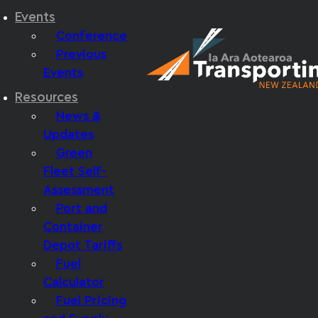
Events
Conference
Previous
Events
Resources
News &
Updates
Green
Fleet Self-
Assessment
Port and
Container
Depot Tariffs
Fuel
Calculator
Fuel Pricing