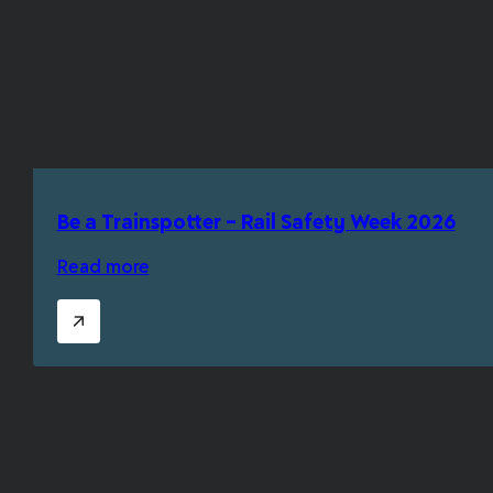
Be a Trainspotter – Rail Safety Week 2026
Read more