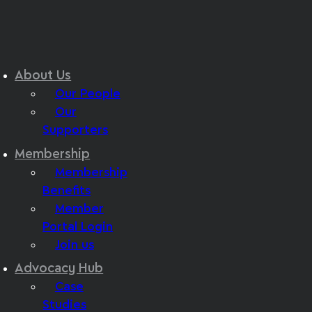
About Us
Our People
Our
Supporters
Membership
Membership
Benefits
Member
Portal Login
Join us
Advocacy Hub
Case
Studies