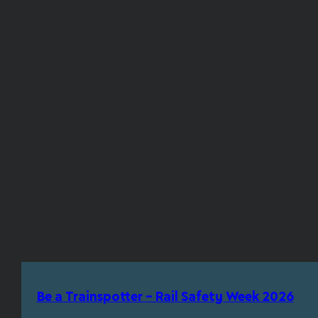
Be a Trainspotter – Rail Safety Week 2026