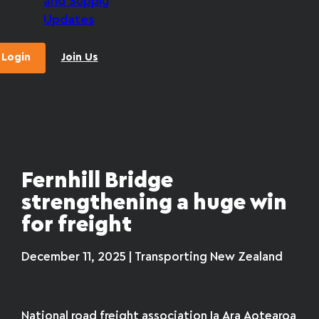
and Supply
Updates
Login
Join Us
Fernhill Bridge
strengthening a huge win
for freight
December 11, 2025 | Transporting New Zealand
National road freight association Ia Ara Aotearoa