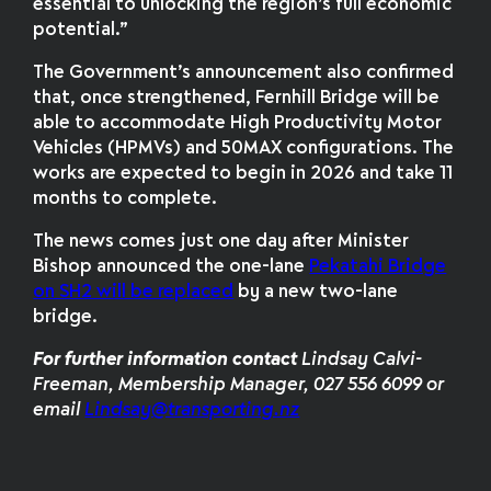
essential to unlocking the region’s full economic
potential.”
The Government’s announcement also confirmed
that, once strengthened, Fernhill Bridge will be
able to accommodate High Productivity Motor
Vehicles (HPMVs) and 50MAX configurations. The
works are expected to begin in 2026 and take 11
months to complete.
The news comes just one day after Minister
Bishop announced the one-lane
Pekatahi Bridge
on SH2 will be replaced
by a new two-lane
bridge.
For further information
contact
Lindsay Calvi-
Freeman, Membership Manager, 027 556 6099 or
email
Lindsay@transporting.nz