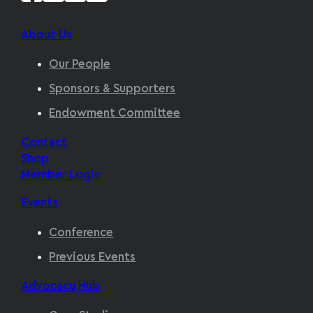
About Us
Our People
Sponsors & Supporters
Endowment Committee
Contact
Shop
Member Login
Events
Conference
Previous Events
Advocacy Hub