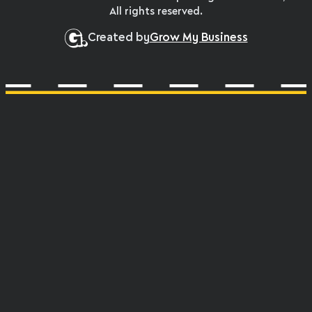
All rights reserved.
Created by
Grow My Business