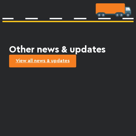
Other news & updates
View all news & updates