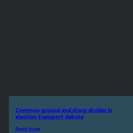
Common ground and sharp divides in
election transport debate
Read more