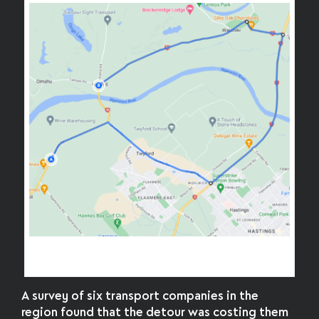
An illustrative freight detour, avoiding Fernhill
Bridge
A survey of six transport companies in the
region found that the detour was costing them