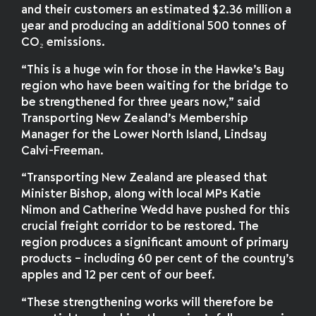
and their customers an estimated $2.36 million a
year and producing an additional 500 tonnes of
CO₂ emissions.
“This is a huge win for those in the Hawke’s Bay
region who have been waiting for the bridge to
be strengthened for three years now,” said
Transporting New Zealand’s Membership
Manager for the Lower North Island, Lindsay
Calvi-Freeman.
“Transporting New Zealand are pleased that
Minister Bishop, along with local MPs Katie
Nimon and Catherine Wedd have pushed for this
crucial freight corridor to be restored. The
region produces a significant amount of primary
products – including 60 per cent of the country’s
apples and 12 per cent of our beef.
“These strengthening works will therefore be