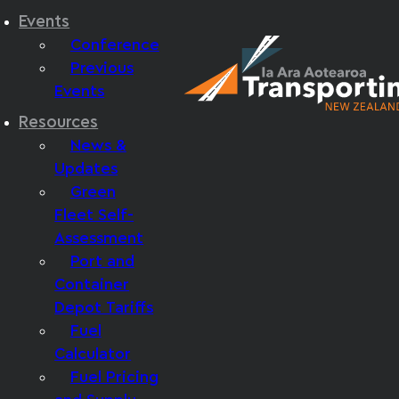
Events
Conference
Previous
Events
Resources
News &
Updates
Green
Fleet Self-
Assessment
Port and
Container
Depot Tariffs
Fuel
Calculator
Fuel Pricing