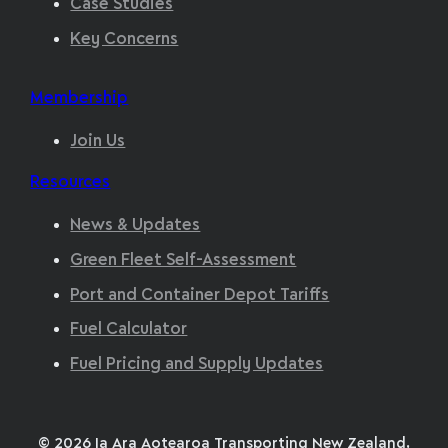
Case Studies
Key Concerns
Membership
Join Us
Resources
News & Updates
Green Fleet Self-Assessment
Port and Container Depot Tariffs
Fuel Calculator
Fuel Pricing and Supply Updates
© 2026 Ia Ara Aotearoa Transporting New Zealand,