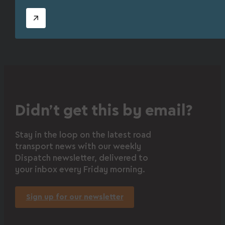
Didn’t get this by email?
Stay in the loop on the latest road
transport news with our weekly
Dispatch newsletter, delivered to
your inbox every Friday morning.
Sign up for our newsletter