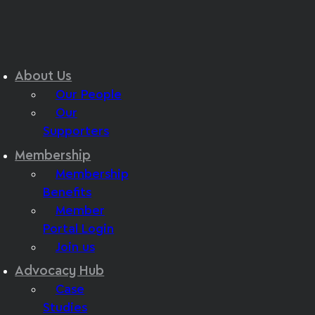
About Us
Our People
Our
Supporters
Membership
Membership
Benefits
Member
Portal Login
Join us
Advocacy Hub
Case
Studies