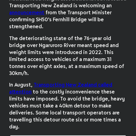
Transporting New Zealand is welcoming an
announcement
from the Transport Minister
confirming SH50’s Fernhill Bridge will be
strengthened.
The deteriorating state of the 76-year old
bridge over Ngaruroro River meant speed and
weight limits were introduced in 2022. This
limited access to vehicles of a maximum 31
tonnes over eight axles, at a maximum speed of
30km/h.
In August,
Transporting New Zealand called
attention
to the costly inconvenience these
limits have imposed. To avoid the bridge, heavy
vehicles must take a 40km detour to make
deliveries. Some local transport operators are
travelling this detour route six or more times a
day.