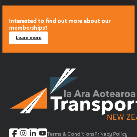
Interested to find out more about our
memberships?
Learn more
Terms & Conditions
Privacy Policy