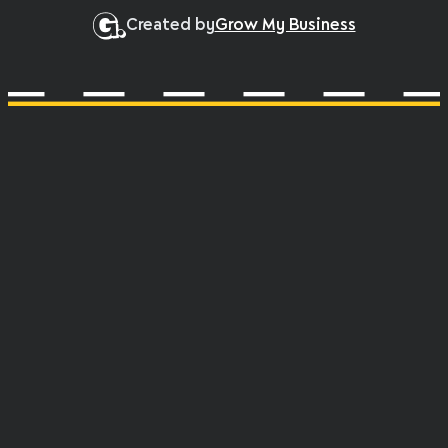
Created by
Grow My Business