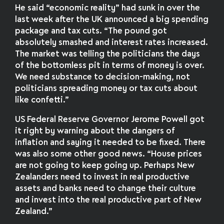
He said “economic reality” had sunk in over the
last week after the UK announced a big spending
package and tax cuts. “The pound got
absolutely smashed and interest rates increased.
The market was telling the politicians the days
of the bottomless pit in terms of money is over.
We need substance to decision-making, not
politicians spreading money or tax cuts about
like confetti.”
US Federal Reserve Governor Jerome Powell got
it right by warning about the dangers of
inflation and saying it needed to be fixed. There
was also some other good news. “House prices
are not going to keep going up. Perhaps New
Zealanders need to invest in real productive
assets and banks need to change their culture
and invest into the real productive part of New
Zealand.”