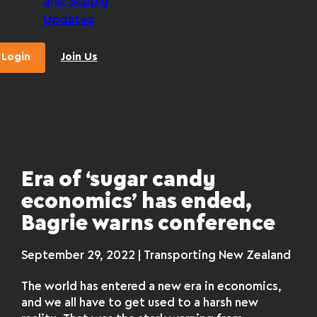
and Supply
Updates
Login
Join Us
Era of ‘sugar candy
economics’ has ended,
Bagrie warns conference
September 29, 2022 | Transporting New Zealand
The world has entered a new era in economics,
and we all have to get used to a harsh new