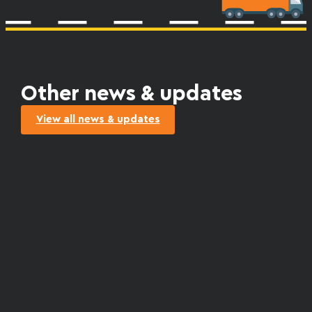
Other news & updates
View all news & updates