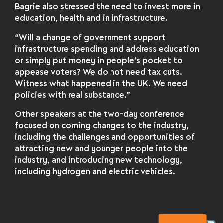
Bagrie also stressed the need to invest more in
education, health and in infrastructure.
“Will a change of government support
infrastructure spending and address education
or simply put money in people’s pocket to
appease voters? We do not need tax cuts.
Witness what happened in the UK. We need
policies with real substance.”
Other speakers at the two-day conference
focused on coming changes to the industry,
including the challenges and opportunities of
attracting new and younger people into the
industry, and introducing new technology,
including hydrogen and electric vehicles.