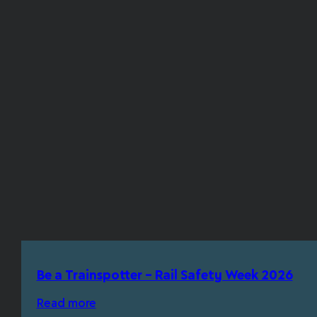
Be a Trainspotter – Rail Safety Week 2026
Read more