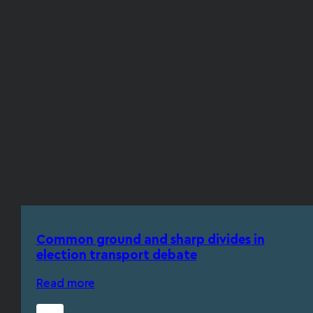
Common ground and sharp divides in
election transport debate
Read more