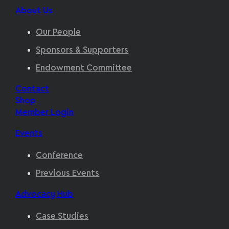
About Us
Our People
Sponsors & Supporters
Endowment Committee
Contact
Shop
Member Login
Events
Conference
Previous Events
Advocacy Hub
Case Studies