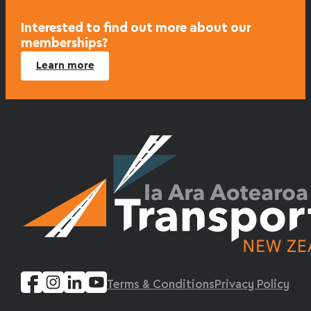
Interested to find out more about our
memberships?
Learn more
Terms & Conditions
Privacy Policy