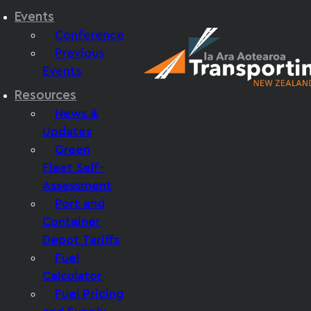
Events
Conference
Previous
Events
Resources
News &
Updates
Green
Fleet Self-
Assessment
Port and
Container
Depot Tariffs
Fuel
Calculator
Fuel Pricing