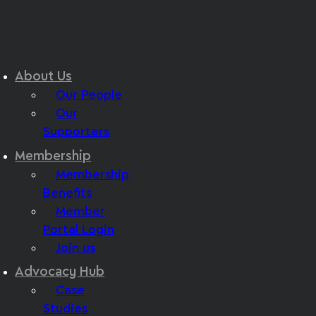
About Us
Our People
Our
Supporters
Membership
Membership
Benefits
Member
Portal Login
Join us
Advocacy Hub
Case
Studies