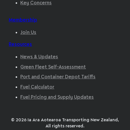
Key Concerns
Membership
Join Us
Resources
News & Updates
Green Fleet Self-Assessment
Port and Container Depot Tariffs
Fuel Calculator
Fuel Pricing and Supply Updates
© 2026 Ia Ara Aotearoa Transporting New Zealand,
All rights reserved.