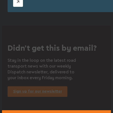
Didn’t get this by email?
Stay in the loop on the latest road
transport news with our weekly
Dispatch newsletter, delivered to
your inbox every Friday morning.
Sign up for our newsletter