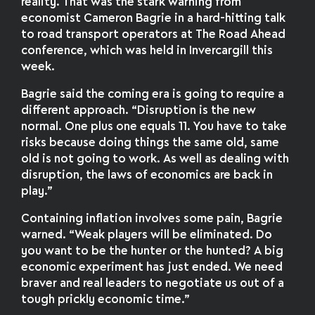
reality. That was the stark warning from
economist Cameron Bagrie in a hard-hitting talk
to road transport operators at The Road Ahead
conference, which was held in Invercargill this
week.
Bagrie said the coming era is going to require a
different approach. “Disruption is the new
normal. One plus one equals 11. You have to take
risks because doing things the same old, same
old is not going to work. As well as dealing with
disruption, the laws of economics are back in
play.”
Containing inflation involves some pain, Bagrie
warned. “Weak players will be eliminated. Do
you want to be the hunter or the hunted? A big
economic experiment has just ended. We need
braver and real leaders to negotiate us out of a
tough prickly economic time.”