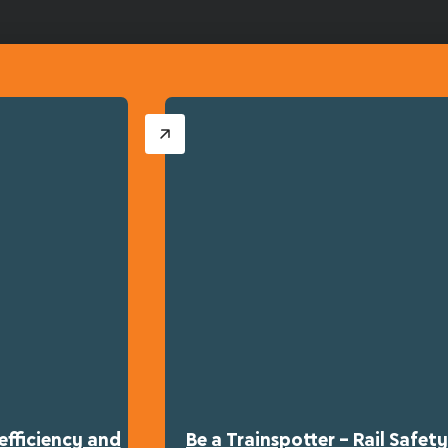
efficiency and
Be a Trainspotter – Rail Safe