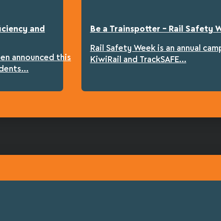
iciency and
Be a Trainspotter – Rail Safety
Rail Safety Week is an annual cam
een announced this
KiwiRail and TrackSAFE...
dents...