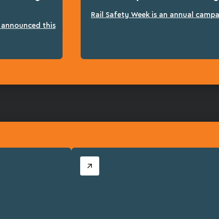
Rail Safety Week is an annual campai
n announced this