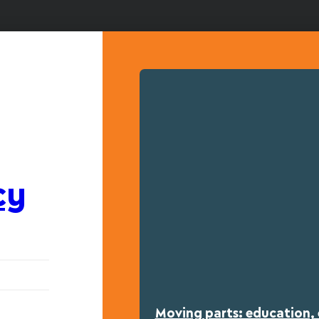
cy
Moving parts: education, 