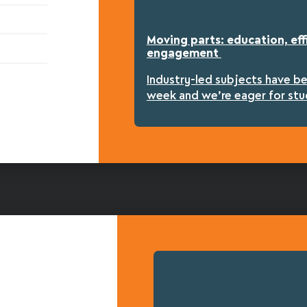
Moving parts: education, eff
engagement
Industry-led subjects have b
week and we’re eager for stu