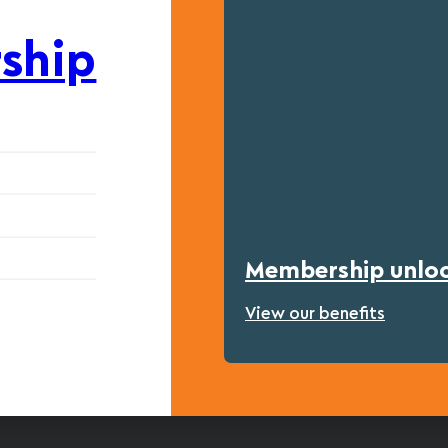
ship
Membership unlock
View our benefits