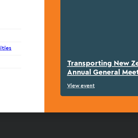
ities
Transporting New Z
Annual General Mee
View event