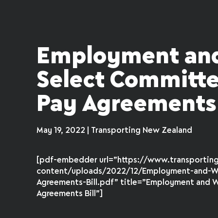
Employment and
Select Committee
Pay Agreements 
May 19, 2022 | Transporting New Zealand
[pdf-embedder url=”https://www.transportin
content/uploads/2022/12/Employment-and-Wo
Agreements-Bill.pdf” title=”Employment and W
Agreements Bill”]