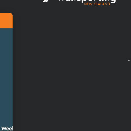
ty Week 2026