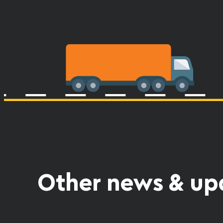
Other news & up