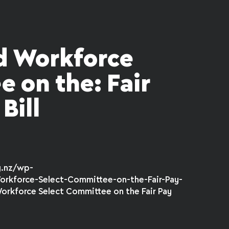
 Workforce
 on the: Fair
Bill
g.nz/wp-
rkforce-Select-Committee-on-the-Fair-Pay-
orkforce Select Committee on the Fair Pay