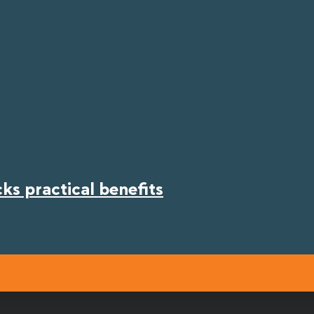
s practical benefits