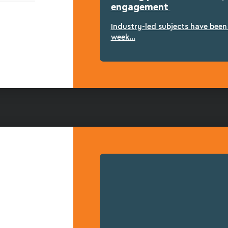
engagement
Industry-led subjects have bee
week...