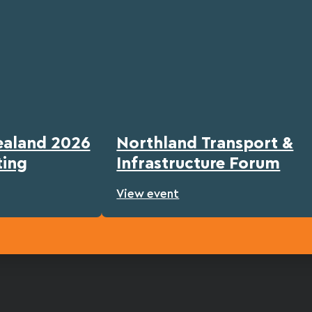
ealand 2026
Northland Transport &
ting
Infrastructure Forum
View event