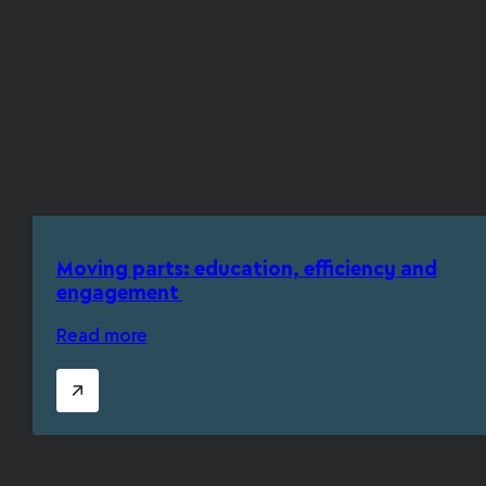
Moving parts: education, efficiency and
engagement
Read more