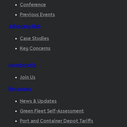
Conference
Previous Events
Advocacy Hub
Case Studies
Key Concerns
Membership
Join Us
Resources
News & Updates
Green Fleet Self-Assessment
Port and Container Depot Tariffs