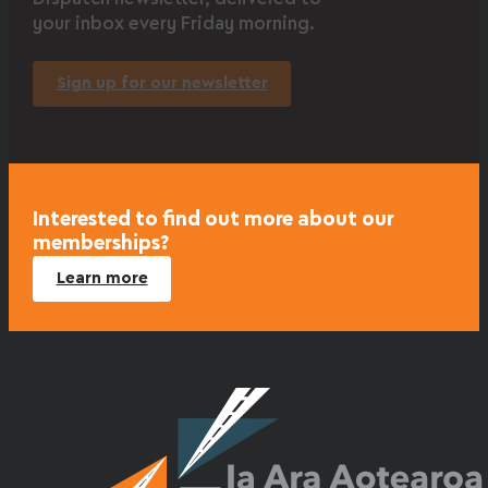
your inbox every Friday morning.
Sign up for our newsletter
Interested to find out more about our
memberships?
Learn more