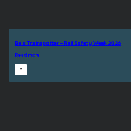
Be a Trainspotter – Rail Safety Week 2026
Read more