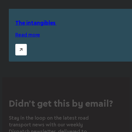
The intangibles
Read more
Didn’t get this by email?
Stay in the loop on the latest road
transport news with our weekly
Dispatch newsletter, delivered to