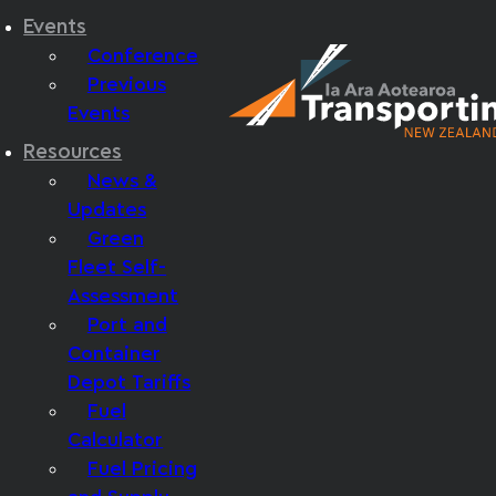
Events
Conference
Previous
Events
Resources
News &
Updates
Green
Fleet Self-
Assessment
Port and
Container
Depot Tariffs
Fuel
Calculator
Fuel Pricing