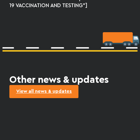
19 VACCINATION AND TESTING”]
Other news & updates
View all news & updates