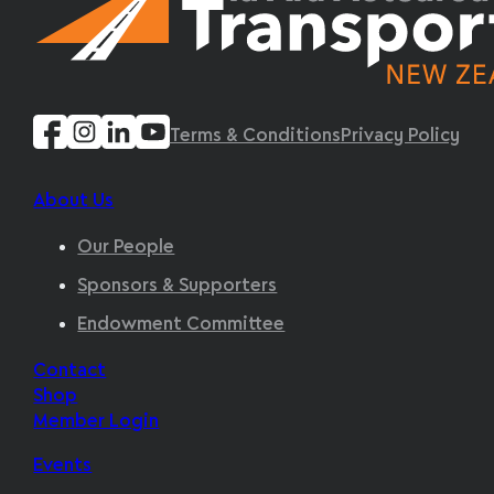
Terms & Conditions
Privacy Policy
About Us
Our People
Sponsors & Supporters
Endowment Committee
Contact
Shop
Member Login
Events