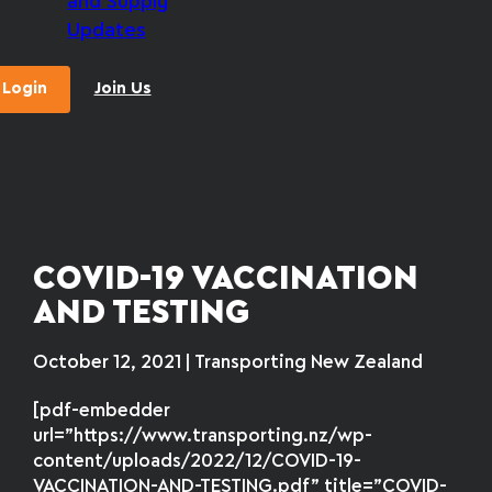
and Supply
Updates
Login
Join Us
COVID-19 VACCINATION
AND TESTING
October 12, 2021 | Transporting New Zealand
[pdf-embedder
url=”https://www.transporting.nz/wp-
content/uploads/2022/12/COVID-19-
VACCINATION-AND-TESTING.pdf” title=”COVID-