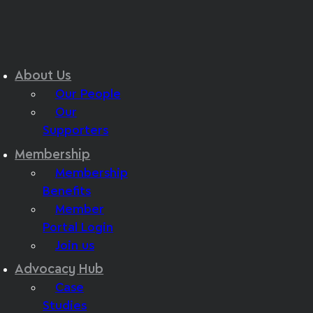
About Us
Our People
Our
Supporters
Membership
Membership
Benefits
Member
Portal Login
Join us
Advocacy Hub
Case
Studies