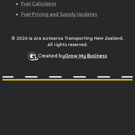
Fuel Calculator
Fuel Pricing and Supply Updates
© 2026 Ia Ara Aotearoa Transporting New Zealand,
All rights reserved.
Created by
Grow My Business