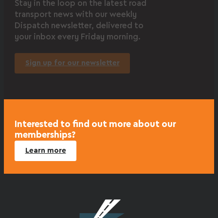
Stay in the loop on the latest road
transport news with our weekly
Dispatch newsletter, delivered to
your inbox every Friday morning.
Sign up for our newsletter
Interested to find out more about our
memberships?
Learn more