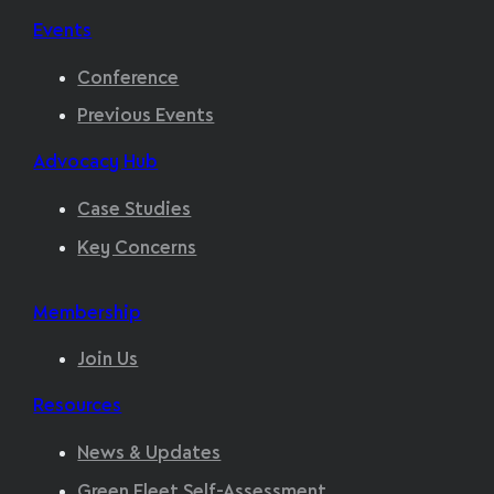
Events
Conference
Previous Events
Advocacy Hub
Case Studies
Key Concerns
Membership
Join Us
Resources
News & Updates
Green Fleet Self-Assessment