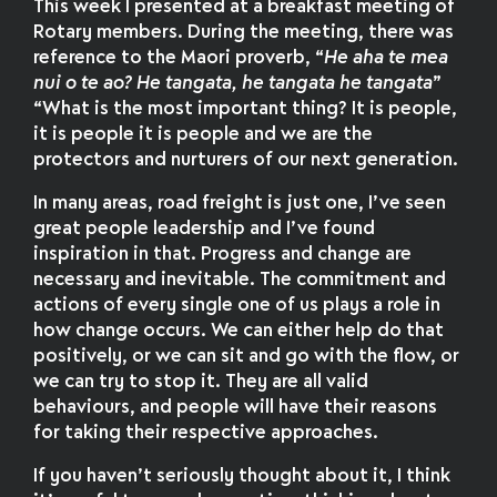
This week I presented at a breakfast meeting of
Rotary members. During the meeting, there was
reference to the Maori proverb, “
He aha te mea
nui o te ao? He tangata, he tangata he tangata
”
“What is the most important thing? It is people,
it is people it is people and we are the
protectors and nurturers of our next generation.
In many areas, road freight is just one, I’ve seen
great people leadership and I’ve found
inspiration in that. Progress and change are
necessary and inevitable. The commitment and
actions of every single one of us plays a role in
how change occurs. We can either help do that
positively, or we can sit and go with the flow, or
we can try to stop it. They are all valid
behaviours, and people will have their reasons
for taking their respective approaches.
If you haven’t seriously thought about it, I think