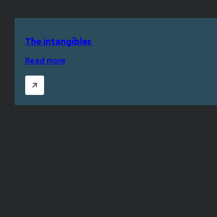
The intangibles
Read more