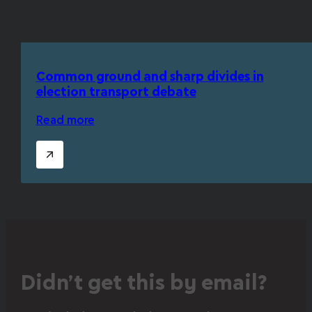
Common ground and sharp divides in
election transport debate
Read more
Didn’t get this by email?