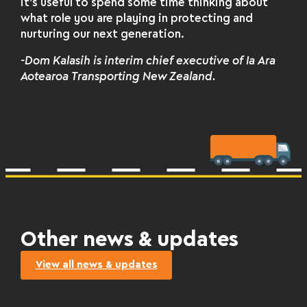
it’s useful to spend some time thinking about
what role you are playing in protecting and
nurturing our next generation.
-Dom Kalasih is interim chief executive of Ia Ara
Aotearoa Transporting New Zealand.
Other news & updates
View all news & updates