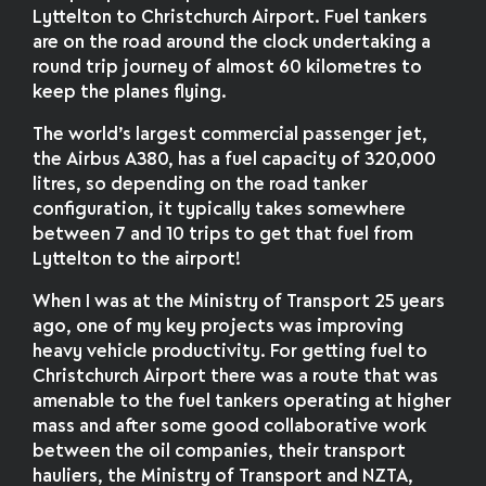
Lyttelton to Christchurch Airport. Fuel tankers
are on the road around the clock undertaking a
round trip journey of almost 60 kilometres to
keep the planes flying.
The world’s largest commercial passenger jet,
the Airbus A380, has a fuel capacity of 320,000
litres, so depending on the road tanker
configuration, it typically takes somewhere
between 7 and 10 trips to get that fuel from
Lyttelton to the airport!
When I was at the Ministry of Transport 25 years
ago, one of my key projects was improving
heavy vehicle productivity. For getting fuel to
Christchurch Airport there was a route that was
amenable to the fuel tankers operating at higher
mass and after some good collaborative work
between the oil companies, their transport
hauliers, the Ministry of Transport and NZTA,