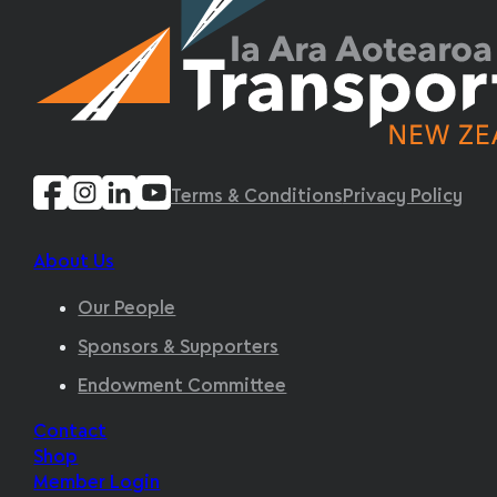
Terms & Conditions
Privacy Policy
About Us
Our People
Sponsors & Supporters
Endowment Committee
Contact
Shop
Member Login