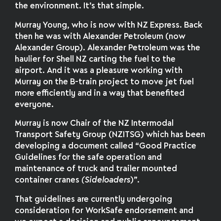
the environment. It’s that simple.
Murray Young, who is now with NZ Express. Back
then he was with Alexander Petroleum (now
Alexander Group). Alexander Petroleum was the
haulier for Shell NZ carting the fuel to the
airport. And it was a pleasure working with
Murray on the B-train project to move jet fuel
more efficiently and in a way that benefited
everyone.
Murray is now Chair of the NZ Intermodal
Transport Safety Group (NZITSG) which has been
developing a document called “Good Practice
Guidelines for the safe operation and
maintenance of truck and trailer mounted
container cranes
(Sideloaders
)”.
That guidelines are currently undergoing
consideration for WorkSafe endorsement and