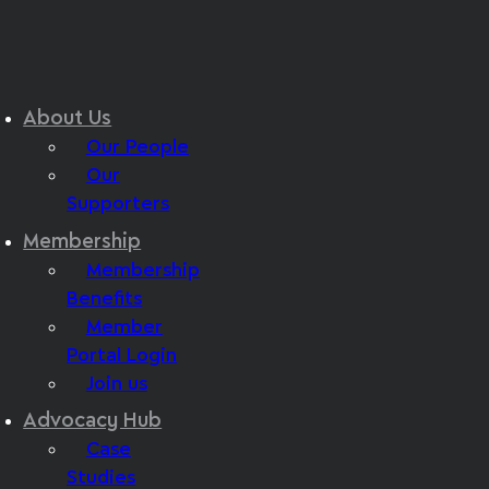
About Us
Our People
Our
Supporters
Membership
Membership
Benefits
Member
Portal Login
Join us
Advocacy Hub
Case
Studies