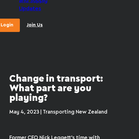
and Supply
Updates
Login
Join Us
Change in transport:
What part are you
playing?
May 4, 2023 | Transporting New Zealand
Former CEO Nick Leggett’s time with