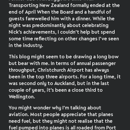
Transporting New Zealand formally ended at the
end of April When the Board and a handful of
guests farewelled him with a dinner. While the
night was predominantly about celebrating
Nick’s achievements, I couldn’t help but spend
some time reflecting on other changes I’ve seen
in the industry.
This blog might seem to be drawing a long bow
but bear with me. In terms of annual passenger
throughput, Christchurch Airport has always
been in the top three airports. For a long time, it
was second only to Auckland, but in the last
couple of years, it’s been a close third to
Wellington.
You might wonder why I’m talking about
aviation. Most people appreciate that planes
need fuel, but they might not realise that the
fuel pumped into planes is all roaded from Port