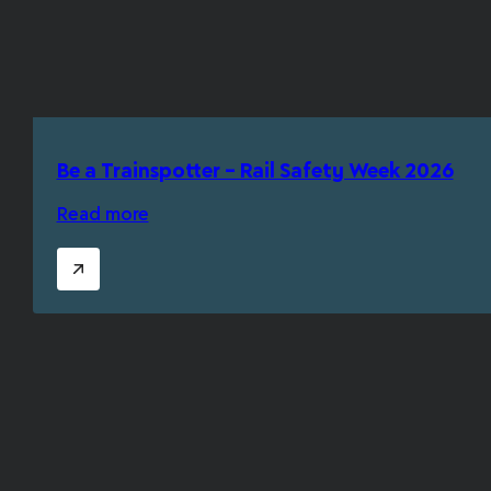
Be a Trainspotter – Rail Safety Week 2026
Read more