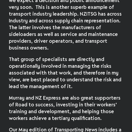
we expect a decision and public announcement
very soon. This is another superb example of
transport industry leadership. NZITSG has across
Industry and across supply chain representation.
The latter involves the manufacturers of
sideloaders as well as service and maintenance
providers, driver operators, and transport
business owners.
That group of specialists are directly and
operationally involved in managing the risks
associated with that work, and therefore in my
view, are best placed to understand the risk and
lead the management of it.
Murray and NZ Express are also great supporters
of Road to success, investing in their workers’
training and development, and helping those
workers achieve a tertiary qualification.
Our May edition of
Transporting News
includes a