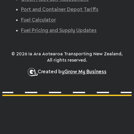
Port and Container Depot Tariffs
Fuel Calculator
Fuel Pricing and Supply Updates
© 2026 Ia Ara Aotearoa Transporting New Zealand,
All rights reserved.
Created by
Grow My Business