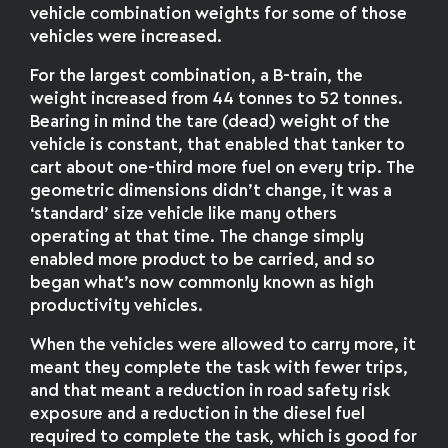
vehicle combination weights for some of those
vehicles were increased.
For the largest combination, a B-train, the
weight increased from 44 tonnes to 52 tonnes.
Bearing in mind the tare (dead) weight of the
vehicle is constant, that enabled that tanker to
cart about one-third more fuel on every trip. The
geometric dimensions didn’t change, it was a
‘standard’ size vehicle like many others
operating at that time. The change simply
enabled more product to be carried, and so
began what’s now commonly known as high
productivity vehicles.
When the vehicles were allowed to carry more, it
meant they complete the task with fewer trips,
and that meant a reduction in road safety risk
exposure and a reduction in the diesel fuel
required to complete the task, which is good for