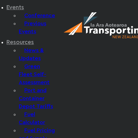
Events
Conference
Previous
Events
Resources
News &
Updates
Green
Fleet Self-
Assessment
Port and
Container
Depot Tariffs
Fuel
Calculator
Fuel Pricing