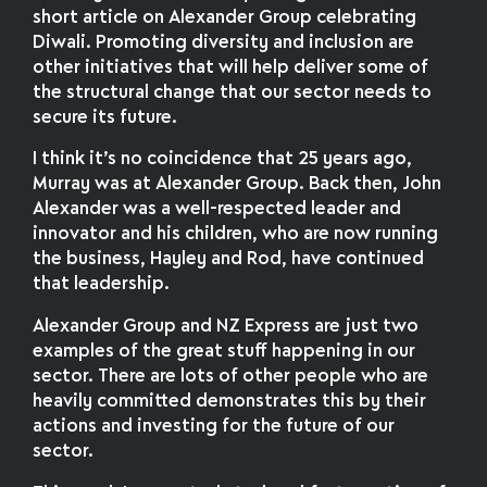
short article on Alexander Group celebrating
Diwali. Promoting diversity and inclusion are
other initiatives that will help deliver some of
the structural change that our sector needs to
secure its future.
I think it’s no coincidence that 25 years ago,
Murray was at Alexander Group. Back then, John
Alexander was a well-respected leader and
innovator and his children, who are now running
the business, Hayley and Rod, have continued
that leadership.
Alexander Group and NZ Express are just two
examples of the great stuff happening in our
sector. There are lots of other people who are
heavily committed demonstrates this by their
actions and investing for the future of our
sector.