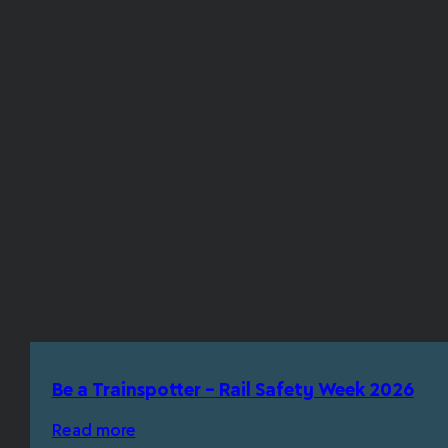
Be a Trainspotter – Rail Safety Week 2026
Read more