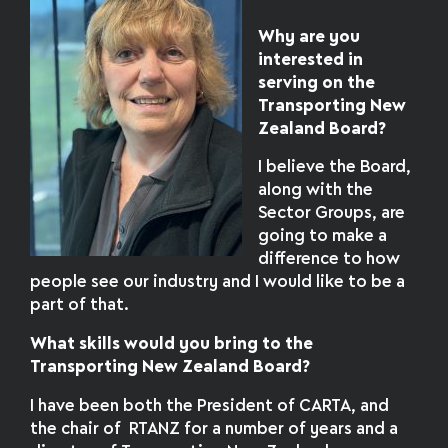
Why are you
interested in
serving on the
Transporting New
Zealand Board?
I believe the Board,
along with the
Sector Groups, are
going to make a
difference to how
people see our industry and I would like to be a
part of that.
What skills would you bring to the
Transporting New Zealand Board?
I have been both the President of CARTA, and
the chair of RTANZ for a number of years and a