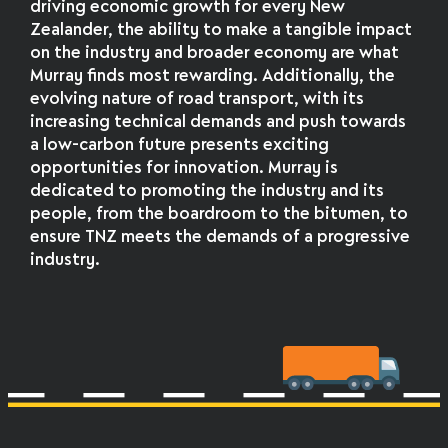
driving economic growth for every New
Zealander, the ability to make a tangible impact
on the industry and broader economy are what
Murray finds most rewarding. Additionally, the
evolving nature of road transport, with its
increasing technical demands and push towards
a low-carbon future presents exciting
opportunities for innovation. Murray is
dedicated to promoting the industry and its
people, from the boardroom to the bitumen, to
ensure TNZ meets the demands of a progressive
industry.