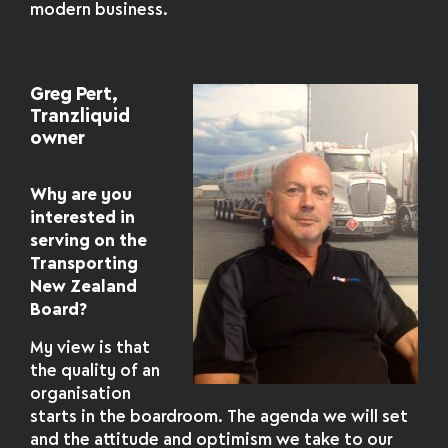
modern business.
Greg Pert,
Tranzliquid
owner
Why are you
interested in
serving on the
Transporting
New Zealand
Board?
My view is that
the quality of an
organisation
starts in the boardroom. The agenda we will set
and the attitude and optimism we take to our