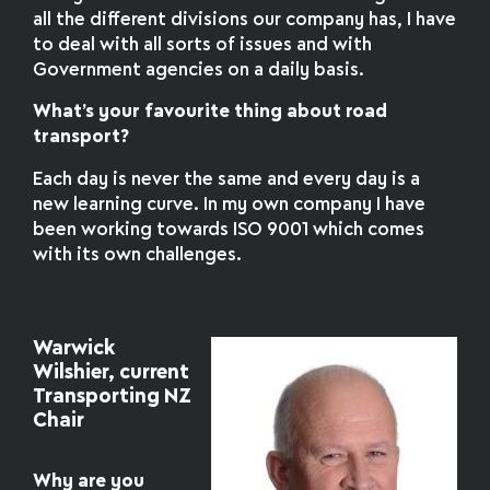
all the different divisions our company has, I have
to deal with all sorts of issues and with
Government agencies on a daily basis.
What’s your favourite thing about road
transport?
Each day is never the same and every day is a
new learning curve. In my own company I have
been working towards ISO 9001 which comes
with its own challenges.
Warwick
Wilshier, current
Transporting NZ
Chair
Why are you