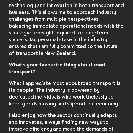
technology and innovation in both transport and
business. This allows me to approach industry
challenges from multiple perspectives –
balancing immediate operational needs with the
strategic foresight required for long-term
success. My personal stake in the industry
ensures that I am fully committed to the future
of transport in New Zealand.
What’s your favourite thing about road
transport?
What I appreciate most about road transport is
its people. The industry is powered by
dedicated individuals who work tirelessly to
keep goods moving and support our economy.
I also enjoy how the sector continually adapts
and innovates, always finding new ways to
improve efficiency and meet the demands of