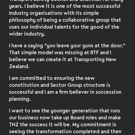
years. I believe it is one of the most successful
Industry organisations with its simple
philosophy of being a collaborative group that
uses our individual talents for the good of the
wider industry.
I have a saying “you leave your guns at the door.”
That simple model was missing at RTF and I
believe we can create it at Transporting New
Zealand.
I am committed to ensuring the new
constitution and Sector Group structure is
successful and I am a firm believer in succession
planning.
I want to see the younger generation that runs
our business now take up Board roles and make
TNZ the success it will be. My commitment is
seeing the transformation completed and then