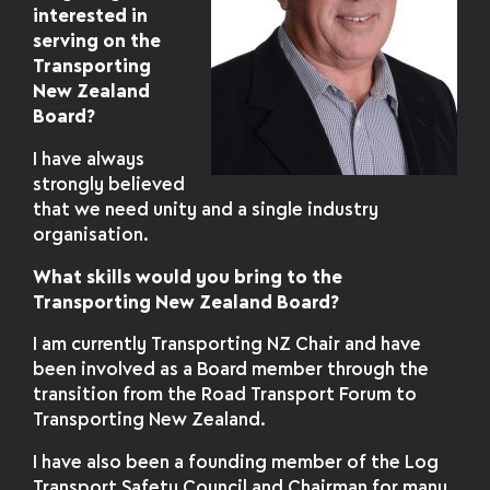
interested in
serving on the
Transporting
New Zealand
Board?
I have always
strongly believed
that we need unity and a single industry
organisation.
What skills would you bring to the
Transporting New Zealand Board?
I am currently Transporting NZ Chair and have
been involved as a Board member through the
transition from the Road Transport Forum to
Transporting New Zealand.
I have also been a founding member of the Log
Transport Safety Council and Chairman for many