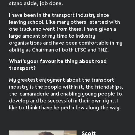
stand aside, job done.
I have been in the transport industry since
leaving school. Like many others I started with
one truck and went from there. I have given a
large amount of my time to industry
organisations and have been comfortable in my
ability as Chairman of both LTSC and TNZ.
What’s your favourite thing about road
transport?
My greatest enjoyment about the transport
industry is the people within it, the friendships,
the camaraderie and enabling young people to
develop and be successful in their own right. I
like to think I have helped a few along the way.
Scott