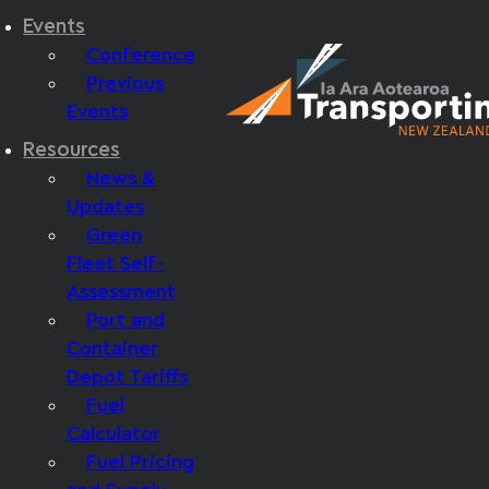
Events
Conference
Previous
Events
Resources
News &
Updates
Green
Fleet Self-
Assessment
Port and
Container
Depot Tariffs
Fuel
Calculator
Fuel Pricing