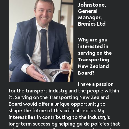
Johnstone,
General
Manager,
Brenics Ltd
Why are you
interested in
serving on the
Transporting
New Zealand
Board?
I have a passion
for the transport industry and the people within
it. Serving on the Transporting New Zealand
Board would offer a unique opportunity to
shape the future of this critical sector. My
interest lies in contributing to the industry’s
long-term success by helping guide policies that