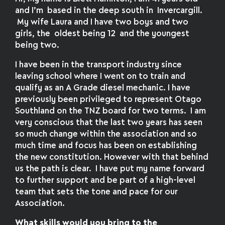
and I’m based in the deep south in Invercargill.
My wife Laura and I have two boys and two
girls, the oldest being 12 and the youngest
being two.
I have been in the transport industry since
leaving school where I went on to train and
qualify as an A Grade diesel mechanic. I have
previously been privileged to represent Otago
Southland on the TNZ board for two terms. I am
very conscious that the last two years has seen
so much change within the association and so
much time and focus has been on establishing
the new constitution. However with that behind
us the path is clear. I have put my name forward
to further support and be part of a high-level
team that sets the tone and pace for our
Association.
What skills would you bring to the