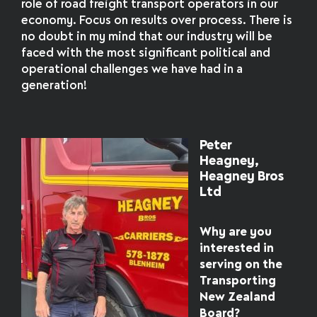
role of road freight transport operators in our
economy. Focus on results over process. There is
no doubt in my mind that our industry will be
faced with the most significant political and
operational challenges we have had in a
generation!
Peter
Heagney,
Heagney Bros
Ltd
Why are you
interested in
serving on the
Transporting
New Zealand
Board?