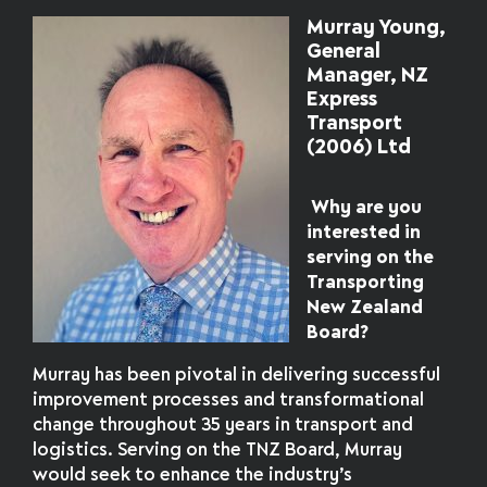
Murray Young,
General
Manager, NZ
Express
Transport
(2006) Ltd
Why are you
interested in
serving on the
Transporting
New Zealand
Board?
Murray has been pivotal in delivering successful
improvement processes and transformational
change throughout 35 years in transport and
logistics. Serving on the TNZ Board, Murray
would seek to enhance the industry’s