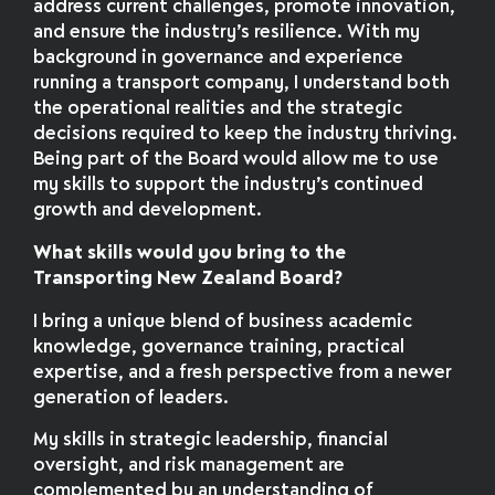
address current challenges, promote innovation,
and ensure the industry’s resilience. With my
background in governance and experience
running a transport company, I understand both
the operational realities and the strategic
decisions required to keep the industry thriving.
Being part of the Board would allow me to use
my skills to support the industry’s continued
growth and development.
What skills would you bring to the
Transporting New Zealand Board?
I bring a unique blend of business academic
knowledge, governance training, practical
expertise, and a fresh perspective from a newer
generation of leaders.
My skills in strategic leadership, financial
oversight, and risk management are
complemented by an understanding of