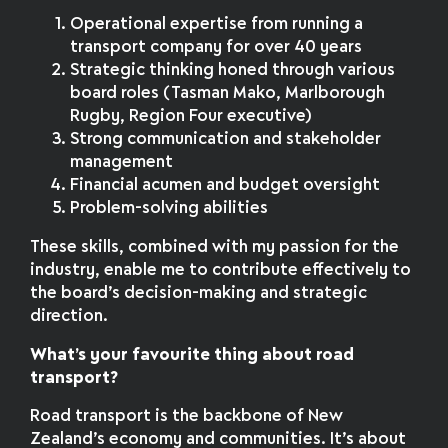
Operational expertise from running a
transport company for over 40 years
Strategic thinking honed through various
board roles (Tasman Mako, Marlborough
Rugby, Region Four executive)
Strong communication and stakeholder
management
Financial acumen and budget oversight
Problem-solving abilities
These skills, combined with my passion for the
industry, enable me to contribute effectively to
the board’s decision-making and strategic
direction.
What’s your favourite thing about road
transport?
Road transport is the backbone of New
Zealand’s economy and communities. It’s about