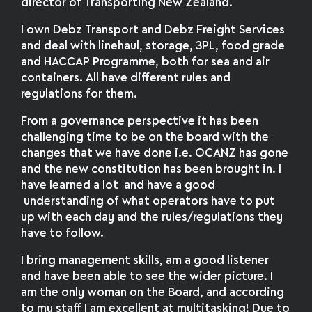
director of Transporting New Zealand.
I own Debz Transport and Debz Freight Services
and deal with linehaul, storage, 3PL, food grade
and HACCAP Programme, both for sea and air
containers. All have different rules and
regulations for them.
From a governance perspective it has been
challenging time to be on the board with the
changes that we have done i.e. OCANZ has gone
and the new constitution has been brought in. I
have learned a lot and have a good
understanding of what operators have to put
up with each day and the rules/regulations they
have to follow.
I bring management skills, am a good listener
and have been able to see the wider picture. I
am the only woman on the Board, and according
to my staff I am excellent at multitasking! Due to