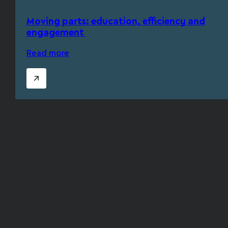
Moving parts: education, efficiency and
engagement
Read more