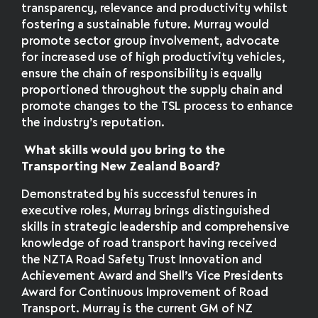
transparency, relevance and productivity whilst
fostering a sustainable future. Murray would
promote sector group involvement, advocate
for increased use of high productivity vehicles,
ensure the chain of responsibility is equally
proportioned throughout the supply chain and
promote changes to the TSL process to enhance
the industry’s reputation.
What skills would you bring to the
Transporting New Zealand Board?
Demonstrated by his successful tenures in
executive roles, Murray brings distinguished
skills in strategic leadership and comprehensive
knowledge of road transport having received
the NZTA Road Safety Trust Innovation and
Achievement Award and Shell’s Vice Presidents
Award for Continuous Improvement of Road
Transport. Murray is the current GM of NZ