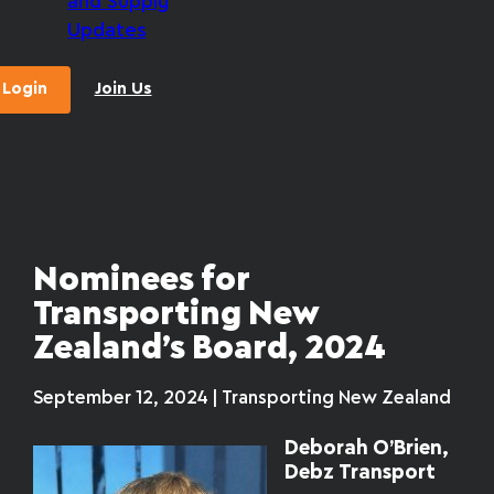
and Supply
Updates
Login
Join Us
Nominees for
Transporting New
Zealand’s Board, 2024
September 12, 2024 | Transporting New Zealand
Deborah O’Brien,
Debz Transport