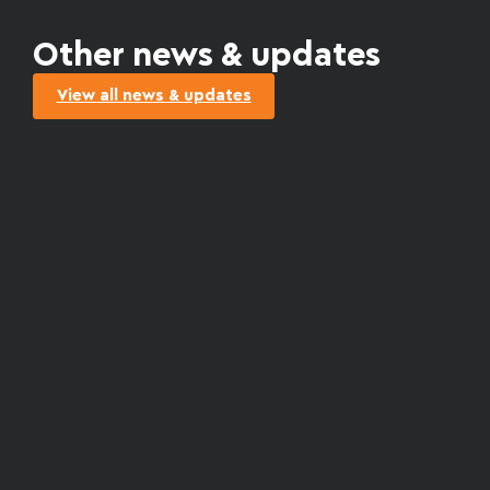
Other news & updates
View all news & updates