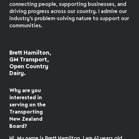
connecting people, supporting businesses, and
driving progress across our country. I admire our
industry’s problem-solving nature to support our
communities.
Brett Hamilton,
GM Transport,
Open Country
Dairy.
Why are you
interested in
serving on the
Transporting
New Zealand
Board?
Hi, My name is Brett Hamilton, I am 41 years old