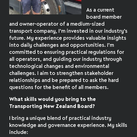
As a current
board member
and owner-operator of a medium-sized
transport company, I’m invested in our industry’s
future. My experience provides valuable insights
into daily challenges and opportunities. I’m
committed to ensuring practical regulations for
all operators, and guiding our industry through
technological changes and environmental
challenges. I aim to strengthen stakeholder
relationships and be prepared to ask the hard
questions for the benefit of all members.
What skills would you bring to the
Transporting New Zealand Board?
I bring a unique blend of practical industry
knowledge and governance experience. My skills
include: