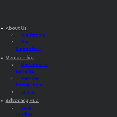
About Us
Our People
Our
Supporters
Membership
Membership
Benefits
Member
Portal Login
Join us
Advocacy Hub
Case
Studies