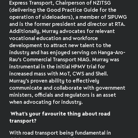
Express Transport, Chairperson of NZITSG
(delivering the Good Practice Guide for the
operation of sideloaders), a member of SIPUWG
and is the former president and director at RTA.
Additionally, Murray advocates for relevant
vocational education and workforce
development to attract new talent to the
industry and has enjoyed serving on Hanga-Aro-
Rau’s Commercial Transport NIAG. Murray was
instrumental in the initial HPMV trial for
increased mass with MoT, CWS and Shell.
Murray’s proven ability to effectively
communicate and collaborate with government
ministers, officials and regulators is an asset
when advocating for industry.
What’s your favourite thing about road
transport?
With road transport being fundamental in