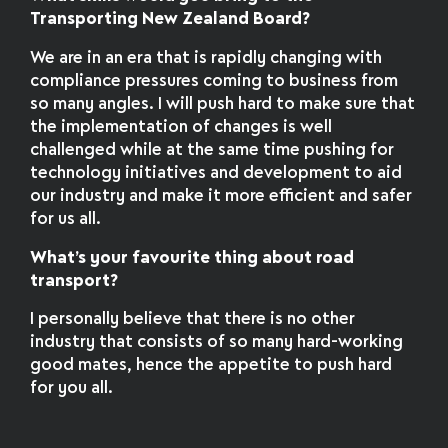
Transporting New Zealand Board?
We are in an era that is rapidly changing with
compliance pressures coming to business from
so many angles. I will push hard to make sure that
the implementation of changes is well
challenged while at the same time pushing for
technology initiatives and development to aid
our industry and make it more efficient and safer
for us all.
What’s your favourite thing about road
transport?
I personally believe that there is no other
industry that consists of so many hard-working
good mates, hence the appetite to push hard
for you all.