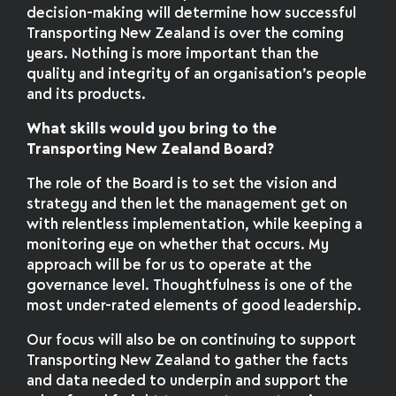
decision-making will determine how successful
Transporting New Zealand is over the coming
years. Nothing is more important than the
quality and integrity of an organisation’s people
and its products.
What skills would you bring to the
Transporting New Zealand Board?
The role of the Board is to set the vision and
strategy and then let the management get on
with relentless implementation, while keeping a
monitoring eye on whether that occurs. My
approach will be for us to operate at the
governance level. Thoughtfulness is one of the
most under-rated elements of good leadership.
Our focus will also be on continuing to support
Transporting New Zealand to gather the facts
and data needed to underpin and support the