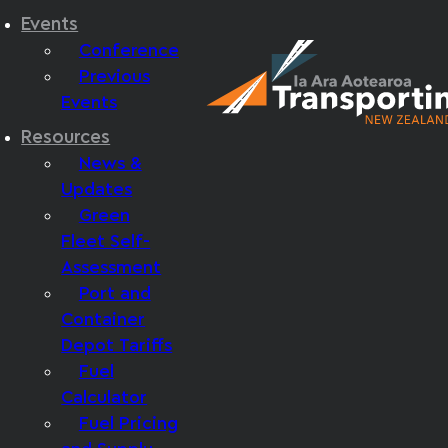
Events
Conference
Previous
Events
Resources
News &
Updates
Green
Fleet Self-
Assessment
Port and
Container
Depot Tariffs
Fuel
Calculator
Fuel Pricing