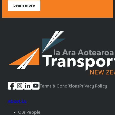
Learn more
Terms & Conditions
Privacy Policy
About Us
Our People