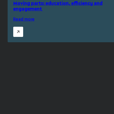
Moving parts: education, efficiency and
engagement
Read more