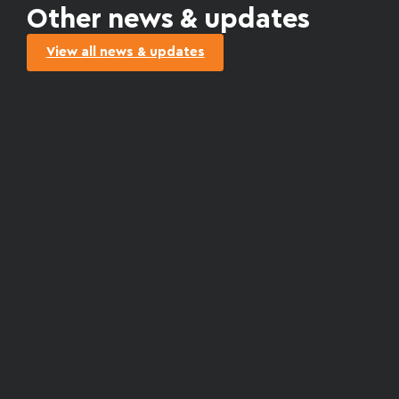
Other news & updates
View all news & updates