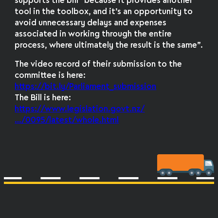
supports the bill “because it provides another
tool in the toolbox, and it’s an opportunity to
avoid unnecessary delays and expenses
associated in working through the entire
process, where ultimately the result is the same”.
The video record of their submission to the
committee is here:
https://bit.ly/Parliament_submission
The Bill is here:
https://www.legislation.govt.nz/
…/0095/latest/whole.html