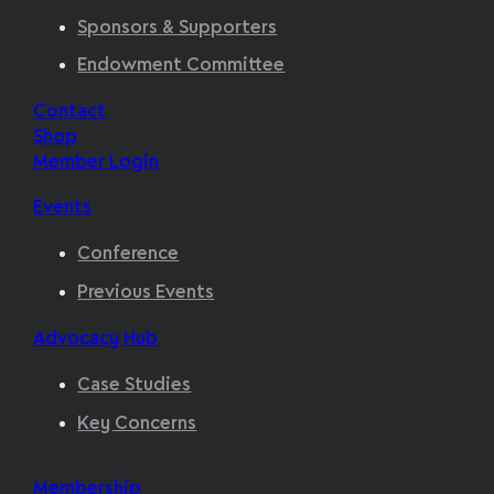
Sponsors & Supporters
Endowment Committee
Contact
Shop
Member Login
Events
Conference
Previous Events
Advocacy Hub
Case Studies
Key Concerns
Membership