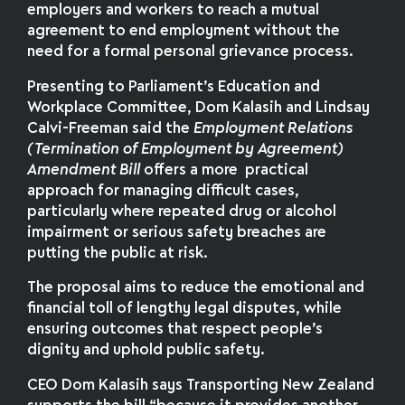
employers and workers to reach a mutual
agreement to end employment without the
need for a formal personal grievance process.
Presenting to Parliament’s Education and
Workplace Committee, Dom Kalasih and Lindsay
Calvi-Freeman said the
Employment Relations
(Termination of Employment by Agreement)
Amendment Bill
offers a more practical
approach for managing difficult cases,
particularly where repeated drug or alcohol
impairment or serious safety breaches are
putting the public at risk.
The proposal aims to reduce the emotional and
financial toll of lengthy legal disputes, while
ensuring outcomes that respect people’s
dignity and uphold public safety.
CEO Dom Kalasih says Transporting New Zealand