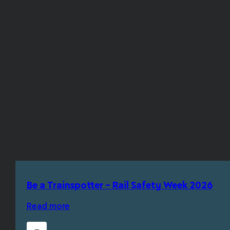
Be a Trainspotter – Rail Safety Week 2026
Read more