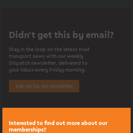
Didn’t get this by email?
Stay in the loop on the latest road
transport news with our weekly
Dispatch newsletter, delivered to
your inbox every Friday morning.
Sign up for our newsletter
Interested to find out more about our
memberships?