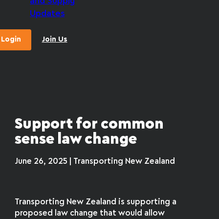
and Supply
Updates
Login
Join Us
Support for common
sense law change
June 26, 2025 | Transporting New Zealand
Transporting New Zealand is supporting a
proposed law change that would allow