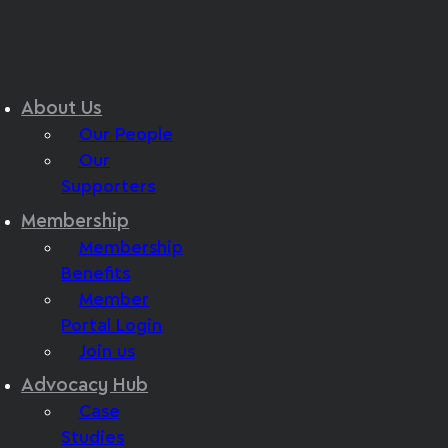
About Us
Our People
Our
Supporters
Membership
Membership
Benefits
Member
Portal Login
Join us
Advocacy Hub
Case
Studies