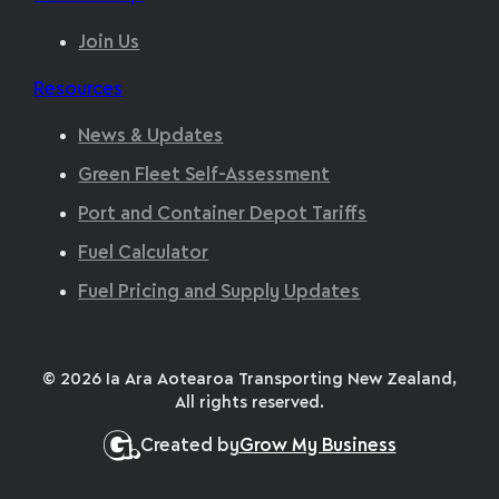
Join Us
Resources
News & Updates
Green Fleet Self-Assessment
Port and Container Depot Tariffs
Fuel Calculator
Fuel Pricing and Supply Updates
© 2026 Ia Ara Aotearoa Transporting New Zealand,
All rights reserved.
Created by
Grow My Business