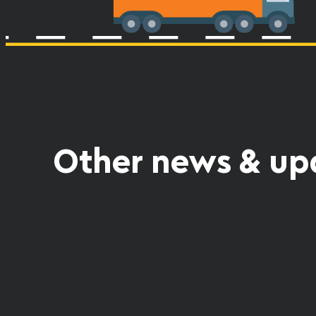
Other news & up