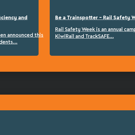
iciency and
Be a Trainspotter – Rail Safety
Rail Safety Week is an annual cam
een announced this
KiwiRail and TrackSAFE...
dents...