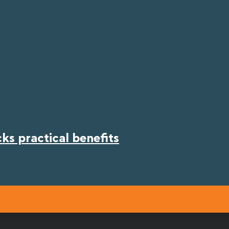
s practical benefits