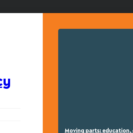
cy
Moving parts: education, 