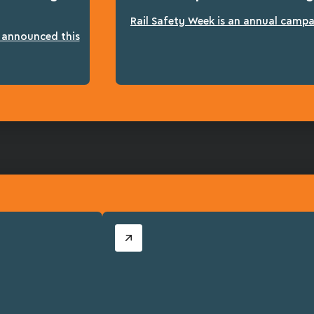
Rail Safety Week is an annual campai
n announced this