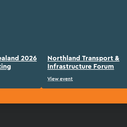
ealand 2026
Northland Transport &
ting
Infrastructure Forum
View event