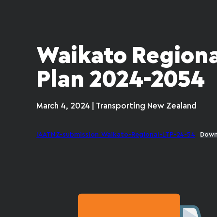
Waikato Regiona
Plan 2024-2054
March 4, 2024 | Transporting New Zealand
IAATNZ-submission_Waikato-Regional-LTP-24-54
Down