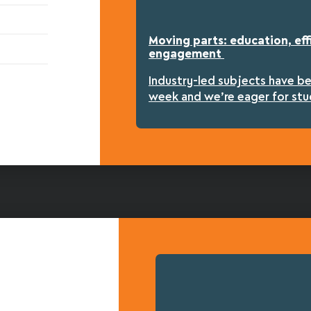
Moving parts: education, eff
engagement
Industry-led subjects have b
week and we’re eager for stu