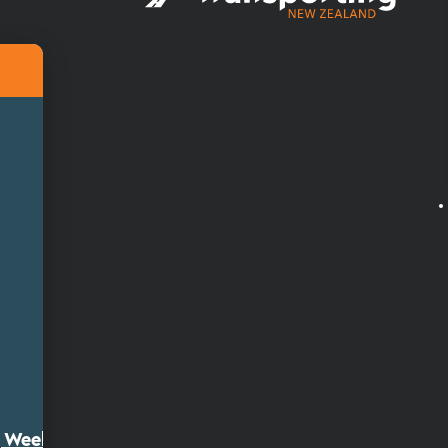
ty Week 2026