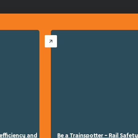
efficiency and
Be a Trainspotter – Rail Safe