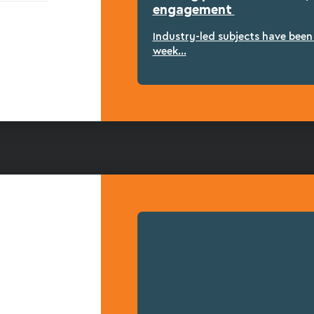
engagement
Industry-led subjects have bee
week...