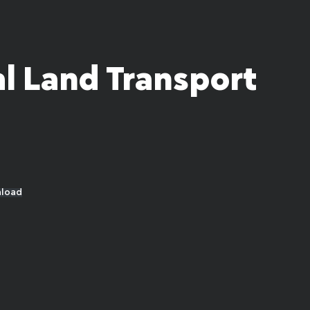
l Land Transport
load