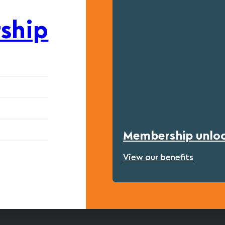
ship
Membership unlock
View our benefits