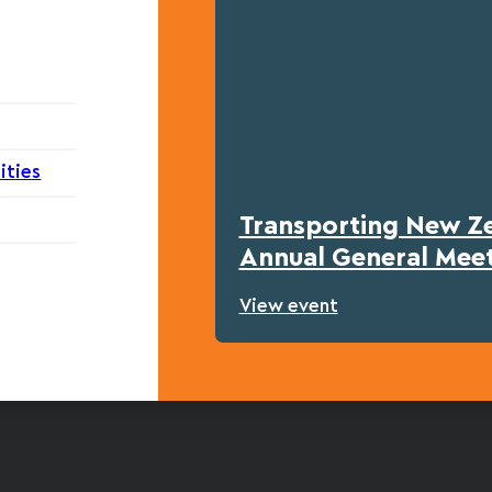
ities
Transporting New Z
Annual General Mee
View event