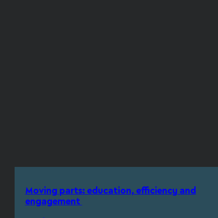
Moving parts: education, efficiency and
engagement