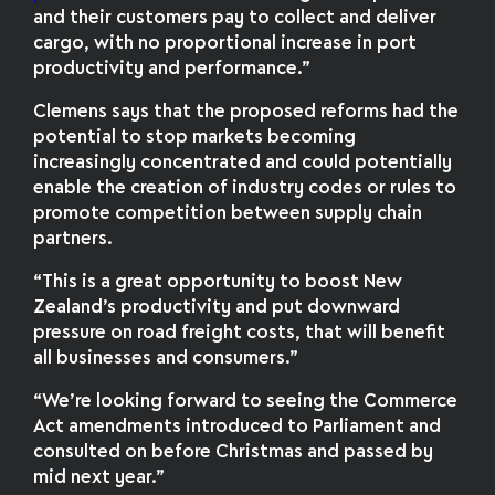
and their customers pay to collect and deliver
cargo, with no proportional increase in port
productivity and performance.”
Clemens says that the proposed reforms had the
potential to stop markets becoming
increasingly concentrated and could potentially
enable the creation of industry codes or rules to
promote competition between supply chain
partners.
“This is a great opportunity to boost New
Zealand’s productivity and put downward
pressure on road freight costs, that will benefit
all businesses and consumers.”
“We’re looking forward to seeing the Commerce
Act amendments introduced to Parliament and
consulted on before Christmas and passed by
mid next year.”