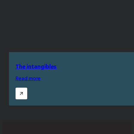
The intangibles
Read more