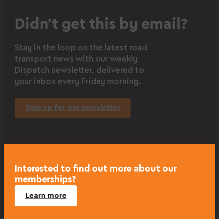
Didn’t get this by email?
Stay in the loop on the latest road
transport news with our weekly
Dispatch newsletter, delivered to
your inbox every Friday morning.
Sign up for our newsletter
Interested to find out more about our
memberships?
Learn more