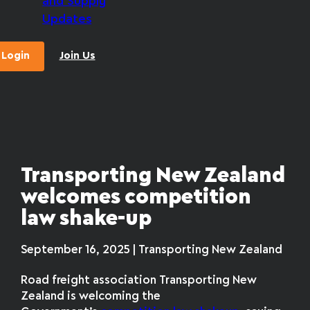
and Supply
Updates
Login
Join Us
Transporting New Zealand
welcomes competition
law shake-up
September 16, 2025 | Transporting New Zealand
Road freight association Transporting New
Zealand is welcoming the