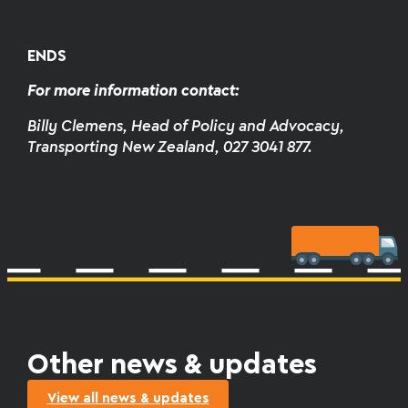
ENDS
For more information contact:
Billy Clemens, Head of Policy and Advocacy,
Transporting New Zealand, 027 3041 877.
Other news & updates
View all news & updates