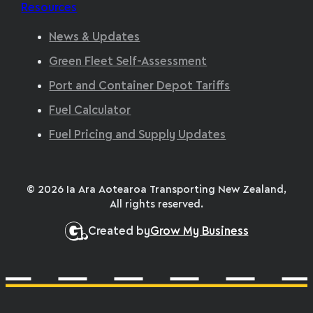
Resources
News & Updates
Green Fleet Self-Assessment
Port and Container Depot Tariffs
Fuel Calculator
Fuel Pricing and Supply Updates
© 2026 Ia Ara Aotearoa Transporting New Zealand,
All rights reserved.
Created by
Grow My Business