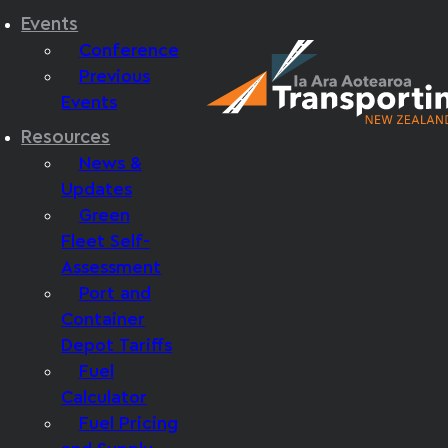
Events
Conference
Previous
Events
Resources
News &
Updates
Green
Fleet Self-
Assessment
Port and
Container
Depot Tariffs
Fuel
Calculator
Fuel Pricing