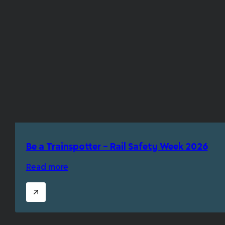
Be a Trainspotter – Rail Safety Week 2026
Read more