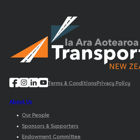
Terms & Conditions
Privacy Policy
About Us
Our People
Sponsors & Supporters
Endowment Committee