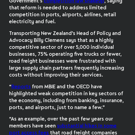
Government’s
competition law shakeup
, saying
that reform is needed to address limited
competition in ports, airports, airlines, retail
electricity and fuel.
Transporting New Zealand’s Head of Policy and
Advocacy Billy Clemens says that as a highly
competitive sector of over 5,000 individual
businesses, 75% operating five trucks or fewer,
road freight businesses were frustrated with
large supply chain partners frequently increasing
costs without improving their services.
“
Reports
from MBIE and the OECD have
highlighted weak competition in key sectors of
the economy, including from banking, insurance,
ports, and airports, just to name a few.”
“As an example, over the past few years our
members have seen
substantial hikes in some
port access fees
that road freight companies