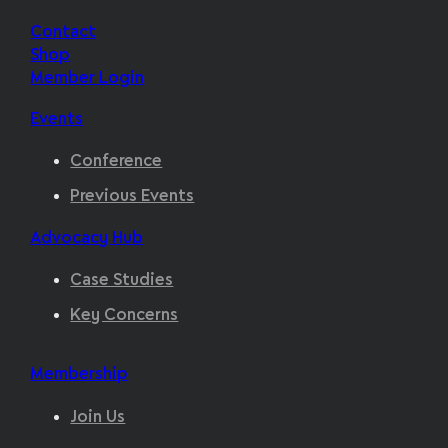
Contact
Shop
Member Login
Events
Conference
Previous Events
Advocacy Hub
Case Studies
Key Concerns
Membership
Join Us