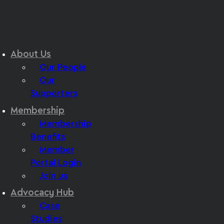
About Us
Our People
Our
Supporters
Membership
Membership
Benefits
Member
Portal Login
Join us
Advocacy Hub
Case
Studies