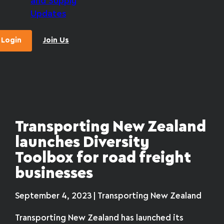
and Supply
Updates
Login
Join Us
Transporting New Zealand
launches Diversity
Toolbox for road freight
businesses
September 4, 2023 | Transporting New Zealand
Transporting New Zealand has launched its