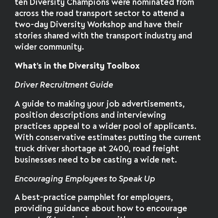
ten Diversity Champions were nominated from
across the road transport sector to attend a
two-day Diversity Workshop and have their
stories shared with the transport industry and
wider community.
What’s in the Diversity Toolbox
Driver Recruitment Guide
A guide to making your job advertisements,
position descriptions and interviewing
practices appeal to a wider pool of applicants.
With conservative estimates putting the current
truck driver shortage at 2400, road freight
businesses need to be casting a wide net.
Encouraging Employees to Speak Up
A best-practice pamphlet for employers,
providing guidance about how to encourage