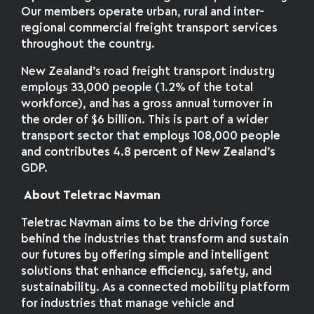
Our members operate urban, rural and inter-
regional commercial freight transport services
throughout the country.
New Zealand’s road freight transport industry
employs 33,000 people (1.2% of the total
workforce), and has a gross annual turnover in
the order of $6 billion. This is part of a wider
transport sector that employs 108,000 people
and contributes 4.8 percent of New Zealand’s
GDP.
About Teletrac Navman
Teletrac Navman aims to be the driving force
behind the industries that transform and sustain
our futures by offering simple and intelligent
solutions that enhance efficiency, safety, and
sustainability. As a connected mobility platform
for industries that manage vehicle and