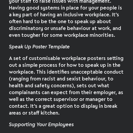
your staff to raise issues with management.
Having good systems in place for your people is
a key part of having an inclusive workplace. It’s
often hard to be the one to speak up about
discriminatory or unsafe behaviour at work, and
even tougher for some workplace minorities.
Speak Up Poster Template
A set of customisable workplace posters setting
out a simple process for how to speak up in the
workplace. This identifies unacceptable conduct
(ranging from racist and sexist behaviour, to
health and safety concerns), sets out what
complainants can expect from their employer, as
well as the correct supervisor or manager to
contact. It’s a great option to display in break
areas or staff kitchen.
Supporting Your Employees