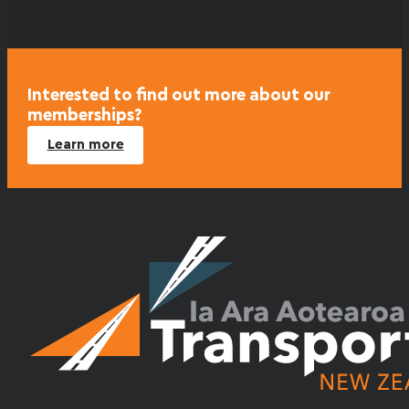
Interested to find out more about our
memberships?
Learn more