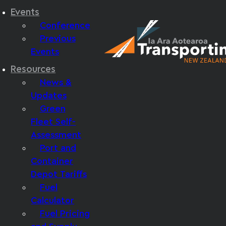
Events
Conference
Previous
Events
Resources
News &
Updates
Green
Fleet Self-
Assessment
Port and
Container
Depot Tariffs
Fuel
Calculator
Fuel Pricing