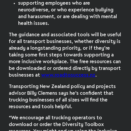
supporting employees who are
neurodiverse, or who experience bullying
and harassment, or are dealing with mental
health issues.
The guidance and associated tools will be useful
for all transport businesses, whether diversity is
already a longstanding priority, or if they’re
taking some first steps towards supporting a
more inclusive workplace. The free resources can
be downloaded or ordered directly by transport
businesses at
www.roadtosuccess.nz
.
Transporting New Zealand policy and projects
advisor Billy Clemens says he’s confident that
trucking businesses of all sizes will find the
resources and tools helpful.
“We encourage all trucking operators to
download or order the Diversity Toolbox