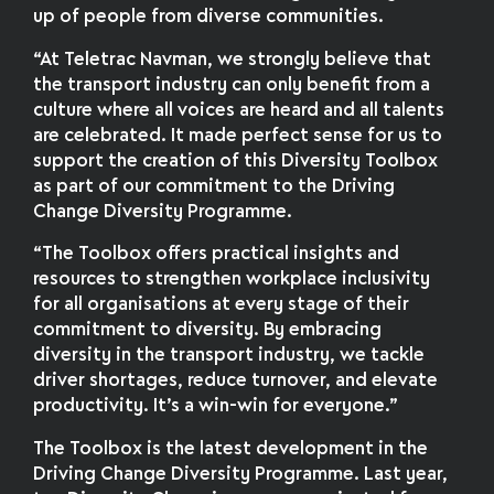
up of people from diverse communities.
“At Teletrac Navman, we strongly believe that
the transport industry can only benefit from a
culture where all voices are heard and all talents
are celebrated. It made perfect sense for us to
support the creation of this Diversity Toolbox
as part of our commitment to the Driving
Change Diversity Programme.
“The Toolbox offers practical insights and
resources to strengthen workplace inclusivity
for all organisations at every stage of their
commitment to diversity. By embracing
diversity in the transport industry, we tackle
driver shortages, reduce turnover, and elevate
productivity. It’s a win-win for everyone.”
The Toolbox is the latest development in the
Driving Change Diversity Programme. Last year,