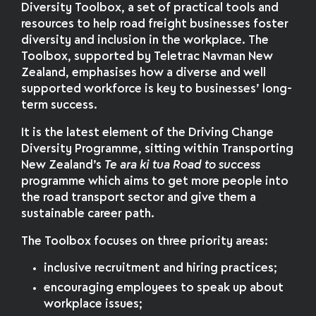
Diversity Toolbox, a set of practical tools and
resources to help road freight businesses foster
diversity and inclusion in the workplace. The
Toolbox, supported by Teletrac Navman New
Zealand, emphasises how a diverse and well
supported workforce is key to businesses’ long-
term success.
It is the latest element of the Driving Change
Diversity Programme, sitting within Transporting
New Zealand’s
Te ara ki tua Road to success
programme which aims to get more people into
the road transport sector and give them a
sustainable career path.
The Toolbox focuses on three priority areas:
inclusive recruitment and hiring practices;
encouraging employees to speak up about
workplace issues;