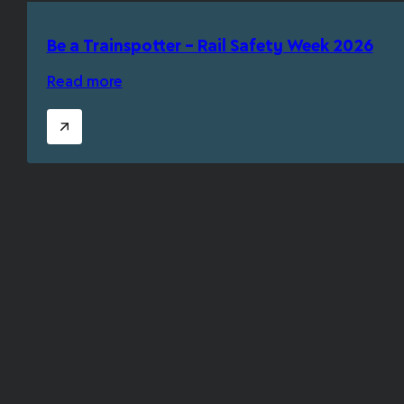
Be a Trainspotter – Rail Safety Week 2026
Read more