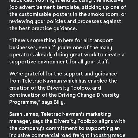
resources. You might end up using the inclusive
job advertisement template, sticking up one of
the customisable posters in the smoko room, or
reviewing your policies and processes against
the best practice guidance.
“There’s something in here for all transport
businesses, even if you’re one of the many
operators already doing great work to create a
supportive environment for all your staff.
We’re grateful for the support and guidance
from Teletrac Navman which has enabled the
creation of the Diversity Toolbox and
continuation of the Driving Change Diversity
Programme,” says Billy.
Sarah James, Teletrac Navman’s marketing
manager, says the Diversity Toolbox aligns with
the company’s commitment to supporting an
inclusive commercial road freight industry made