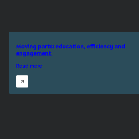
Moving parts: education, efficiency and
engagement
Read more