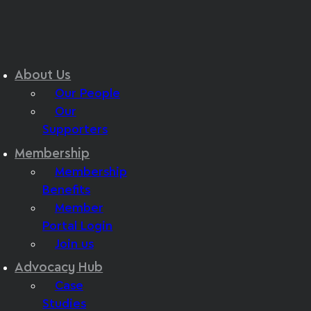
About Us
Our People
Our
Supporters
Membership
Membership
Benefits
Member
Portal Login
Join us
Advocacy Hub
Case
Studies