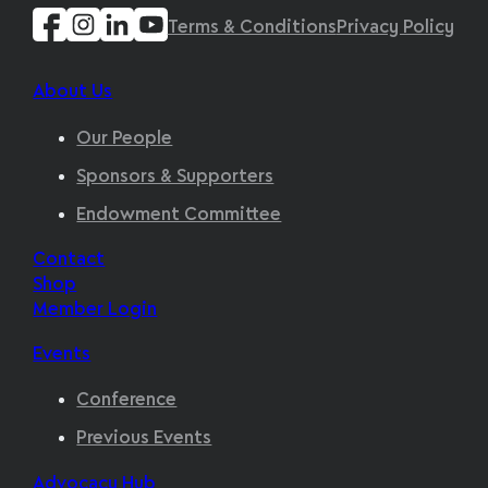
Terms & Conditions
Privacy Policy
About Us
Our People
Sponsors & Supporters
Endowment Committee
Contact
Shop
Member Login
Events
Conference
Previous Events
Advocacy Hub