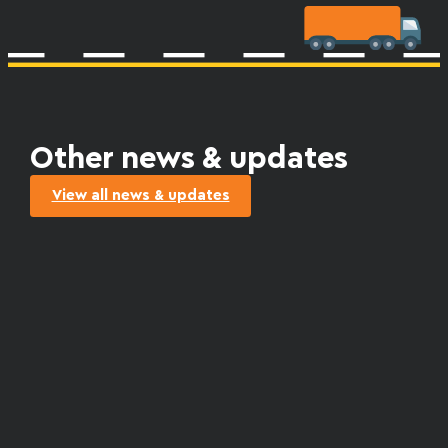
Other news & updates
View all news & updates