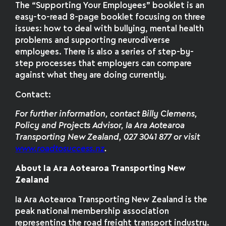
The “Supporting Your Employees” booklet is an
easy-to-read 8-page booklet focusing on three
issues: how to deal with bullying, mental health
problems and supporting neurodiverse
employees. There is also a series of step-by-
step processes that employers can compare
against what they are doing currently.
Contact:
For further information
,
contact Billy Clemens,
Policy and Projects Advisor, Ia Ara Aotearoa
Transporting New Zealand, 027 3041 877 or visit
www.roadtosuccess.nz
.
About Ia Ara Aotearoa Transporting New
Zealand
Ia Ara Aotearoa Transporting New Zealand is the
peak national membership association
representing the road freight transport industry.