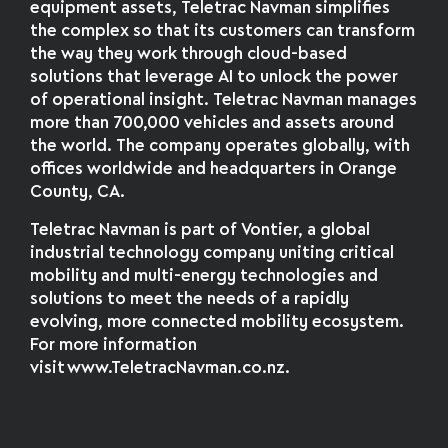
equipment assets, Teletrac Navman simplifies
the complex so that its customers can transform
the way they work through cloud-based
solutions that leverage AI to unlock the power
of operational insight. Teletrac Navman manages
more than 700,000 vehicles and assets around
the world. The company operates globally, with
offices worldwide and headquarters in Orange
County, CA.
Teletrac Navman is part of Vontier, a global
industrial technology company uniting critical
mobility and multi-energy technologies and
solutions to meet the needs of a rapidly
evolving, more connected mobility ecosystem.
For more information
visit www.TeletracNavman.co.nz.