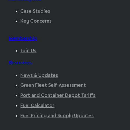
Case Studies
Key Concerns
Membership
Join Us
Resources
News & Updates
Green Fleet Self-Assessment
Port and Container Depot Tariffs
Fuel Calculator
Fuel Pricing and Supply Updates