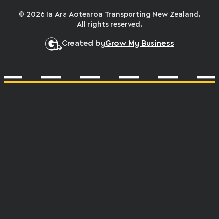
© 2026 Ia Ara Aotearoa Transporting New Zealand,
All rights reserved.
Created by
Grow My Business