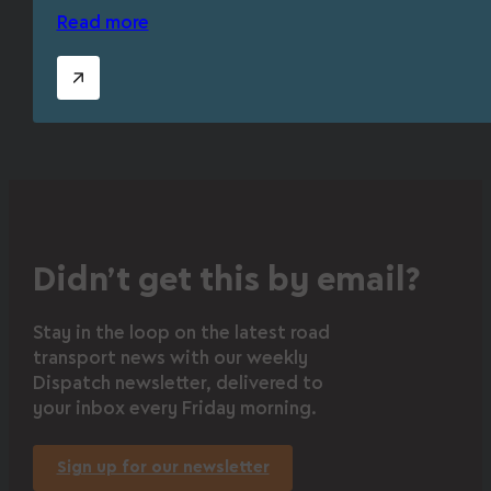
Read more
Didn’t get this by email?
Stay in the loop on the latest road
transport news with our weekly
Dispatch newsletter, delivered to
your inbox every Friday morning.
Sign up for our newsletter