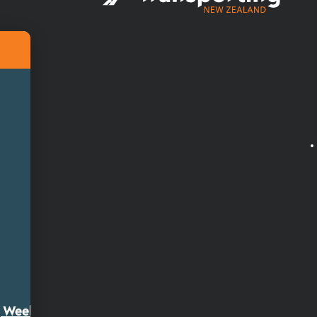
ty Week 2026