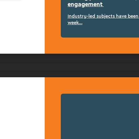
engagement
Industry-led subjects have bee
week...