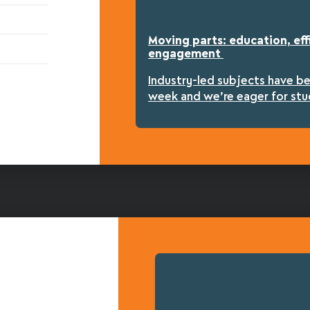
Moving parts: education, eff
engagement
Industry-led subjects have b
week and we’re eager for stu