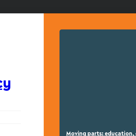
cy
Moving parts: education, 