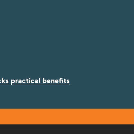
s practical benefits