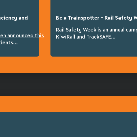
iciency and
Be a Trainspotter – Rail Safety
Rail Safety Week is an annual cam
een announced this
KiwiRail and TrackSAFE...
dents...