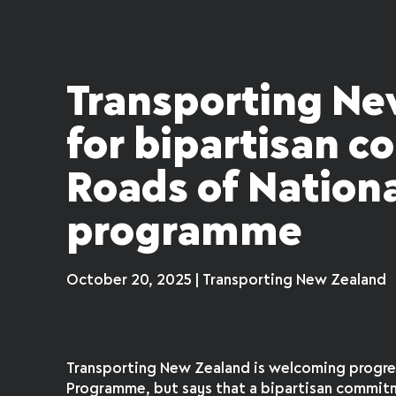
Transporting Ne
for bipartisan 
Roads of Nationa
programme
October 20, 2025 | Transporting New Zealand
Transporting New Zealand is welcoming progres
Programme, but says that a bipartisan commitm