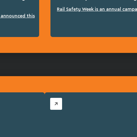
Rail Safety Week is an annual campai
n announced this