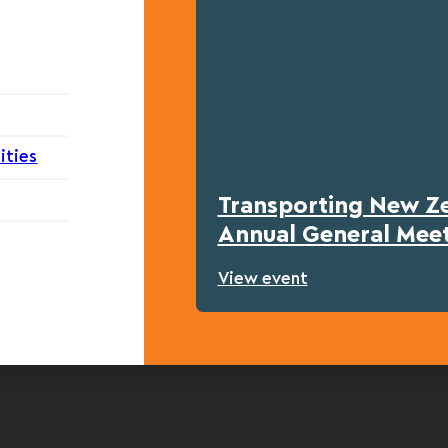
ities
Transporting New Z
Annual General Mee
View event