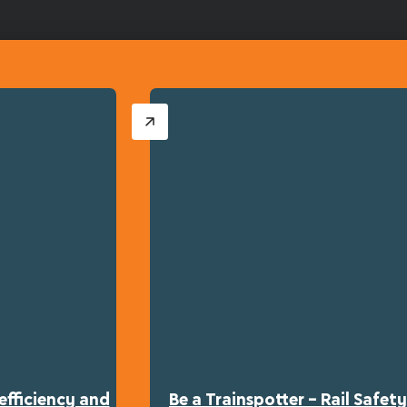
efficiency and
Be a Trainspotter – Rail Safe