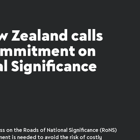
w Zealand calls
commitment on
l Significance
s on the Roads of National Significance (RoNS)
ent is needed to avoid the risk of costly