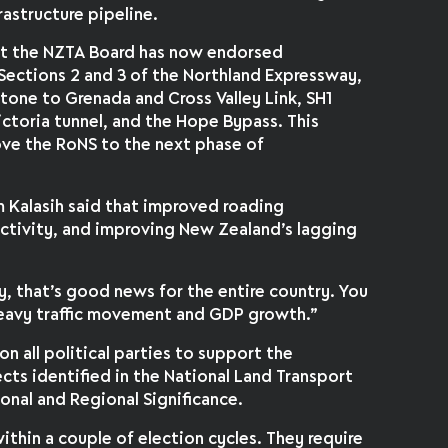
rastructure pipeline.
at the NZTA Board has now endorsed
 Sections 2 and 3 of the Northland Expressway,
tone to Grenada and Cross Valley Link, SH1
ctoria tunnel, and the Hope Bypass. This
ove the RoNS to the next phase of
 Kalasih said that improved roading
ctivity, and improving New Zealand’s lagging
y, that’s good news for the entire country. You
 heavy traffic movement and GDP growth.”
 on all political parties to support the
ects identified in the National Land Transport
nal and Regional Significance.
ithin a couple of election cycles. They require