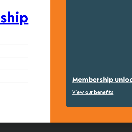
ship
Membership unlock
View our benefits