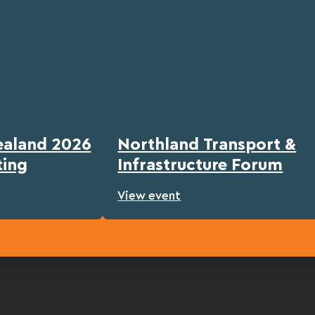
ealand 2026
Northland Transport &
ting
Infrastructure Forum
View event