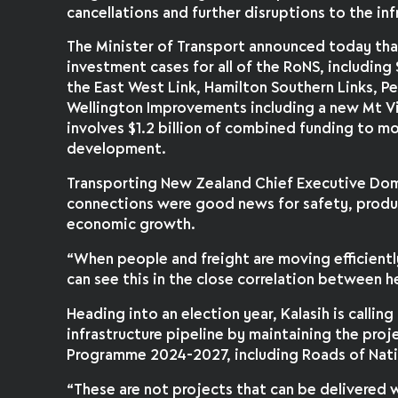
cancellations and further disruptions to the inf
The Minister of Transport announced today th
investment cases for all of the RoNS, including
the East West Link, Hamilton Southern Links, Pe
Wellington Improvements including a new Mt Vi
involves $1.2 billion of combined funding to m
development.
Transporting New Zealand Chief Executive Dom
connections were good news for safety, produ
economic growth.
“When people and freight are moving efficientl
can see this in the close correlation between
Heading into an election year, Kalasih is calling
infrastructure pipeline by maintaining the proj
Programme 2024-2027, including Roads of Natio
“These are not projects that can be delivered w