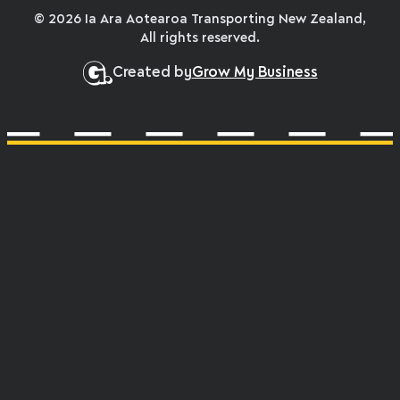
© 2026 Ia Ara Aotearoa Transporting New Zealand,
All rights reserved.
Created by
Grow My Business