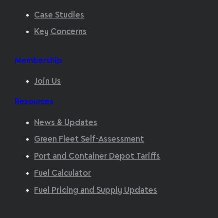
Case Studies
Key Concerns
Membership
Join Us
Resources
News & Updates
Green Fleet Self-Assessment
Port and Container Depot Tariffs
Fuel Calculator
Fuel Pricing and Supply Updates