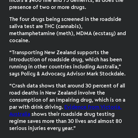
incurs a $400 fine and 75 demerits, as does the
presence of two or more drugs.
The four drugs being screened in the roadside
saliva test are THC (cannabis),
methamphetamine (meth), MDMA (ecstasy) and
cocaine.
“Transporting New Zealand supports the
introduction of roadside drug, which has been
running in other countries including Australia,”
says Policy & Advocacy Advisor Mark Stockdale.
“Crash data shows that around 30 percent of all
road deaths in New Zealand involve the
consumption of an impairing drug, which is on a
par with drink driving.
Evidence from Victoria,
Australia
shows their roadside drug testing
regime saves more than 30 lives and almost 80
serious injuries every year.”