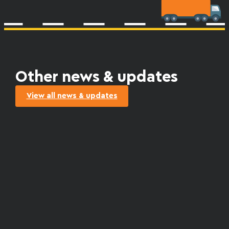
Other news & updates
View all news & updates