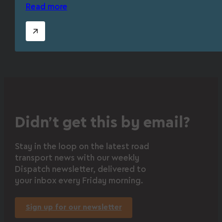
Read more
Didn’t get this by email?
Stay in the loop on the latest road
transport news with our weekly
Dispatch newsletter, delivered to
your inbox every Friday morning.
Sign up for our newsletter