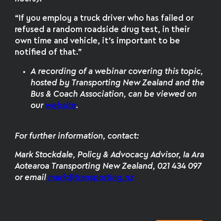
“If you employ a truck driver who has failed or
refused a random roadside drug test, in their
own time and vehicle, it’s important to be
notified of that.”
A recording of a webinar covering this topic,
hosted by Transporting New Zealand and the
Bus & Coach Association, can be viewed on
our
website
.
For further information, contact:
Mark Stockdale, Policy & Advocacy Advisor, Ia Ara
Aotearoa Transporting New Zealand, 021 434 097
or email
mark@transporting.nz