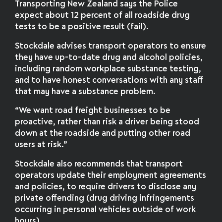
Transporting New Zealand says the Police
expect about 12 percent of all roadside drug
tests to be a positive result (fail).
Stockdale advises transport operators to ensure
they have up-to-date drug and alcohol policies,
including random workplace substance testing,
and to have honest conversations with any staff
that may have a substance problem.
“We want road freight businesses to be
proactive, rather than risk a driver being stood
down at the roadside and putting other road
users at risk.”
Stockdale also recommends that transport
operators update their employment agreements
and policies, to require drivers to disclose any
private offending (drug driving infringements
occurring in personal vehicles outside of work
hours).