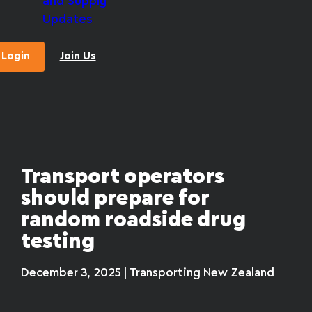
and Supply
Updates
Login
Join Us
Transport operators
should prepare for
random roadside drug
testing
December 3, 2025 | Transporting New Zealand