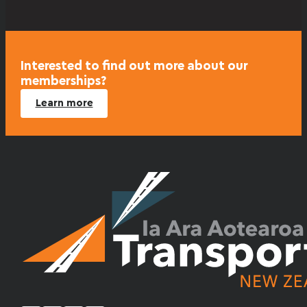
Interested to find out more about our
memberships?
Learn more