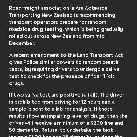
Road freight association Ia Ara Aotearoa
Transporting New Zealand is recommending
transport operators prepare for random
roadside drug testing, which is being gradually
rolled out across New Zealand from mid-
December.
A recent amendment to the Land Transport Act
gives Police similar powers to random breath
tests, by requiring drivers to undergo a saliva
test to check for the presence of four illicit
drugs.
If two saliva test are positive (a fail), the driver
is prohibited from driving for 12 hours and a
sample is sent to a lab for analysis. If those
results show an impairing level of drugs, then the
driver will receive a minimum of a $200 fine and
50 demerits. Refusal to undertake the test