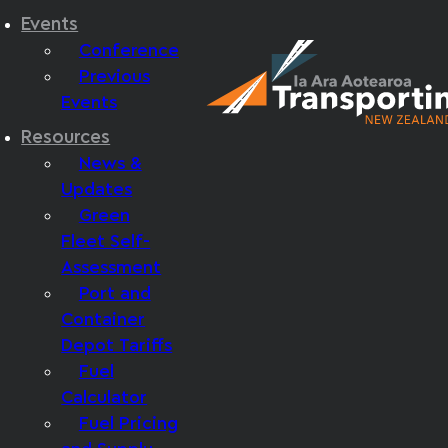
Events
Conference
Previous
Events
Resources
News &
Updates
Green
Fleet Self-
Assessment
Port and
Container
Depot Tariffs
Fuel
Calculator
Fuel Pricing