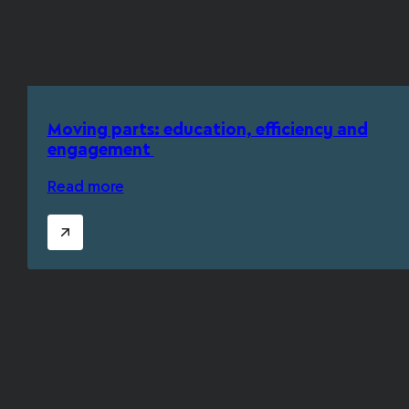
Moving parts: education, efficiency and
engagement
Read more