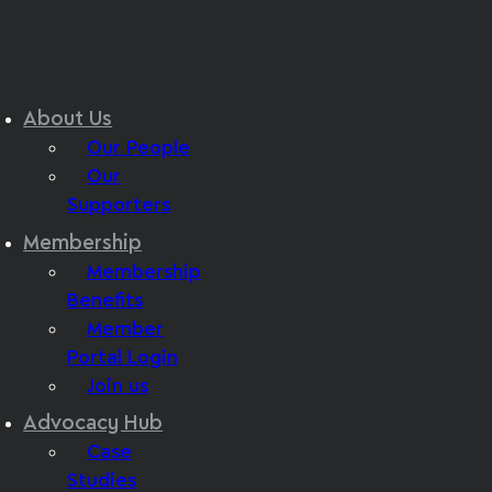
About Us
Our People
Our
Supporters
Membership
Membership
Benefits
Member
Portal Login
Join us
Advocacy Hub
Case
Studies