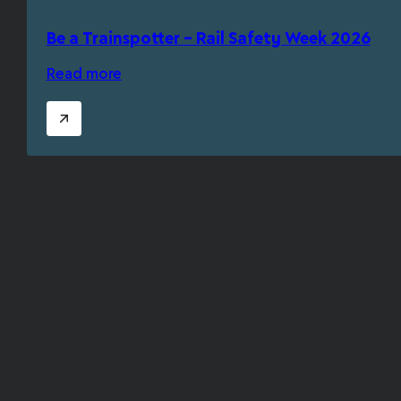
Be a Trainspotter – Rail Safety Week 2026
Read more