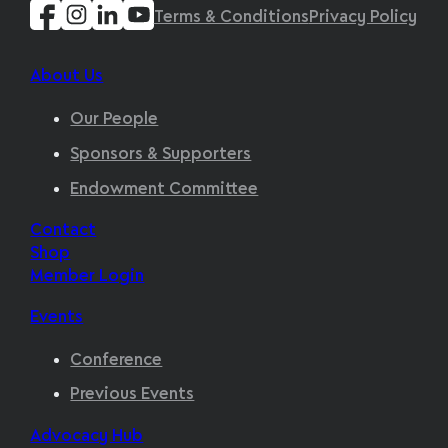
Terms & Conditions
Privacy Policy
About Us
Our People
Sponsors & Supporters
Endowment Committee
Contact
Shop
Member Login
Events
Conference
Previous Events
Advocacy Hub