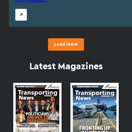
Dom Kalasih…
Load more
Latest Magazines