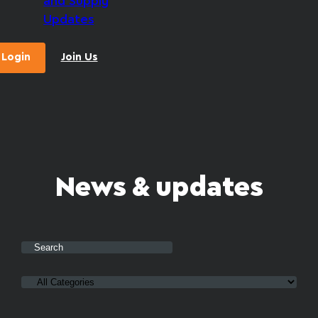
and Supply
Updates
Login
Join Us
News & updates