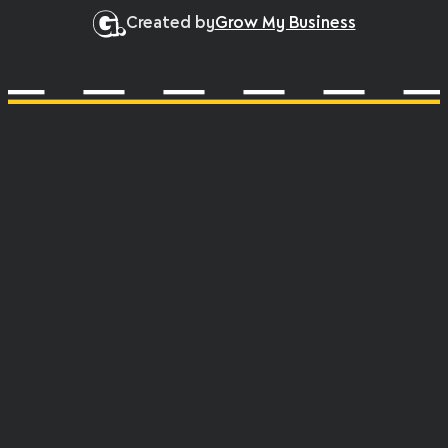
Created by
Grow My Business