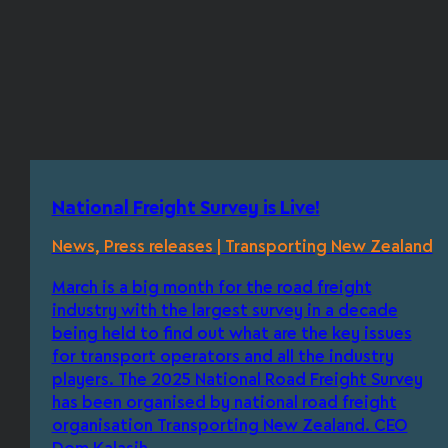
National Freight Survey is Live!
News, Press releases | Transporting New Zealand
March is a big month for the road freight
industry with the largest survey in a decade
being held to find out what are the key issues
for transport operators and all the industry
players. The 2025 National Road Freight Survey
has been organised by national road freight
organisation Transporting New Zealand. CEO