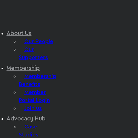
About Us
Our People
Our
Supporters
Membership
Membership
Benefits
Member
Portal Login
Join us
Advocacy Hub
Case
Studies