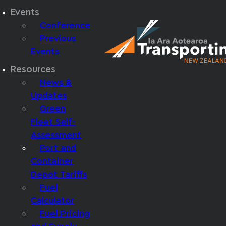
Events
Conference
Previous
Events
Resources
News &
Updates
Green
Fleet Self-
Assessment
Port and
Container
Depot Tariffs
Fuel
Calculator
Fuel Pricing