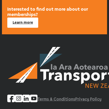
Interested to find out more about our
memberships?
Learn more
Terms & Conditions
Privacy Policy