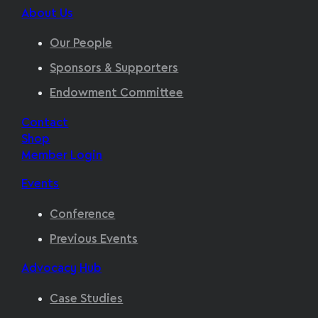
About Us
Our People
Sponsors & Supporters
Endowment Committee
Contact
Shop
Member Login
Events
Conference
Previous Events
Advocacy Hub
Case Studies