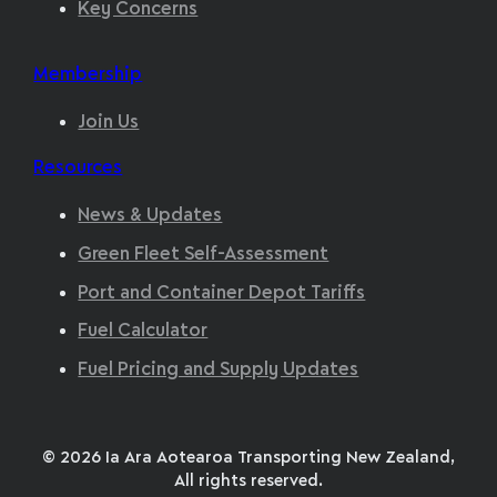
Key Concerns
Membership
Join Us
Resources
News & Updates
Green Fleet Self-Assessment
Port and Container Depot Tariffs
Fuel Calculator
Fuel Pricing and Supply Updates
© 2026 Ia Ara Aotearoa Transporting New Zealand,
All rights reserved.