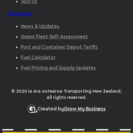
Join Us
Resources
News & Updates
Green Fleet Self-Assessment
Port and Container Depot Tariffs
Fuel Calculator
Fuel Pricing and Supply Updates
© 2026 Ia Ara Aotearoa Transporting New Zealand,
All rights reserved.
Created by
Grow My Business