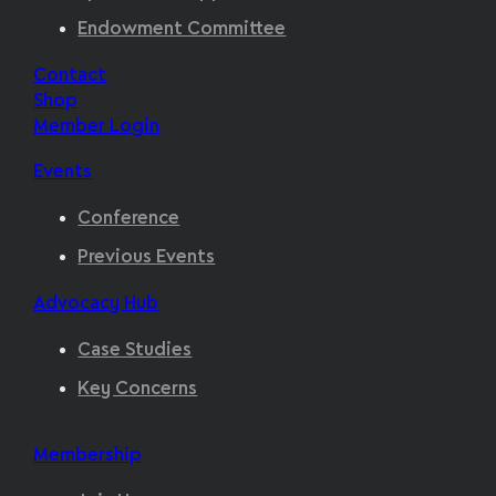
Endowment Committee
Contact
Shop
Member Login
Events
Conference
Previous Events
Advocacy Hub
Case Studies
Key Concerns
Membership