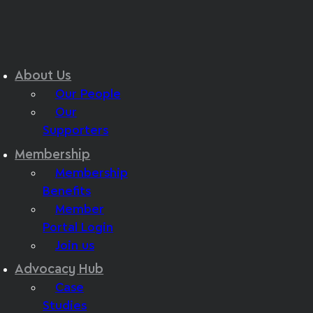
About Us
Our People
Our
Supporters
Membership
Membership
Benefits
Member
Portal Login
Join us
Advocacy Hub
Case
Studies