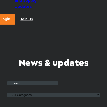
and Supply
Updates
Login
Join Us
News & updates