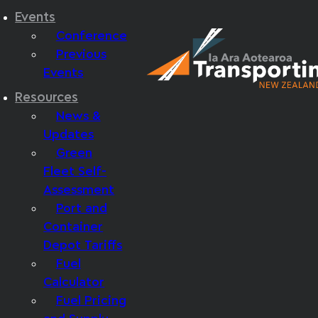
Events
Conference
Previous
Events
Resources
News &
Updates
Green
Fleet Self-
Assessment
Port and
Container
Depot Tariffs
Fuel
Calculator
Fuel Pricing