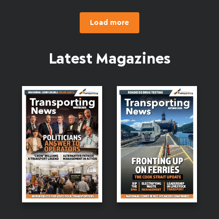
Load more
Latest Magazines