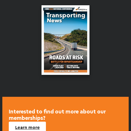
Interested to find out more about our
memberships?
Learn more