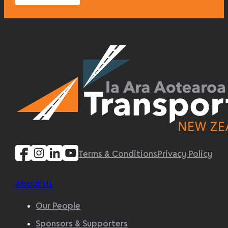
Terms & Conditions
Privacy Policy
About Us
Our People
Sponsors & Supporters