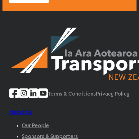
Terms & Conditions
Privacy Policy
About Us
Our People
Sponsors & Supporters