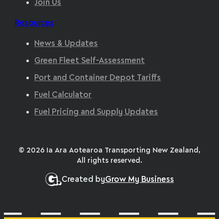
Join Us
Resources
News & Updates
Green Fleet Self-Assessment
Port and Container Depot Tariffs
Fuel Calculator
Fuel Pricing and Supply Updates
© 2026 Ia Ara Aotearoa Transporting New Zealand,
All rights reserved.
Created by
Grow My Business