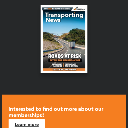
Interested to find out more about our
memberships?
Learn more