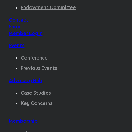
Endowment Committee
Contact
Shop
Member Login
Events
Conference
Previous Events
Advocacy Hub
Case Studies
Key Concerns
Membership