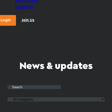
and Supply
Updates
Login
Join Us
News & updates