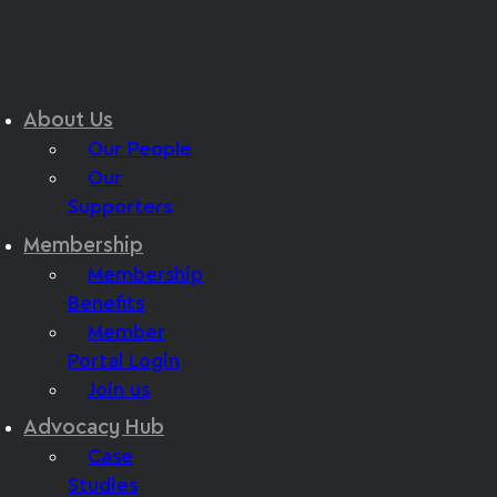
About Us
Our People
Our
Supporters
Membership
Membership
Benefits
Member
Portal Login
Join us
Advocacy Hub
Case
Studies