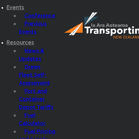
Events
Conference
Previous
Events
Resources
News &
Updates
Green
Fleet Self-
Assessment
Port and
Container
Depot Tariffs
Fuel
Calculator
Fuel Pricing