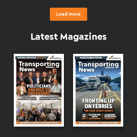
Load more
Latest Magazines