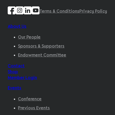
Terms & Conditions
Privacy Policy
About Us
Our People
Sponsors & Supporters
Endowment Committee
Contact
Shop
Member Login
Events
Conference
Previous Events