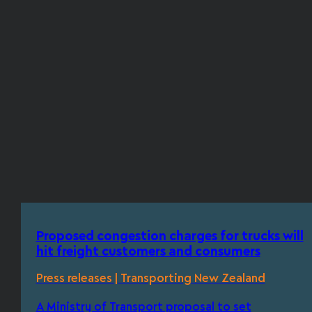
Proposed congestion charges for trucks will
hit freight customers and consumers
Press releases | Transporting New Zealand
A Ministry of Transport proposal to set