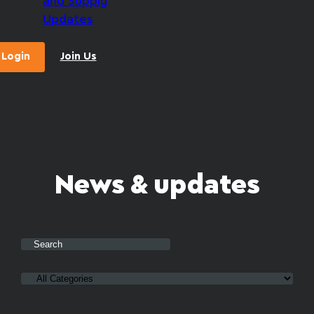
and Supply
Updates
Login
Join Us
News & updates