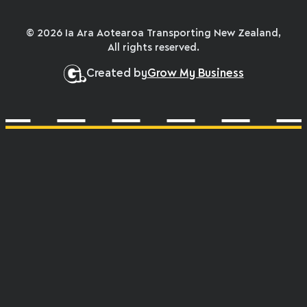
© 2026 Ia Ara Aotearoa Transporting New Zealand,
All rights reserved.
Created by
Grow My Business