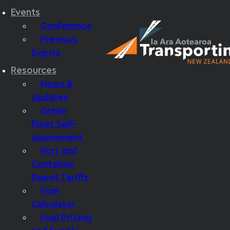
Events
Conference
Previous
Events
Resources
News &
Updates
Green
Fleet Self-
Assessment
Port and
Container
Depot Tariffs
Fuel
Calculator
Fuel Pricing