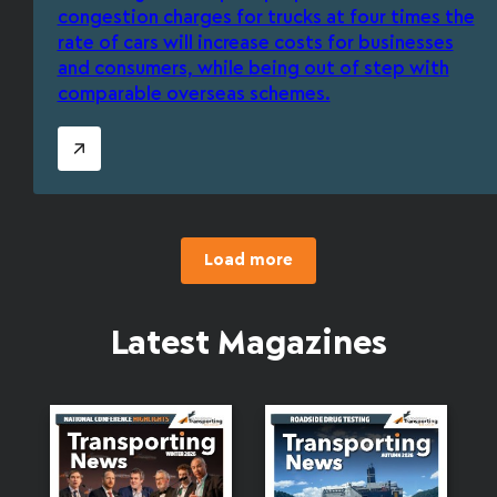
congestion charges for trucks at four times the
rate of cars will increase costs for businesses
and consumers, while being out of step with
comparable overseas schemes.
Load more
Latest Magazines