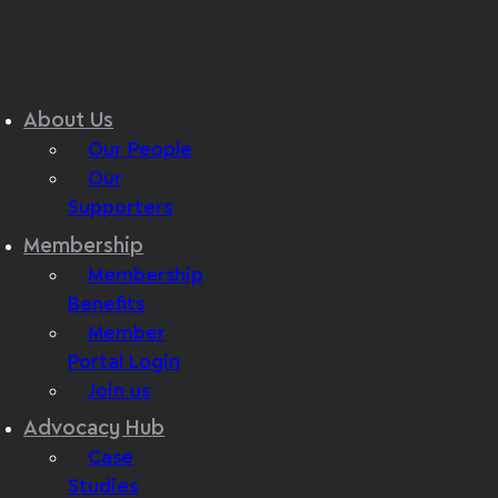
About Us
Our People
Our
Supporters
Membership
Membership
Benefits
Member
Portal Login
Join us
Advocacy Hub
Case
Studies