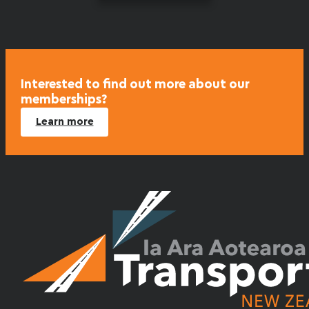
Interested to find out more about our
memberships?
Learn more