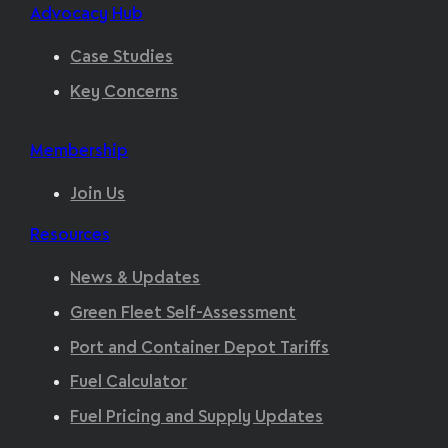
Advocacy Hub
Case Studies
Key Concerns
Membership
Join Us
Resources
News & Updates
Green Fleet Self-Assessment
Port and Container Depot Tariffs
Fuel Calculator
Fuel Pricing and Supply Updates