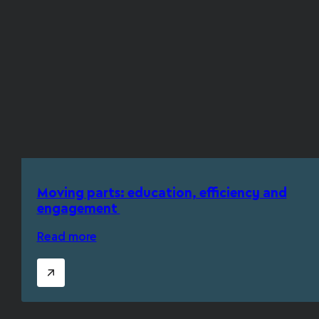
Moving parts: education, efficiency and
engagement
Read more