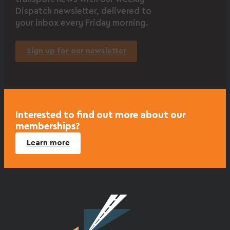
Dispatch newsletter, delivered to
your inbox every Friday morning.
Sign up for our newsletter
Interested to find out more about our
memberships?
Learn more