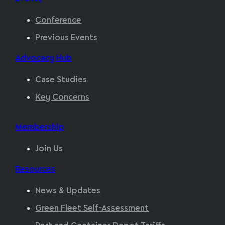
Conference
Previous Events
Advocacy Hub
Case Studies
Key Concerns
Membership
Join Us
Resources
News & Updates
Green Fleet Self-Assessment