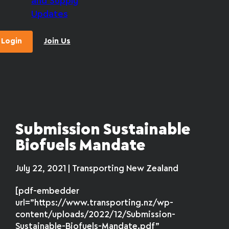
and Supply
Updates
Login
Join Us
Submission Sustainable
Biofuels Mandate
July 22, 2021 | Transporting New Zealand
[pdf-embedder
url=”https://www.transporting.nz/wp-
content/uploads/2022/12/Submission-
Sustainable-Biofuels-Mandate.pdf”