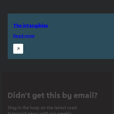
The intangibles
Read more
Didn’t get this by email?
Stay in the loop on the latest road
transport news with our weekly