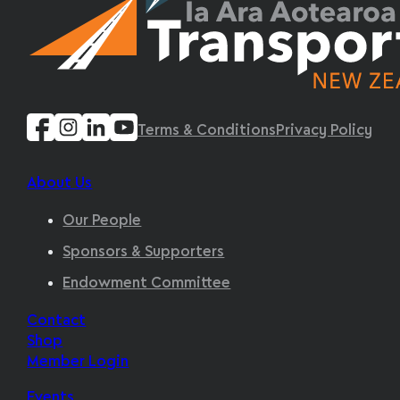
Terms & Conditions
Privacy Policy
About Us
Our People
Sponsors & Supporters
Endowment Committee
Contact
Shop
Member Login
Events