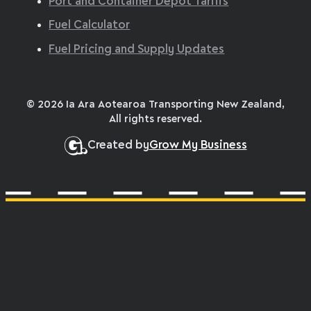
Port and Container Depot Tariffs
Fuel Calculator
Fuel Pricing and Supply Updates
© 2026 Ia Ara Aotearoa Transporting New Zealand,
All rights reserved.
Created by
Grow My Business