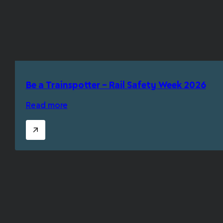
Be a Trainspotter – Rail Safety Week 2026
Read more