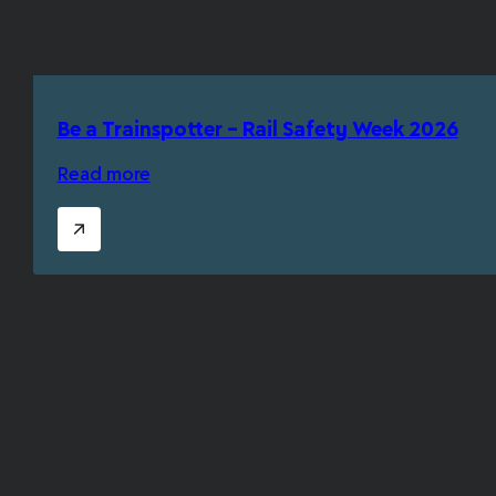
Be a Trainspotter – Rail Safety Week 2026
Read more