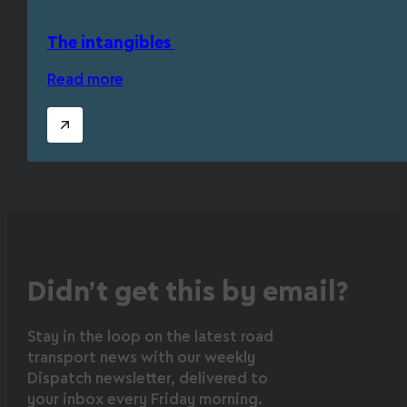
The intangibles
Read more
Didn’t get this by email?
Stay in the loop on the latest road
transport news with our weekly
Dispatch newsletter, delivered to
your inbox every Friday morning.