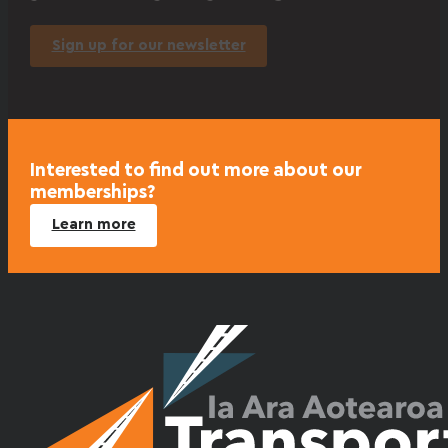
Sign up for our newsletter
Interested to find out more about our
memberships?
Learn more