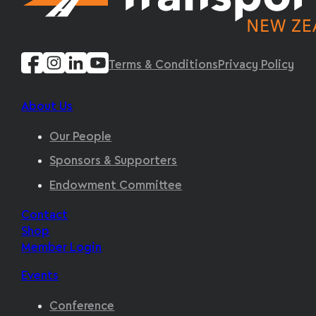
Terms & Conditions
Privacy Policy
About Us
Our People
Sponsors & Supporters
Endowment Committee
Contact
Shop
Member Login
Events
Conference