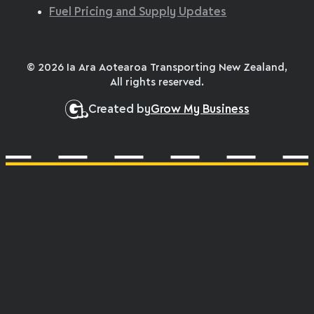
Fuel Pricing and Supply Updates
© 2026 Ia Ara Aotearoa Transporting New Zealand,
All rights reserved.
Created by
Grow My Business