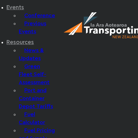
Events
Conference
Previous
Events
Resources
News &
Updates
Green
Fleet Self-
Assessment
Port and
Container
Depot Tariffs
Fuel
Calculator
Fuel Pricing