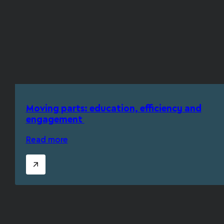
Moving parts: education, efficiency and
engagement
Read more