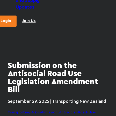
and Supply
Updates
Login
Join Us
Submission on the
Antisocial Road Use
Legislation Amendment
Bill
September 29, 2025 | Transporting New Zealand
Transporting-NZ-submission_Antisocial-Road-Use-