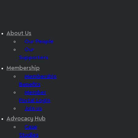
About Us
Our People
Our
Supporters
Membership
Membership
Benefits
Member
Portal Login
Join us
Advocacy Hub
Case
Studies