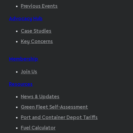
Previous Events
Advocacy Hub
Case Studies
Key Concerns
Membership
Join Us
Resources
News & Updates
Green Fleet Self-Assessment
Port and Container Depot Tariffs
Fuel Calculator