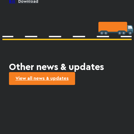
Bill
Download
Other news & updates
View all news & updates