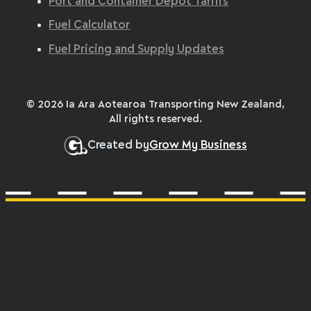
Port and Container Depot Tariffs
Fuel Calculator
Fuel Pricing and Supply Updates
© 2026 Ia Ara Aotearoa Transporting New Zealand,
All rights reserved.
Created by
Grow My Business