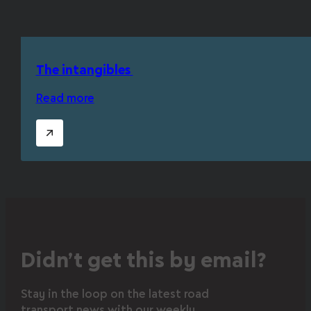
The intangibles
Read more
Didn’t get this by email?
Stay in the loop on the latest road
transport news with our weekly