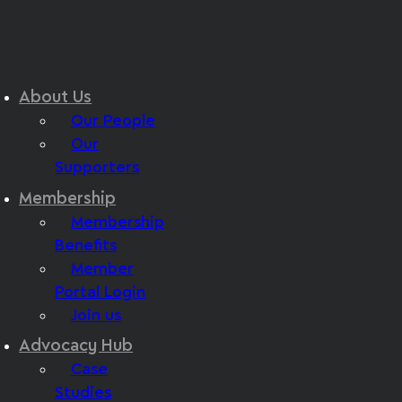
About Us
Our People
Our
Supporters
Membership
Membership
Benefits
Member
Portal Login
Join us
Advocacy Hub
Case
Studies