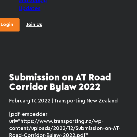
and Supply
Updates
Login
Join Us
Submission on AT Road
Corridor Bylaw 2022
February 17, 2022 | Transporting New Zealand
[pdf-embedder
url=”https://www.transporting.nz/wp-
content/uploads/2022/12/Submission-on-AT-
Road-Corridor-Bylaw-2022.pdf”