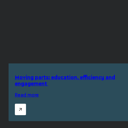
Moving parts: education, efficiency and
engagement
Read more