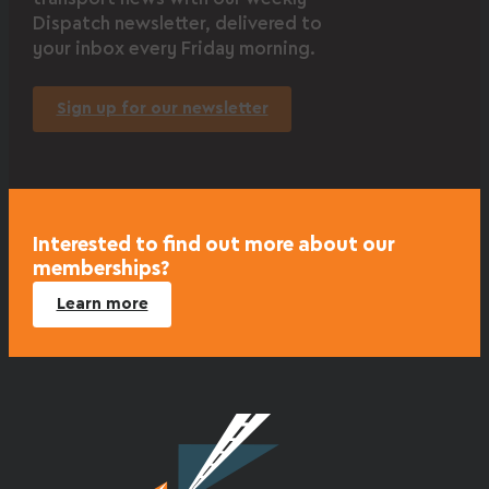
Dispatch newsletter, delivered to
your inbox every Friday morning.
Sign up for our newsletter
Interested to find out more about our
memberships?
Learn more