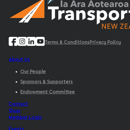
Terms & Conditions
Privacy Policy
About Us
Our People
Sponsors & Supporters
Endowment Committee
Contact
Shop
Member Login
Events