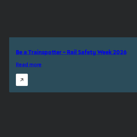
Be a Trainspotter – Rail Safety Week 2026
Read more