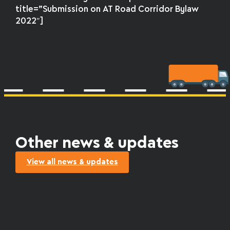
title=”Submission on AT Road Corridor Bylaw
2022″]
Other news & updates
View all news & updates