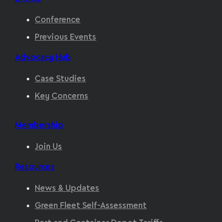
Conference
Previous Events
Advocacy Hub
Case Studies
Key Concerns
Membership
Join Us
Resources
News & Updates
Green Fleet Self-Assessment