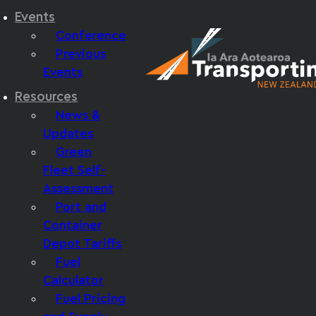
Events
Conference
Previous
Events
Resources
News &
Updates
Green
Fleet Self-
Assessment
Port and
Container
Depot Tariffs
Fuel
Calculator
Fuel Pricing