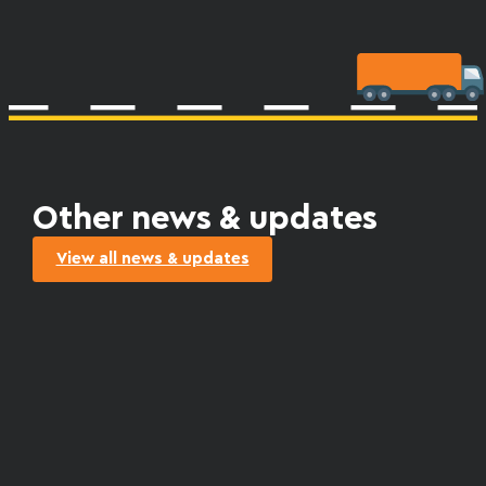
Other news & updates
View all news & updates