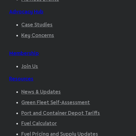
Advocacy Hub
Case Studies
Key Concerns
Membership
Join Us
Resources
News & Updates
Green Fleet Self-Assessment
Port and Container Depot Tariffs
Fuel Calculator
Fuel Pricing and Supply Updates