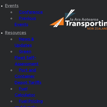
Events
Conference
Previous
Events
Resources
News &
Updates
Green
Fleet Self-
Assessment
Port and
Container
Depot Tariffs
Fuel
Calculator
Fuel Pricing