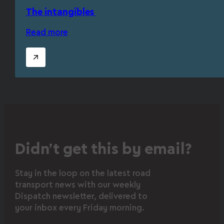
The intangibles
Read more
Didn’t get this by email?
Stay in the loop on the latest road
transport news with our weekly
Dispatch newsletter, delivered to
your inbox every Friday morning.