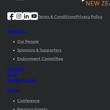
Terms & Conditions
Privacy Policy
About Us
Our People
Sponsors & Supporters
Endowment Committee
Contact
Shop
Member Login
Events
Conference
Previous Events