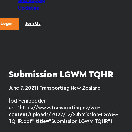
and Supply
Updates
Login
Join Us
Submission LGWM TQHR
June 7, 2021 | Transporting New Zealand
[pdf-embedder
url=”https://www.transporting.nz/wp-
content/uploads/2022/12/Submission-LGWM-
TQHR.pdf” title=”Submission LGWM TQHR”]