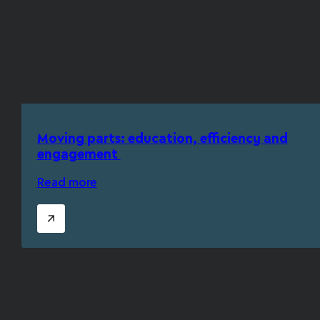
Moving parts: education, efficiency and
engagement
Read more