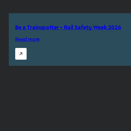
Be a Trainspotter – Rail Safety Week 2026
Read more