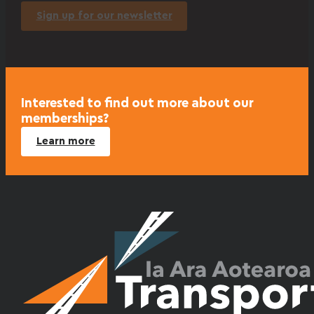
Sign up for our newsletter
Interested to find out more about our
memberships?
Learn more