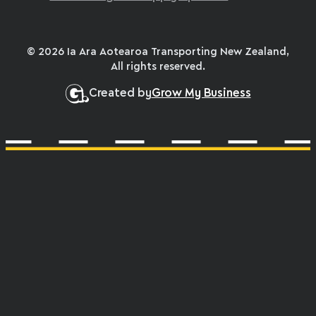
© 2026 Ia Ara Aotearoa Transporting New Zealand,
All rights reserved.
Created by
Grow My Business