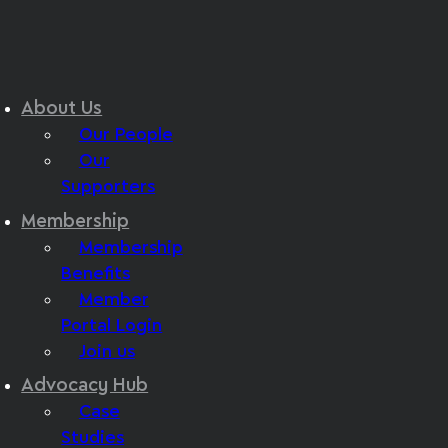
About Us
Our People
Our
Supporters
Membership
Membership
Benefits
Member
Portal Login
Join us
Advocacy Hub
Case
Studies