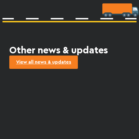
Other news & updates
View all news & updates