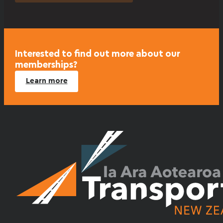
Interested to find out more about our
memberships?
Learn more