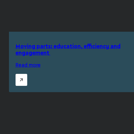
Moving parts: education, efficiency and
engagement
Read more