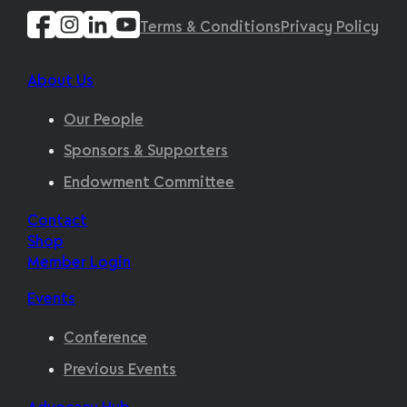
Terms & Conditions
Privacy Policy
About Us
Our People
Sponsors & Supporters
Endowment Committee
Contact
Shop
Member Login
Events
Conference
Previous Events