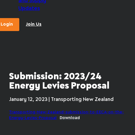
and Supply
Updates
Login
Join Us
Submission: 2023/24
Energy Levies Proposal
January 12, 2023 | Transporting New Zealand
Transporting-New-Zealand-submission-to-EECA-on-the-
Energy-Levies-Proposal
Download