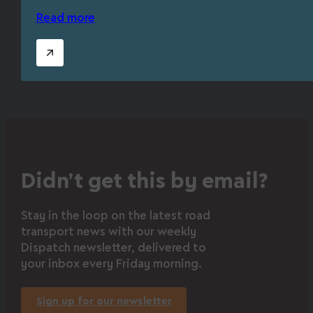
Read more
Didn’t get this by email?
Stay in the loop on the latest road
transport news with our weekly
Dispatch newsletter, delivered to
your inbox every Friday morning.
Sign up for our newsletter