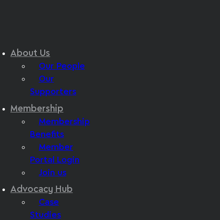
About Us
Our People
Our
Supporters
Membership
Membership
Benefits
Member
Portal Login
Join us
Advocacy Hub
Case
Studies