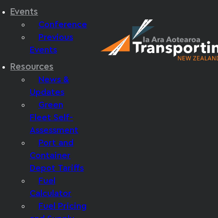
Events
Conference
Previous
Events
Resources
News &
Updates
Green
Fleet Self-
Assessment
Port and
Container
Depot Tariffs
Fuel
Calculator
Fuel Pricing