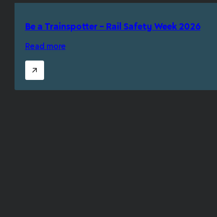
Be a Trainspotter – Rail Safety Week 2026
Read more