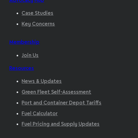
Advocacy Hub
Case Studies
Key Concerns
Membership
Join Us
Resources
News & Updates
Green Fleet Self-Assessment
Port and Container Depot Tariffs
Fuel Calculator
Fuel Pricing and Supply Updates