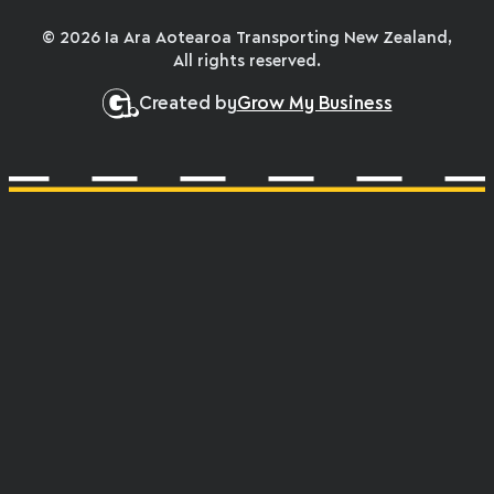
© 2026 Ia Ara Aotearoa Transporting New Zealand,
All rights reserved.
Created by
Grow My Business