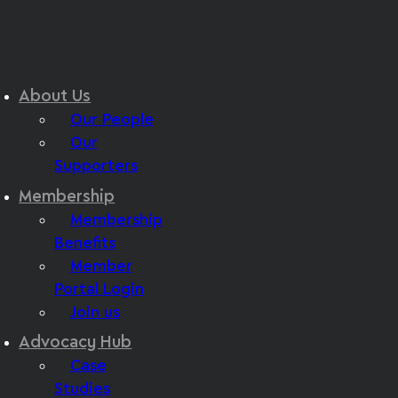
About Us
Our People
Our
Supporters
Membership
Membership
Benefits
Member
Portal Login
Join us
Advocacy Hub
Case
Studies