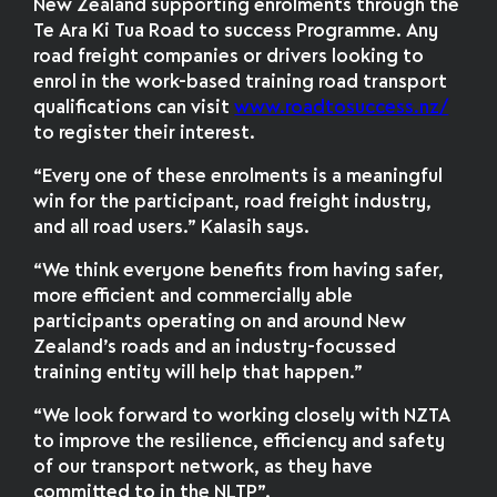
New Zealand supporting enrolments through the
Te Ara Ki Tua Road to success Programme. Any
road freight companies or drivers looking to
enrol in the work-based training road transport
qualifications can visit
www.roadtosuccess.nz/
to register their interest.
“Every one of these enrolments is a meaningful
win for the participant, road freight industry,
and all road users.” Kalasih says.
“We think everyone benefits from having safer,
more efficient and commercially able
participants operating on and around New
Zealand’s roads and an industry-focussed
training entity will help that happen.”
“We look forward to working closely with NZTA
to improve the resilience, efficiency and safety
of our transport network, as they have
committed to in the NLTP”.