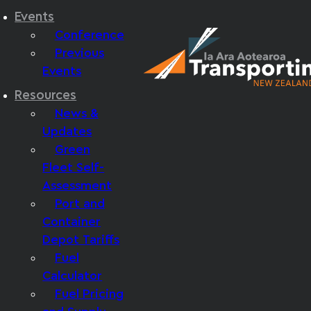
Events
Conference
Previous
Events
Resources
News &
Updates
Green
Fleet Self-
Assessment
Port and
Container
Depot Tariffs
Fuel
Calculator
Fuel Pricing