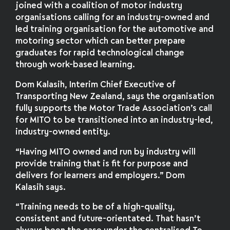
joined with a coalition of motor industry
organisations calling for an industry-owned and
led training organisation for the automotive and
motoring sector which can better prepare
graduates for rapid technological change
through work-based learning.
Dom Kalasih, Interim Chief Executive of
Transporting New Zealand, says the organisation
fully supports the Motor Trade Association’s call
for MITO to be transitioned into an industry-led,
industry-owned entity.
“Having MITO owned and run by industry will
provide training that is fit for purpose and
delivers for learners and employers.” Dom
Kalasih says.
“Training needs to be of a high-quality,
consistent and future-orientated. That hasn’t