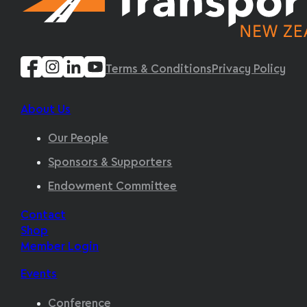
Terms & Conditions
Privacy Policy
About Us
Our People
Sponsors & Supporters
Endowment Committee
Contact
Shop
Member Login
Events
Conference