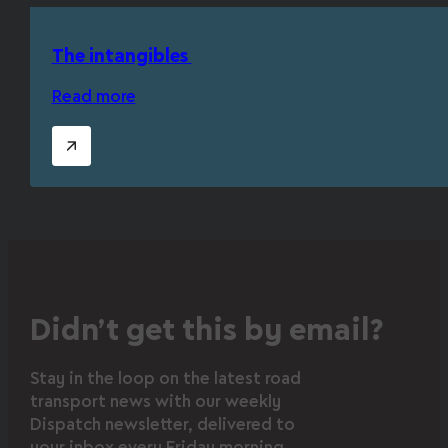
The intangibles
Read more
Didn’t get this by email?
Stay in the loop on the latest road
transport news with our weekly
Dispatch newsletter, delivered to