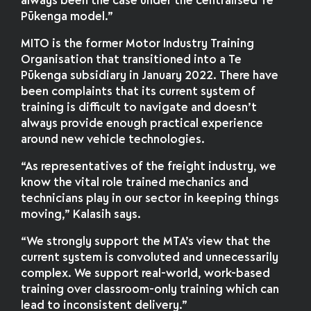
always been the case under the centralised Te
Pūkenga model.”
MITO is the former Motor Industry Training
Organisation that transitioned into a Te
Pūkenga subsidiary in January 2022. There have
been complaints that its current system of
training is difficult to navigate and doesn’t
always provide enough practical experience
around new vehicle technologies.
“As representatives of the freight industry, we
know the vital role trained mechanics and
technicians play in our sector in keeping things
moving,” Kalasih says.
“We strongly support the MTA’s view that the
current system is convoluted and unnecessarily
complex. We support real-world, work-based
training over classroom-only training which can
lead to inconsistent delivery.”