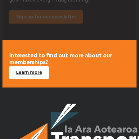
your inbox every Friday morning.
Sign up for our newsletter
Interested to find out more about our
memberships?
Learn more