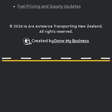
Fuel Pricing and Supply Updates
© 2026 Ia Ara Aotearoa Transporting New Zealand,
All rights reserved.
Created by
Grow My Business