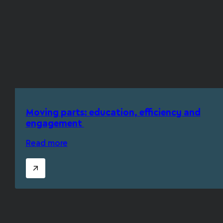
Moving parts: education, efficiency and
engagement
Read more