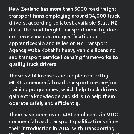
New Zealand has more than 5000 road freight
transport firms employing around 34,000 truck
drivers, according to latest available Stats NZ
data. The road freight transport industry does
not have a mandatory qualification or
apprenticeship and relies on NZ Transport
Agency Waka Kotahi’s heavy vehicle licensing
and transport service licensing frameworks to
qualify truck drivers.
These NZTA licenses are supplemented by
MITO’s commercial road transport on-the-job
training programmes, which help truck drivers
gain extra knowledge and skills to help them
operate safely and efficiently.
There have been over 1400 enrolments in MITO
commercial road transport qualifications since
their introduction in 2014, with Transporting