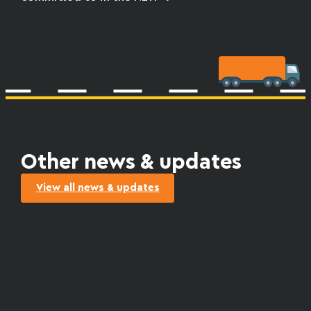
Other news & updates
View all news & updates