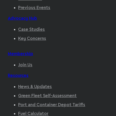
Previous Events
Advocacy Hub
Case Studies
Key Concerns
Membership
Join Us
Resources
News & Updates
Green Fleet Self-Assessment
Port and Container Depot Tariffs
Fuel Calculator