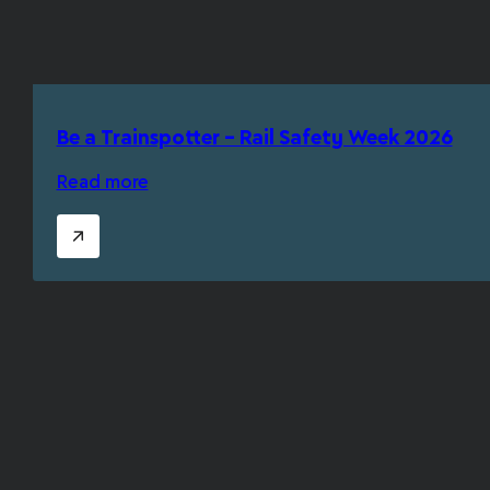
Be a Trainspotter – Rail Safety Week 2026
Read more