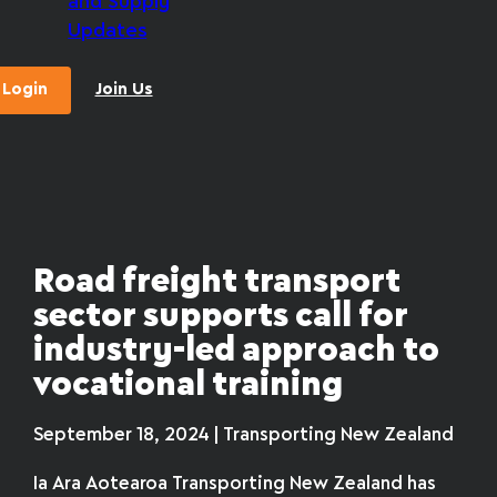
and Supply
Updates
Login
Join Us
Road freight transport
sector supports call for
industry-led approach to
vocational training
September 18, 2024 | Transporting New Zealand
Ia Ara Aotearoa Transporting New Zealand has